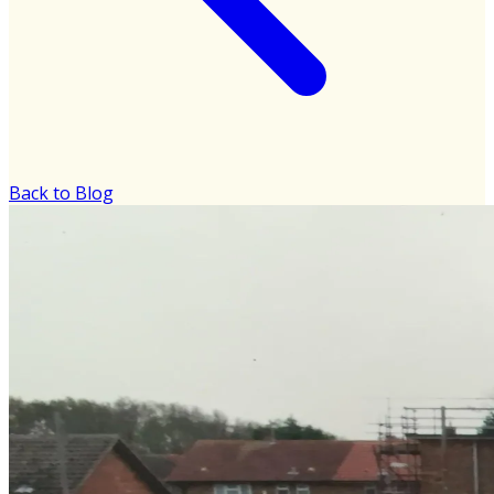
Back to Blog