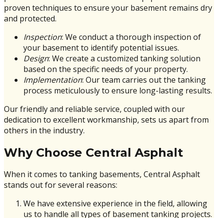
proven techniques to ensure your basement remains dry
and protected.
Inspection
: We conduct a thorough inspection of
your basement to identify potential issues.
Design
: We create a customized tanking solution
based on the specific needs of your property.
Implementation
: Our team carries out the tanking
process meticulously to ensure long-lasting results.
Our friendly and reliable service, coupled with our
dedication to excellent workmanship, sets us apart from
others in the industry.
Why Choose Central Asphalt
When it comes to tanking basements, Central Asphalt
stands out for several reasons:
We have extensive experience in the field, allowing
us to handle all types of basement tanking projects.