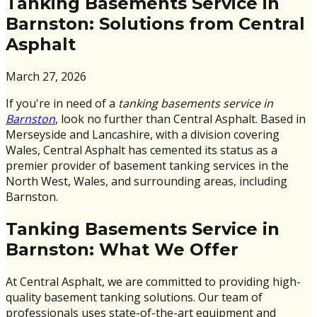
Tanking Basements Service in
Barnston: Solutions from Central
Asphalt
March 27, 2026
If you're in need of a
tanking basements service in
Barnston
, look no further than Central Asphalt. Based in
Merseyside and Lancashire, with a division covering
Wales, Central Asphalt has cemented its status as a
premier provider of basement tanking services in the
North West, Wales, and surrounding areas, including
Barnston.
Tanking Basements Service in
Barnston: What We Offer
At Central Asphalt, we are committed to providing high-
quality basement tanking solutions. Our team of
professionals uses state-of-the-art equipment and