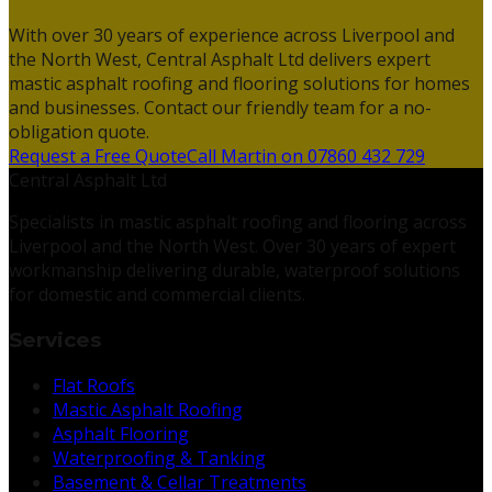
With over 30 years of experience across Liverpool and
the North West, Central Asphalt Ltd delivers expert
mastic asphalt roofing and flooring solutions for homes
and businesses. Contact our friendly team for a no-
obligation quote.
Request a Free Quote
Call Martin on 07860 432 729
Central Asphalt Ltd
Specialists in mastic asphalt roofing and flooring across
Liverpool and the North West. Over 30 years of expert
workmanship delivering durable, waterproof solutions
for domestic and commercial clients.
Services
Flat Roofs
Mastic Asphalt Roofing
Asphalt Flooring
Waterproofing & Tanking
Basement & Cellar Treatments