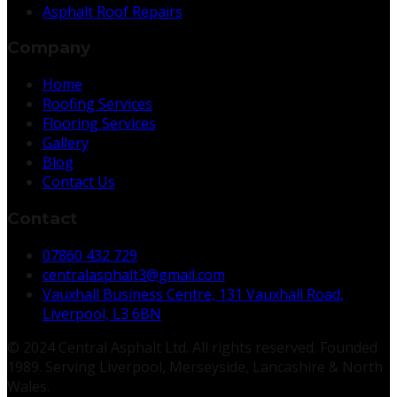
Asphalt Roof Repairs
Company
Home
Roofing Services
Flooring Services
Gallery
Blog
Contact Us
Contact
07860 432 729
centralasphalt3@gmail.com
Vauxhall Business Centre, 131 Vauxhall Road,
Liverpool, L3 6BN
© 2024 Central Asphalt Ltd. All rights reserved. Founded
1989. Serving Liverpool, Merseyside, Lancashire & North
Wales.