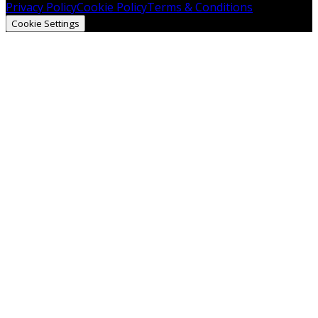
Privacy Policy
Cookie Policy
Terms & Conditions
Cookie Settings