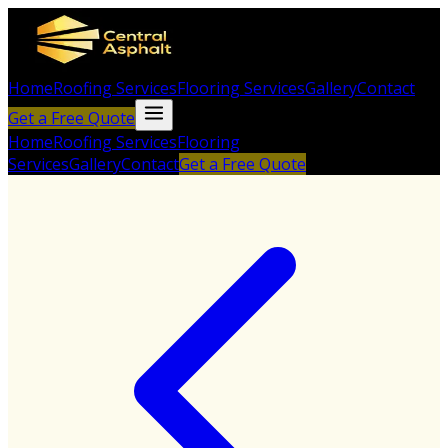
Home
Roofing Services
Flooring Services
Gallery
Contact
Get a Free Quote
Home
Roofing Services
Flooring
Services
Gallery
Contact
Get a Free Quote