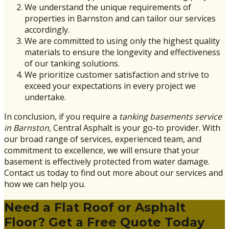
We understand the unique requirements of
properties in Barnston and can tailor our services
accordingly.
We are committed to using only the highest quality
materials to ensure the longevity and effectiveness
of our tanking solutions.
We prioritize customer satisfaction and strive to
exceed your expectations in every project we
undertake.
In conclusion, if you require a
tanking basements service
in Barnston
, Central Asphalt is your go-to provider. With
our broad range of services, experienced team, and
commitment to excellence, we will ensure that your
basement is effectively protected from water damage.
Contact us today to find out more about our services and
how we can help you.
Need a Flat Roof or Asphalt
Floor? Get a Free Quote Today