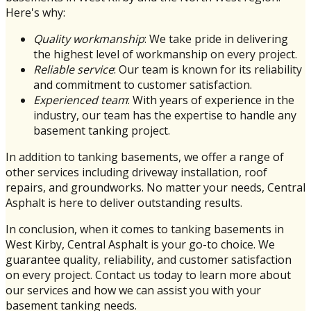
Here's why:
Quality workmanship
: We take pride in delivering
the highest level of workmanship on every project.
Reliable service
: Our team is known for its reliability
and commitment to customer satisfaction.
Experienced team
: With years of experience in the
industry, our team has the expertise to handle any
basement tanking project.
In addition to tanking basements, we offer a range of
other services including driveway installation, roof
repairs, and groundworks. No matter your needs, Central
Asphalt is here to deliver outstanding results.
In conclusion, when it comes to tanking basements in
West Kirby, Central Asphalt is your go-to choice. We
guarantee quality, reliability, and customer satisfaction
on every project. Contact us today to learn more about
our services and how we can assist you with your
basement tanking needs.