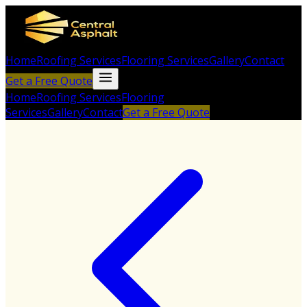
Home
Roofing Services
Flooring Services
Gallery
Contact
Get a Free Quote
Home
Roofing Services
Flooring
Services
Gallery
Contact
Get a Free Quote