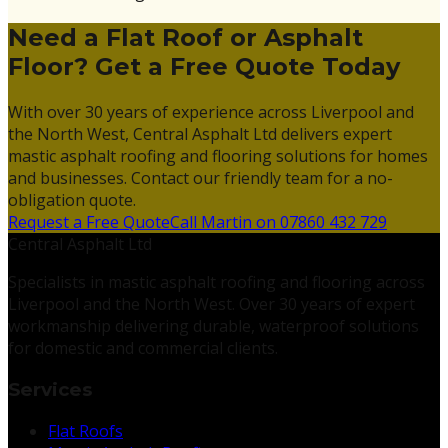
Need a Flat Roof or Asphalt
Floor? Get a Free Quote Today
With over 30 years of experience across Liverpool and
the North West, Central Asphalt Ltd delivers expert
mastic asphalt roofing and flooring solutions for homes
and businesses. Contact our friendly team for a no-
obligation quote.
Request a Free Quote
Call Martin on 07860 432 729
Central Asphalt Ltd
Specialists in mastic asphalt roofing and flooring across
Liverpool and the North West. Over 30 years of expert
workmanship delivering durable, waterproof solutions
for domestic and commercial clients.
Services
Flat Roofs