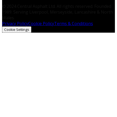
© 2024 Central Asphalt Ltd. All rights reserved. Founded
1989. Serving Liverpool, Merseyside, Lancashire & North
Wales.
Privacy Policy
Cookie Policy
Terms & Conditions
Cookie Settings