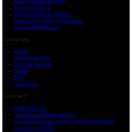
Mastic Asphalt Roofing
Asphalt Flooring
Waterproofing & Tanking
Basement & Cellar Treatments
Asphalt Roof Repairs
Company
Home
Roofing Services
Flooring Services
Gallery
Blog
Contact Us
Contact
07860 432 729
centralasphalt3@gmail.com
Vauxhall Business Centre, 131 Vauxhall Road,
Liverpool, L3 6BN