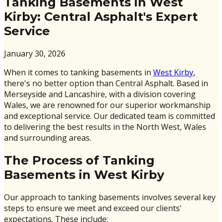
Tanking Basements in West
Kirby: Central Asphalt's Expert
Service
January 30, 2026
When it comes to tanking basements in
West Kirby
,
there's no better option than Central Asphalt. Based in
Merseyside and Lancashire, with a division covering
Wales, we are renowned for our superior workmanship
and exceptional service. Our dedicated team is committed
to delivering the best results in the North West, Wales
and surrounding areas.
The Process of Tanking
Basements in West Kirby
Our approach to tanking basements involves several key
steps to ensure we meet and exceed our clients'
expectations. These include: