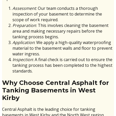
Assessment
: Our team conducts a thorough
inspection of your basement to determine the
scope of work required.
Preparation
: This involves cleaning the basement
area and making necessary repairs before the
tanking process begins.
Application
: We apply a high-quality waterproofing
material to the basement walls and floor to prevent
water ingress.
Inspection
: A final check is carried out to ensure the
tanking process has been completed to the highest
standards.
Why Choose Central Asphalt for
Tanking Basements in West
Kirby
Central Asphalt is the leading choice for tanking
basements in West Kirby and the North West region.