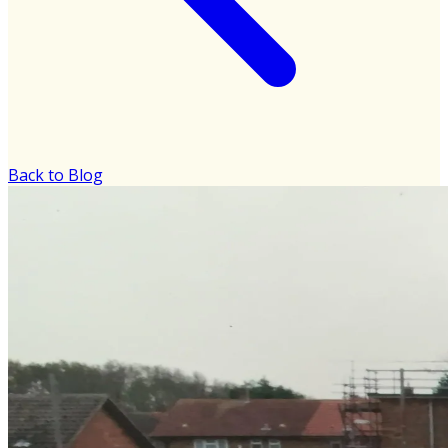
Back to Blog