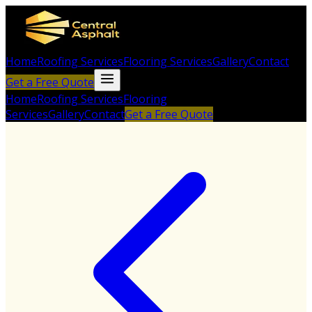
Home
Roofing Services
Flooring Services
Gallery
Contact
Get a Free Quote
Home
Roofing Services
Flooring
Services
Gallery
Contact
Get a Free Quote