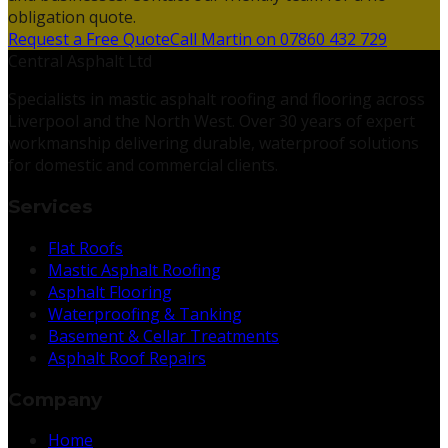
obligation quote.
Request a Free Quote
Call Martin on 07860 432 729
Central Asphalt Ltd
Specialists in mastic asphalt roofing and flooring across
Liverpool and the North West. Over 30 years of expert
workmanship delivering durable, waterproof solutions
for domestic and commercial clients.
Services
Flat Roofs
Mastic Asphalt Roofing
Asphalt Flooring
Waterproofing & Tanking
Basement & Cellar Treatments
Asphalt Roof Repairs
Company
Home