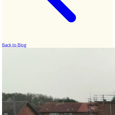
Back to Blog