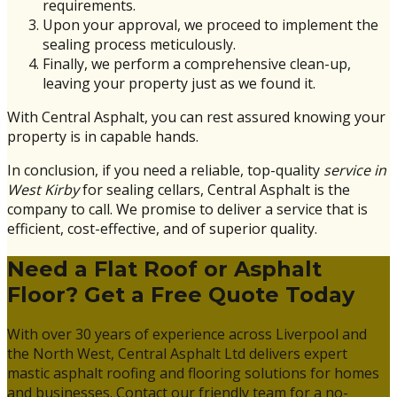
requirements.
Upon your approval, we proceed to implement the
sealing process meticulously.
Finally, we perform a comprehensive clean-up,
leaving your property just as we found it.
With Central Asphalt, you can rest assured knowing your
property is in capable hands.
In conclusion, if you need a reliable, top-quality
service in
West Kirby
for sealing cellars, Central Asphalt is the
company to call. We promise to deliver a service that is
efficient, cost-effective, and of superior quality.
Need a Flat Roof or Asphalt
Floor? Get a Free Quote Today
With over 30 years of experience across Liverpool and
the North West, Central Asphalt Ltd delivers expert
mastic asphalt roofing and flooring solutions for homes
and businesses. Contact our friendly team for a no-