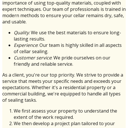
importance of using top-quality materials, coupled with
expert techniques. Our team of professionals is trained in
modern methods to ensure your cellar remains dry, safe,
and usable.
Quality
: We use the best materials to ensure long-
lasting results.
Experience
: Our team is highly skilled in all aspects
of cellar sealing.
Customer service
: We pride ourselves on our
friendly and reliable service.
As a client, you're our top priority. We strive to provide a
service that meets your specific needs and exceeds your
expectations. Whether it's a residential property or a
commercial building, we're equipped to handle all types
of sealing tasks.
We first assess your property to understand the
extent of the work required.
We then develop a project plan tailored to your