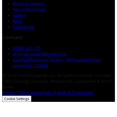
Roofing Services
Flooring Services
Gallery
Blog
Contact Us
Contact
07860 432 729
centralasphalt3@gmail.com
Vauxhall Business Centre, 131 Vauxhall Road,
Liverpool, L3 6BN
© 2024 Central Asphalt Ltd. All rights reserved. Founded
1989. Serving Liverpool, Merseyside, Lancashire & North
Wales.
Privacy Policy
Cookie Policy
Terms & Conditions
Cookie Settings