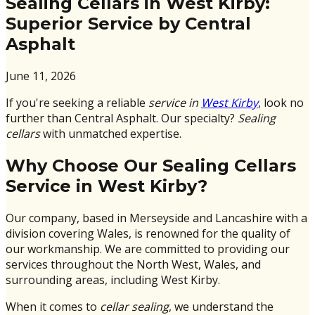
Sealing Cellars in West Kirby:
Superior Service by Central
Asphalt
June 11, 2026
If you're seeking a reliable
service in
West Kirby
, look no
further than Central Asphalt. Our specialty?
Sealing
cellars
with unmatched expertise.
Why Choose Our Sealing Cellars
Service in West Kirby?
Our company, based in Merseyside and Lancashire with a
division covering Wales, is renowned for the quality of
our workmanship. We are committed to providing our
services throughout the North West, Wales, and
surrounding areas, including West Kirby.
When it comes to
cellar sealing
, we understand the