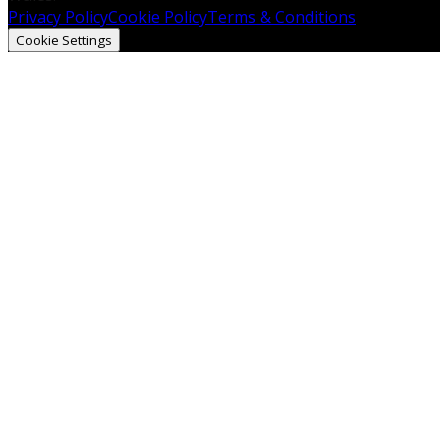
Privacy Policy
Cookie Policy
Terms & Conditions
Cookie Settings