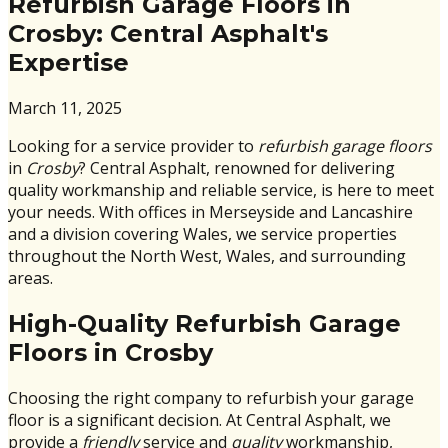
Refurbish Garage Floors in
Crosby: Central Asphalt's
Expertise
March 11, 2025
Looking for a service provider to
refurbish garage floors
in
Crosby
? Central Asphalt, renowned for delivering
quality workmanship and reliable service, is here to meet
your needs. With offices in Merseyside and Lancashire
and a division covering Wales, we service properties
throughout the North West, Wales, and surrounding
areas.
High-Quality Refurbish Garage
Floors in Crosby
Choosing the right company to refurbish your garage
floor is a significant decision. At Central Asphalt, we
provide a
friendly
service and
quality
workmanship,