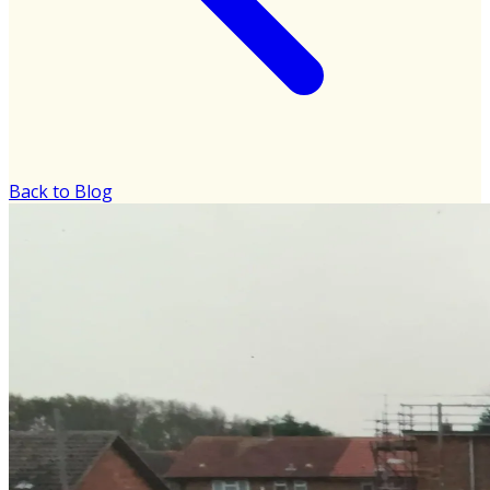
Back to Blog