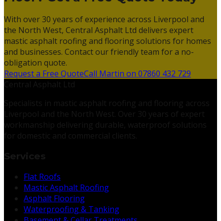
With over 30 years of experience across Liverpool and
the North West, Central Asphalt Ltd delivers expert
mastic asphalt roofing and flooring solutions for homes
and businesses. Contact our friendly team for a no-
obligation quote.
Request a Free Quote
Call Martin on 07860 432 729
Central Asphalt Ltd
Specialists in mastic asphalt roofing and flooring across
Liverpool and the North West. Over 30 years of expert
workmanship delivering durable, waterproof solutions
for domestic and commercial clients.
Services
Flat Roofs
Mastic Asphalt Roofing
Asphalt Flooring
Waterproofing & Tanking
Basement & Cellar Treatments