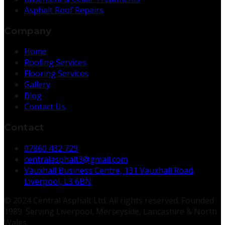
Asphalt Roof Repairs
Company
Home
Roofing Services
Flooring Services
Gallery
Blog
Contact Us
Contact
07860 432 729
centralasphalt3@gmail.com
Vauxhall Business Centre, 131 Vauxhall Road,
Liverpool, L3 6BN
© 2024 Central Asphalt Ltd. All rights reserved. Founded
1989. Serving Liverpool, Merseyside, Lancashire & North
Wales.