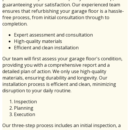
guaranteeing your satisfaction. Our experienced team
ensures that refurbishing your garage floor is a hassle-
free process, from initial consultation through to
completion.
Expert assessment and consultation
High-quality materials
Efficient and clean installation
Our team will first assess your garage floor's condition,
providing you with a comprehensive report and a
detailed plan of action. We only use high-quality
materials, ensuring durability and longevity. Our
installation process is efficient and clean, minimizing
disruption to your daily routine.
Inspection
Planning
Execution
Our three-step process includes an initial inspection, a