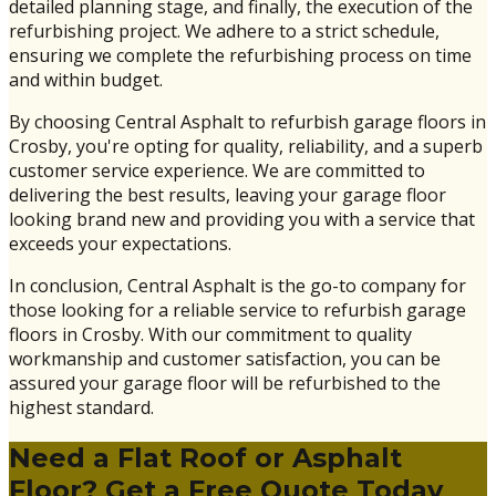
detailed planning stage, and finally, the execution of the
refurbishing project. We adhere to a strict schedule,
ensuring we complete the refurbishing process on time
and within budget.
By choosing Central Asphalt to refurbish garage floors in
Crosby, you're opting for quality, reliability, and a superb
customer service experience. We are committed to
delivering the best results, leaving your garage floor
looking brand new and providing you with a service that
exceeds your expectations.
In conclusion, Central Asphalt is the go-to company for
those looking for a reliable service to refurbish garage
floors in Crosby. With our commitment to quality
workmanship and customer satisfaction, you can be
assured your garage floor will be refurbished to the
highest standard.
Need a Flat Roof or Asphalt
Floor? Get a Free Quote Today