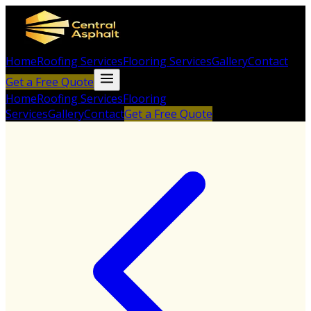
Home
Roofing Services
Flooring Services
Gallery
Contact
Get a Free Quote
Home
Roofing Services
Flooring
Services
Gallery
Contact
Get a Free Quote