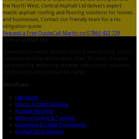
the North West, Central Asphalt Ltd delivers expert
mastic asphalt roofing and flooring solutions for homes
and businesses. Contact our friendly team for a no-
obligation quote.
Request a Free Quote
Call Martin on 07860 432 729
Central Asphalt Ltd
Specialists in mastic asphalt roofing and flooring across
Liverpool and the North West. Over 30 years of expert
workmanship delivering durable, waterproof solutions
for domestic and commercial clients.
Services
Flat Roofs
Mastic Asphalt Roofing
Asphalt Flooring
Waterproofing & Tanking
Basement & Cellar Treatments
Asphalt Roof Repairs