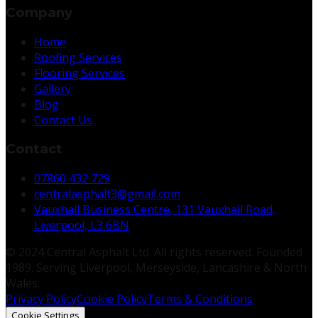
Company
Home
Roofing Services
Flooring Services
Gallery
Blog
Contact Us
Contact
07860 432 729
centralasphalt3@gmail.com
Vauxhall Business Centre, 131 Vauxhall Road,
Liverpool, L3 6BN
© 2024 Central Asphalt Ltd. All rights reserved. Founded
1989. Serving Liverpool, Merseyside, Lancashire & North
Wales.
Privacy Policy
Cookie Policy
Terms & Conditions
Cookie Settings