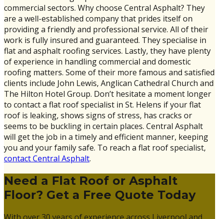
commercial sectors. Why choose Central Asphalt? They
are a well-established company that prides itself on
providing a friendly and professional service. All of their
work is fully insured and guaranteed. They specialise in
flat and asphalt roofing services. Lastly, they have plenty
of experience in handling commercial and domestic
roofing matters. Some of their more famous and satisfied
clients include John Lewis, Anglican Cathedral Church and
The Hilton Hotel Group. Don’t hesitate a moment longer
to contact a flat roof specialist in St. Helens if your flat
roof is leaking, shows signs of stress, has cracks or
seems to be buckling in certain places. Central Asphalt
will get the job in a timely and efficient manner, keeping
you and your family safe. To reach a flat roof specialist,
contact Central Asphalt
.
Need a Flat Roof or Asphalt
Floor? Get a Free Quote Today
With over 30 years of experience across Liverpool and