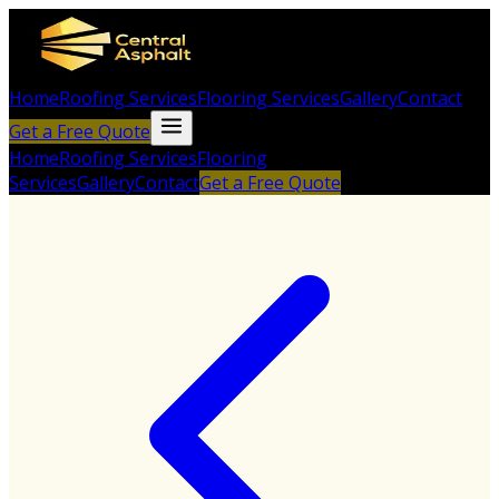
Home
Roofing Services
Flooring Services
Gallery
Contact
Get a Free Quote
Home
Roofing Services
Flooring
Services
Gallery
Contact
Get a Free Quote