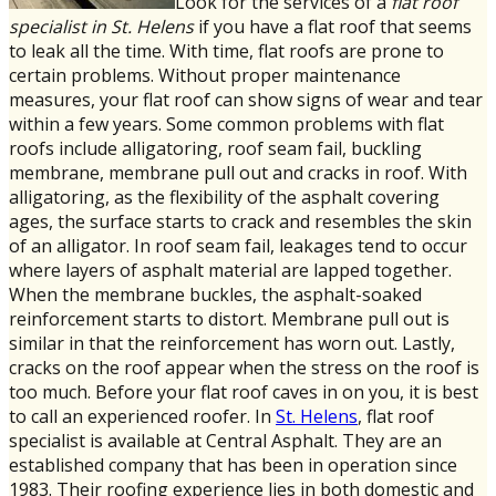
Look for the services of a
flat roof
specialist in St. Helens
if you have a flat roof that seems
to leak all the time. With time, flat roofs are prone to
certain problems. Without proper maintenance
measures, your flat roof can show signs of wear and tear
within a few years. Some common problems with flat
roofs include alligatoring, roof seam fail, buckling
membrane, membrane pull out and cracks in roof. With
alligatoring, as the flexibility of the asphalt covering
ages, the surface starts to crack and resembles the skin
of an alligator. In roof seam fail, leakages tend to occur
where layers of asphalt material are lapped together.
When the membrane buckles, the asphalt-soaked
reinforcement starts to distort. Membrane pull out is
similar in that the reinforcement has worn out. Lastly,
cracks on the roof appear when the stress on the roof is
too much. Before your flat roof caves in on you, it is best
to call an experienced roofer. In
St. Helens
, flat roof
specialist is available at Central Asphalt. They are an
established company that has been in operation since
1983. Their roofing experience lies in both domestic and