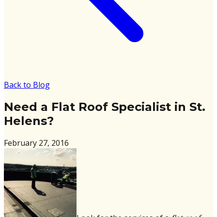
Back to Blog
Need a Flat Roof Specialist in St.
Helens?
February 27, 2016