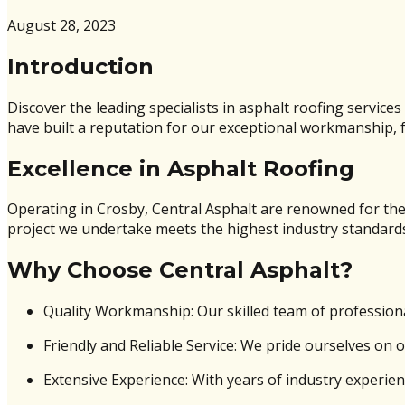
August 28, 2023
Introduction
Discover the leading specialists in asphalt roofing service
have built a reputation for our exceptional workmanship, fr
Excellence in Asphalt Roofing
Operating in Crosby, Central Asphalt are renowned for thei
project we undertake meets the highest industry standard
Why Choose Central Asphalt?
Quality Workmanship: Our skilled team of professiona
Friendly and Reliable Service: We pride ourselves on 
Extensive Experience: With years of industry experien