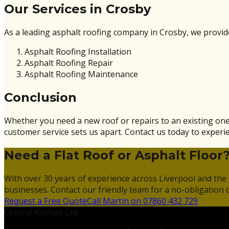
Our Services in Crosby
As a leading asphalt roofing company in Crosby, we provide 
Asphalt Roofing Installation
Asphalt Roofing Repair
Asphalt Roofing Maintenance
Conclusion
Whether you need a new roof or repairs to an existing one
customer service sets us apart. Contact us today to experie
Need a Flat Roof or Asphalt Floor
With over 30 years of experience across Liverpool and the 
businesses. Contact our friendly team for a no-obligation 
Request a Free Quote
Call Martin on 07860 432 729
Central Asphalt Ltd