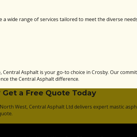
a wide range of services tailored to meet the diverse needs 
, Central Asphalt is your go-to choice in Crosby. Our commi
nce the Central Asphalt difference.
? Get a Free Quote Today
North West, Central Asphalt Ltd delivers expert mastic asph
quote.