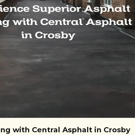
ng with Central Asphalt in Crosby