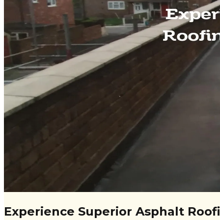
Experience Superior Asphalt Roofi