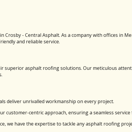
s in Crosby - Central Asphalt. As a company with offices in M
iendly and reliable service.
r superior asphalt roofing solutions. Our meticulous attent
s.
ls deliver unrivalled workmanship on every project.
our customer-centric approach, ensuring a seamless service f
ce, we have the expertise to tackle any asphalt roofing proje