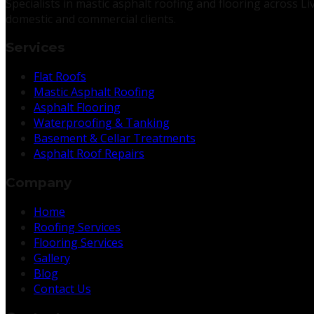
Specialists in mastic asphalt roofing and flooring across 
domestic and commercial clients.
Services
Flat Roofs
Mastic Asphalt Roofing
Asphalt Flooring
Waterproofing & Tanking
Basement & Cellar Treatments
Asphalt Roof Repairs
Company
Home
Roofing Services
Flooring Services
Gallery
Blog
Contact Us