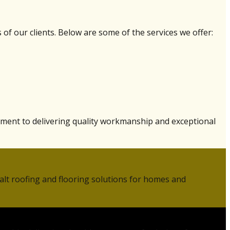
of our clients. Below are some of the services we offer:
tment to delivering quality workmanship and exceptional
alt roofing and flooring solutions for homes and