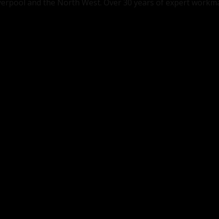
Liverpool and the North West. Over 30 years of expert workm