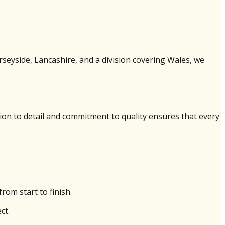
erseyside, Lancashire, and a division covering Wales, we
ion to detail and commitment to quality ensures that every
rom start to finish.
ct.