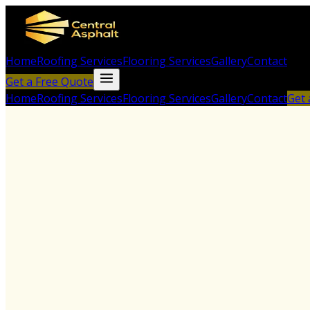
Home
Roofing Services
Flooring Services
Gallery
Contact
Get a Free Quote
Home
Roofing Services
Flooring Services
Gallery
Contact
Get 