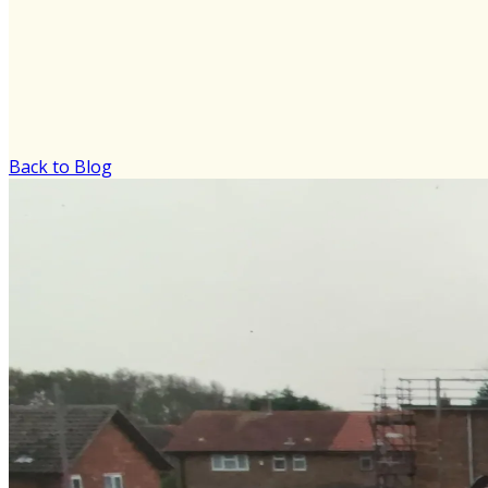
Back to Blog