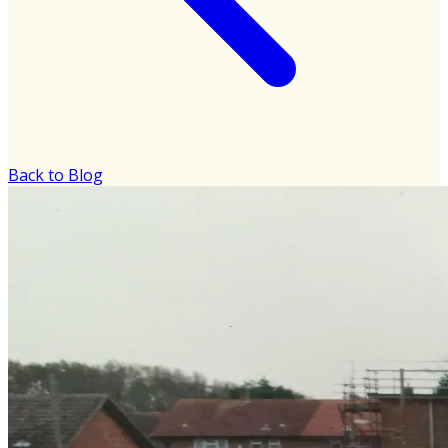
Back to Blog