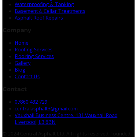
Waterproofing & Tanking
Basement & Cellar Treatments
Asphalt Roof Repairs
Company
Home
Roofing Services
Flooring Services
Gallery
Blog
Contact Us
Contact
07860 432 729
centralasphalt3@gmail.com
Vauxhall Business Centre, 131 Vauxhall Road,
Liverpool, L3 6BN
© 2024 Central Asphalt Ltd. All rights reserved. Founded