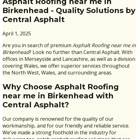
Asphalt Roofing near me in
Birkenhead - Quality Solutions by
Central Asphalt
April 1, 2025
Are you in search of premium
Asphalt Roofing near me in
Birkenhead
? Look no further than Central Asphalt. With
offices in Merseyside and Lancashire, as well as a division
covering Wales, we offer superior services throughout
the North West, Wales, and surrounding areas.
Why Choose Asphalt Roofing
near me in Birkenhead with
Central Asphalt?
Our company is renowned for the quality of our
workmanship, and for our friendly and reliable service.
We've made a strong foothold in the industry for