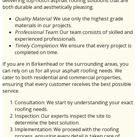
delivering top-notch asphalt roofing solutions that are
both durable and aesthetically pleasing.
Quality Material
: We use only the highest grade
materials in our projects.
Professional Team
: Our team consists of skilled and
experienced professionals.
Timely Completion
: We ensure that every project is
completed on time.
If you are in Birkenhead or the surrounding areas, you
can rely on us for all your asphalt roofing needs. We
cater to both residential and commercial properties,
ensuring that every customer receives the best possible
service.
Consultation: We start by understanding your exact
roofing needs.
Inspection: Our experts inspect the site to
determine the best solution.
Implementation: We proceed with the roofing
process, ensuring every detail is taken care of.