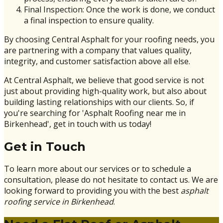
Final Inspection: Once the work is done, we conduct
a final inspection to ensure quality.
By choosing Central Asphalt for your roofing needs, you
are partnering with a company that values quality,
integrity, and customer satisfaction above all else.
At Central Asphalt, we believe that good service is not
just about providing high-quality work, but also about
building lasting relationships with our clients. So, if
you're searching for 'Asphalt Roofing near me in
Birkenhead', get in touch with us today!
Get in Touch
To learn more about our services or to schedule a
consultation, please do not hesitate to contact us. We are
looking forward to providing you with the best
asphalt
roofing service in Birkenhead
.