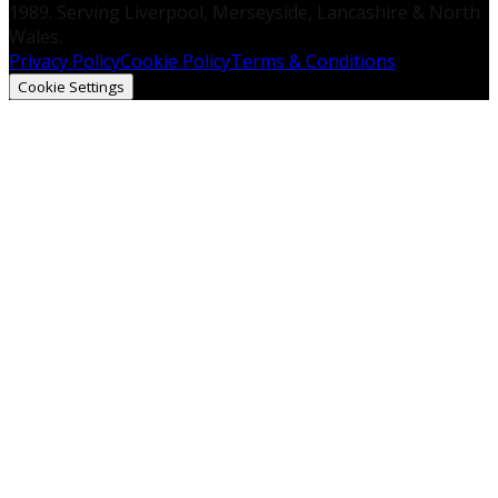
1989. Serving Liverpool, Merseyside, Lancashire & North
Wales.
Privacy Policy
Cookie Policy
Terms & Conditions
Cookie Settings