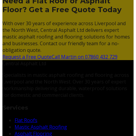
Need a Flat Roof or Asphalt
Floor? Get a Free Quote Today
With over 30 years of experience across Liverpool and
the North West, Central Asphalt Ltd delivers expert
mastic asphalt roofing and flooring solutions for homes
and businesses. Contact our friendly team for a no-
obligation quote.
Request a Free Quote
Call Martin on 07860 432 729
Central Asphalt Ltd
Specialists in mastic asphalt roofing and flooring across
Liverpool and the North West. Over 30 years of expert
workmanship delivering durable, waterproof solutions
for domestic and commercial clients.
Services
Flat Roofs
Mastic Asphalt Roofing
Asphalt Flooring