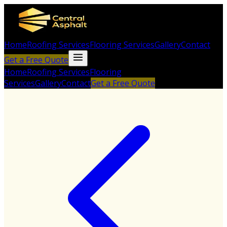
Home
Roofing Services
Flooring Services
Gallery
Contact
Get a Free Quote
Home
Roofing Services
Flooring
Services
Gallery
Contact
Get a Free Quote