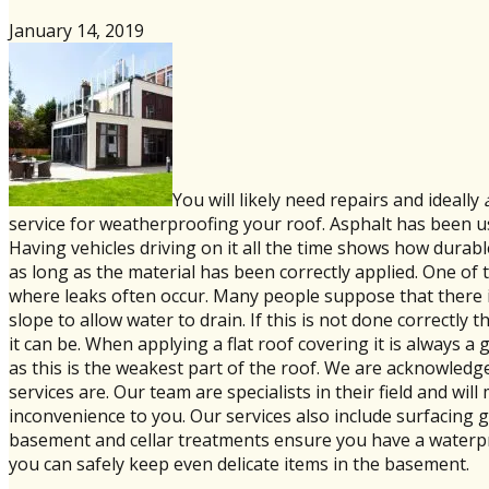
January 14, 2019
You will likely need repairs and ideally
service for weatherproofing your roof. Asphalt has been use
Having vehicles driving on it all the time shows how durabl
as long as the material has been correctly applied. One of 
where leaks often occur. Many people suppose that there is 
slope to allow water to drain. If this is not done correctly t
it can be. When applying a flat roof covering it is always
as this is the weakest part of the roof. We are acknowledg
services are. Our team are specialists in their field and w
inconvenience to you. Our services also include surfacing g
basement and cellar treatments ensure you have a waterp
you can safely keep even delicate items in the basement.