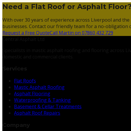
Need a Flat Roof or Asphalt Floor
With over 30 years of experience across Liverpool and the 
businesses. Contact our friendly team for a no-obligation 
Request a Free Quote
Call Martin on 07860 432 729
Central Asphalt Ltd
Specialists in mastic asphalt roofing and flooring across 
domestic and commercial clients.
Services
Flat Roofs
Mastic Asphalt Roofing
Asphalt Flooring
Waterproofing & Tanking
Basement & Cellar Treatments
Asphalt Roof Repairs
Company