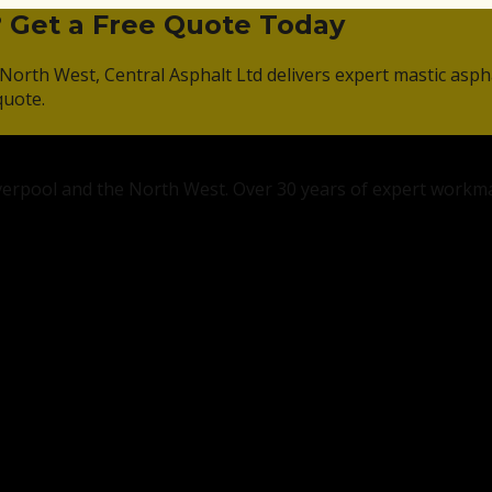
? Get a Free Quote Today
North West, Central Asphalt Ltd delivers expert mastic asph
quote.
Liverpool and the North West. Over 30 years of expert workm