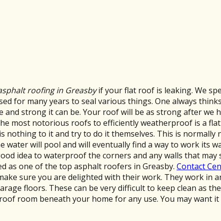
asphalt roofing in Greasby
if your flat roof is leaking. We sp
d for many years to seal various things. One always thinks o
e and strong it can be. Your roof will be as strong after we 
the most notorious roofs to efficiently weatherproof is a flat
nothing to it and try to do it themselves. This is normally n
he water will pool and will eventually find a way to work its w
 a good idea to waterproof the corners and any walls that m
ed as one of the top asphalt roofers in Greasby.
Contact Cen
ill make sure you are delighted with their work. They work i
arage floors. These can be very difficult to keep clean as t
roof room beneath your home for any use. You may want it 