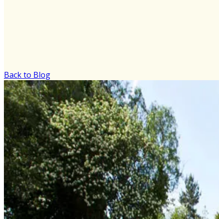
Back to Blog