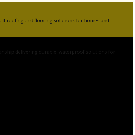
alt roofing and flooring solutions for homes and
anship delivering durable, waterproof solutions for