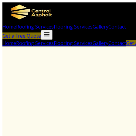
Home
Roofing Services
Flooring Services
Gallery
Contact
Get a Free Quote
Home
Roofing Services
Flooring Services
Gallery
Contact
Get 