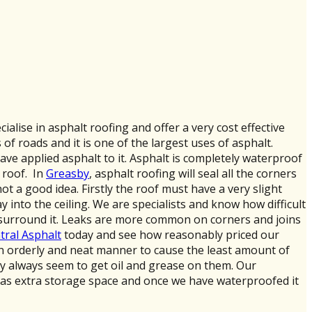
ecialise in asphalt roofing and offer a very cost effective
f roads and it is one of the largest uses of asphalt.
have applied asphalt to it. Asphalt is completely waterproof
 roof. In
Greasby
, asphalt roofing will seal all the corners
ot a good idea. Firstly the roof must have a very slight
ay into the ceiling. We are specialists and know how difficult
ay surround it. Leaks are more common on corners and joins
tral Asphalt
today and see how reasonably priced our
n an orderly and neat manner to cause the least amount of
hey always seem to get oil and grease on them. Our
as extra storage space and once we have waterproofed it