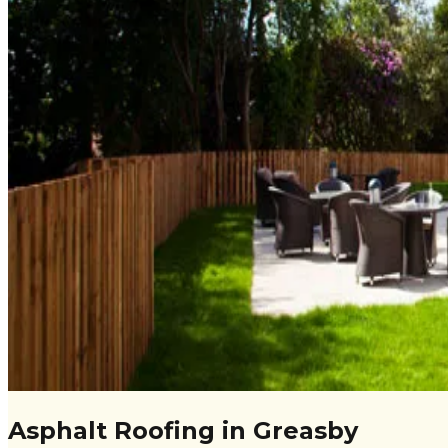
Asphalt Roofing in Greasby