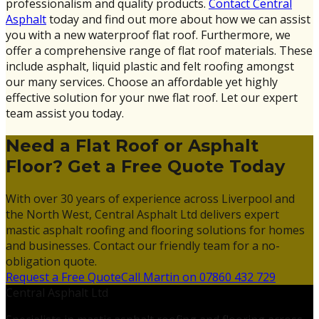
professionalism and quality products.
Contact Central
Asphalt
today and find out more about how we can assist
you with a new waterproof flat roof. Furthermore, we
offer a comprehensive range of flat roof materials. These
include asphalt, liquid plastic and felt roofing amongst
our many services. Choose an affordable yet highly
effective solution for your nwe flat roof. Let our expert
team assist you today.
Need a Flat Roof or Asphalt
Floor? Get a Free Quote Today
With over 30 years of experience across Liverpool and
the North West, Central Asphalt Ltd delivers expert
mastic asphalt roofing and flooring solutions for homes
and businesses. Contact our friendly team for a no-
obligation quote.
Request a Free Quote
Call Martin on 07860 432 729
Central Asphalt Ltd