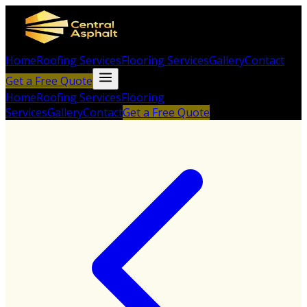
Home
Roofing Services
Flooring Services
Gallery
Contact
Get a Free Quote
Home
Roofing Services
Flooring
Services
Gallery
Contact
Get a Free Quote