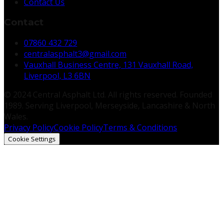
Contact Us
Contact
07860 432 729
centralasphalt3@gmail.com
Vauxhall Business Centre, 131 Vauxhall Road,
Liverpool, L3 6BN
© 2024 Central Asphalt Ltd. All rights reserved. Founded
1989. Serving Liverpool, Merseyside, Lancashire & North
Wales.
Privacy Policy
Cookie Policy
Terms & Conditions
Cookie Settings