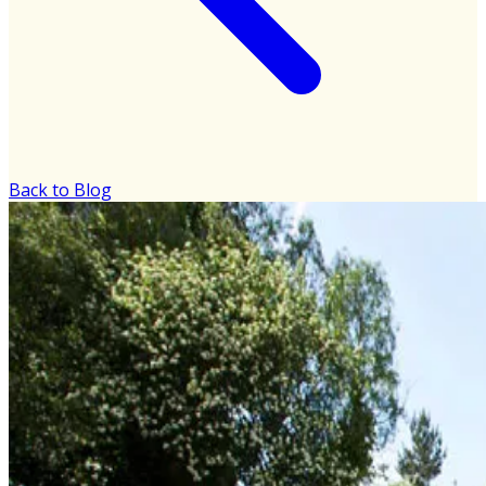
Back to Blog