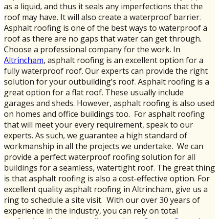
as a liquid, and thus it seals any imperfections that the
roof may have. It will also create a waterproof barrier.
Asphalt roofing is one of the best ways to waterproof a
roof as there are no gaps that water can get through.
Choose a professional company for the work. In
Altrincham
, asphalt roofing is an excellent option for a
fully waterproof roof. Our experts can provide the right
solution for your outbuilding’s roof. Asphalt roofing is a
great option for a flat roof. These usually include
garages and sheds. However, asphalt roofing is also used
on homes and office buildings too. For asphalt roofing
that will meet your every requirement, speak to our
experts. As such, we guarantee a high standard of
workmanship in all the projects we undertake. We can
provide a perfect waterproof roofing solution for all
buildings for a seamless, watertight roof. The great thing
is that asphalt roofing is also a cost-effective option. For
excellent quality asphalt roofing in Altrincham, give us a
ring to schedule a site visit. With our over 30 years of
experience in the industry, you can rely on total