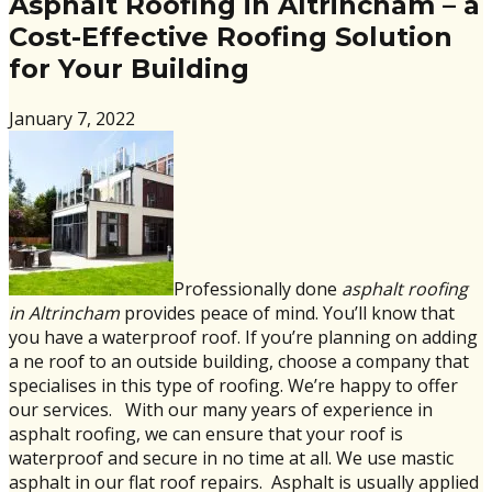
Asphalt Roofing in Altrincham – a
Cost-Effective Roofing Solution
for Your Building
January 7, 2022
Professionally done
asphalt roofing
in Altrincham
provides peace of mind. You’ll know that
you have a waterproof roof. If you’re planning on adding
a ne roof to an outside building, choose a company that
specialises in this type of roofing. We’re happy to offer
our services. With our many years of experience in
asphalt roofing, we can ensure that your roof is
waterproof and secure in no time at all. We use mastic
asphalt in our flat roof repairs. Asphalt is usually applied