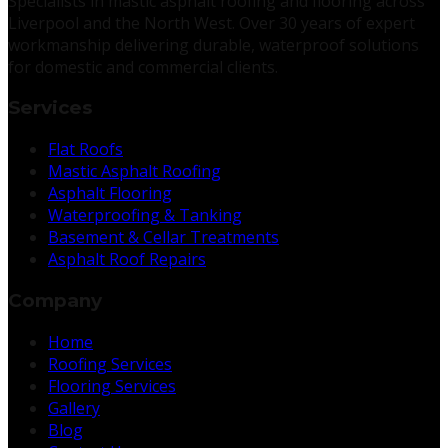
Specialists in mastic asphalt roofing and flooring across
Liverpool and the North West. Over 30 years of expert
workmanship delivering durable, waterproof solutions
for domestic and commercial clients.
Services
Flat Roofs
Mastic Asphalt Roofing
Asphalt Flooring
Waterproofing & Tanking
Basement & Cellar Treatments
Asphalt Roof Repairs
Company
Home
Roofing Services
Flooring Services
Gallery
Blog