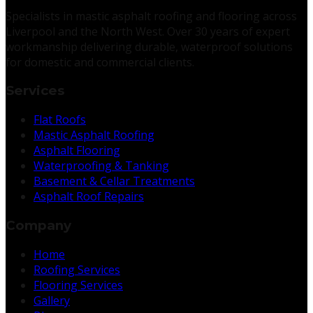
Specialists in mastic asphalt roofing and flooring across
Liverpool and the North West. Over 30 years of expert
workmanship delivering durable, waterproof solutions
for domestic and commercial clients.
Services
Flat Roofs
Mastic Asphalt Roofing
Asphalt Flooring
Waterproofing & Tanking
Basement & Cellar Treatments
Asphalt Roof Repairs
Company
Home
Roofing Services
Flooring Services
Gallery