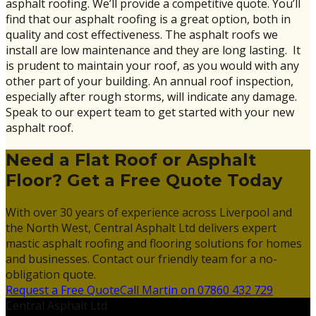
asphalt roofing. We’ll provide a competitive quote. You’ll
find that our asphalt roofing is a great option, both in
quality and cost effectiveness. The asphalt roofs we
install are low maintenance and they are long lasting. It
is prudent to maintain your roof, as you would with any
other part of your building. An annual roof inspection,
especially after rough storms, will indicate any damage.
Speak to our expert team to get started with your new
asphalt roof.
Need a Flat Roof or Asphalt
Floor? Get a Free Quote Today
With over 30 years of experience across Liverpool and
the North West, Central Asphalt Ltd delivers expert
mastic asphalt roofing and flooring solutions for homes
and businesses. Contact our friendly team for a no-
obligation quote.
Request a Free Quote
Call Martin on 07860 432 729
Central Asphalt Ltd