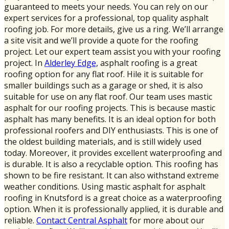
guaranteed to meets your needs. You can rely on our
expert services for a professional, top quality asphalt
roofing job. For more details, give us a ring. We’ll arrange
a site visit and we’ll provide a quote for the roofing
project. Let our expert team assist you with your roofing
project. In
Alderley Edge,
asphalt roofing is a great
roofing option for any flat roof. Hile it is suitable for
smaller buildings such as a garage or shed, it is also
suitable for use on any flat roof. Our team uses mastic
asphalt for our roofing projects. This is because mastic
asphalt has many benefits. It is an ideal option for both
professional roofers and DIY enthusiasts. This is one of
the oldest building materials, and is still widely used
today. Moreover, it provides excellent waterproofing and
is durable. It is also a recyclable option. This roofing has
shown to be fire resistant. It can also withstand extreme
weather conditions. Using mastic asphalt for asphalt
roofing in Knutsford is a great choice as a waterproofing
option. When it is professionally applied, it is durable and
reliable.
Contact Central Asphalt
for more about our