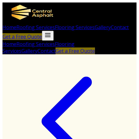
Home
Roofing Services
Flooring Services
Gallery
Contact
Get a Free Quote
Home
Roofing Services
Flooring
Services
Gallery
Contact
Get a Free Quote