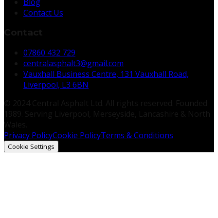
Blog
Contact Us
Contact
07860 432 729
centralasphalt3@gmail.com
Vauxhall Business Centre, 131 Vauxhall Road,
Liverpool, L3 6BN
© 2024 Central Asphalt Ltd. All rights reserved. Founded
1989. Serving Liverpool, Merseyside, Lancashire & North
Wales.
Privacy Policy
Cookie Policy
Terms & Conditions
Cookie Settings