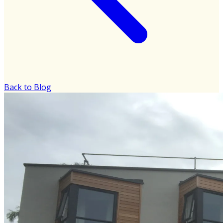
Back to Blog