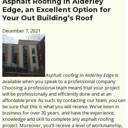
Asphalt Roofing in Alderley
Edge, an Excellent Option for
Your Out Building’s Roof
December 7, 2021
Asphalt roofing in Alderley Edge
is
available when you speak to a professional company.
Choosing a professional team means that your project
will be professionally and efficiently done and at an
affordable price. As such, by contacting our team, you can
be sure that this is what you will receive. We’ve been in
business for over 30 years, and have the experience,
knowledge and skill to complete any asphalt roofing
project. Moreover, you’ll receive a level of workmanship,