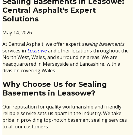
Sealing Basements in Leasowe:
Central Asphalt's Expert
Solutions
May 14, 2026
At Central Asphalt, we offer expert
sealing basements
services in
Leasowe
and other locations throughout the
North West, Wales, and surrounding areas. We are
headquartered in Merseyside and Lancashire, with a
division covering Wales.
Why Choose Us for Sealing
Basements in Leasowe?
Our reputation for quality workmanship and friendly,
reliable service sets us apart in the industry. We take
pride in providing top-notch basement sealing services
to all our customers.