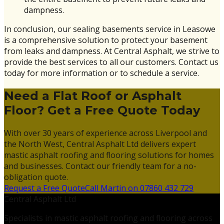
dampness.
In conclusion, our sealing basements service in Leasowe
is a comprehensive solution to protect your basement
from leaks and dampness. At Central Asphalt, we strive to
provide the best services to all our customers. Contact us
today for more information or to schedule a service.
Need a Flat Roof or Asphalt
Floor? Get a Free Quote Today
With over 30 years of experience across Liverpool and
the North West, Central Asphalt Ltd delivers expert
mastic asphalt roofing and flooring solutions for homes
and businesses. Contact our friendly team for a no-
obligation quote.
Request a Free Quote
Call Martin on 07860 432 729
Central Asphalt Ltd
Specialists in mastic asphalt roofing and flooring across