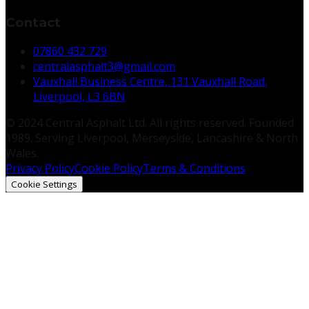
Contact
07860 432 729
centralasphalt3@gmail.com
Vauxhall Business Centre, 131 Vauxhall Road,
Liverpool, L3 6BN
© 2024 Central Asphalt Ltd. All rights reserved. Founded
1989. Serving Liverpool, Merseyside, Lancashire & North
Wales.
Privacy Policy
Cookie Policy
Terms & Conditions
Cookie Settings