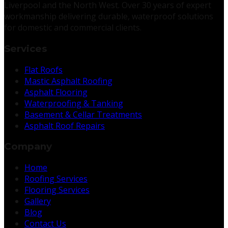
Liverpool and the North West. Over 30 years of expert
workmanship delivering durable, waterproof solutions
for domestic and commercial clients.
Services
Flat Roofs
Mastic Asphalt Roofing
Asphalt Flooring
Waterproofing & Tanking
Basement & Cellar Treatments
Asphalt Roof Repairs
Company
Home
Roofing Services
Flooring Services
Gallery
Blog
Contact Us