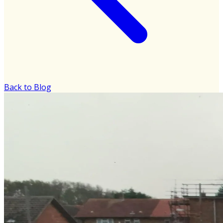
Back to Blog