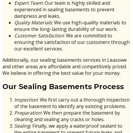
Expert Team
: Our team is highly skilled and
experienced in sealing basements to prevent
dampness and leaks.
Quality Materials
: We use high-quality materials to
ensure the long-lasting durability of our work.
Customer Satisfaction
: We are committed to
ensuring the satisfaction of our customers through
our excellent services.
Additionally, our sealing basements services in Leasowe
and other areas are affordable and competitively priced.
We believe in offering the best value for your money.
Our Sealing Basements Process
Inspection
: We first carry out a thorough inspection
of the basement to identify any existing problems.
Preparation
: We then prepare the basement by
cleaning and sealing any cracks or holes.
Sealing
: Finally, we apply a waterproof sealant to
the entire basement to prevent future leaks and