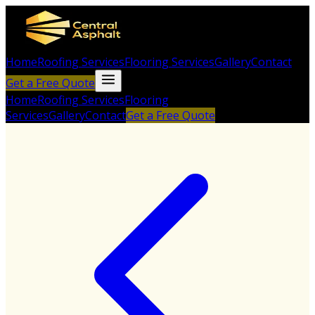
Home
Roofing Services
Flooring Services
Gallery
Contact
Get a Free Quote
Home
Roofing Services
Flooring
Services
Gallery
Contact
Get a Free Quote