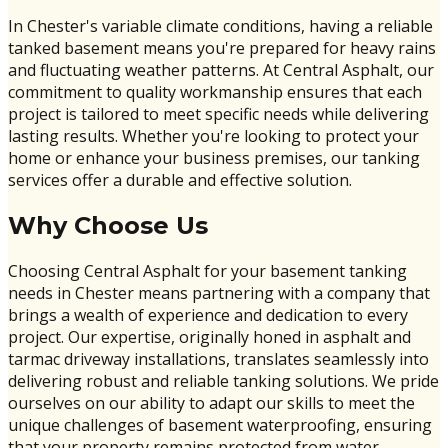
In Chester's variable climate conditions, having a reliable
tanked basement means you're prepared for heavy rains
and fluctuating weather patterns. At Central Asphalt, our
commitment to quality workmanship ensures that each
project is tailored to meet specific needs while delivering
lasting results. Whether you're looking to protect your
home or enhance your business premises, our tanking
services offer a durable and effective solution.
Why Choose Us
Choosing Central Asphalt for your basement tanking
needs in Chester means partnering with a company that
brings a wealth of experience and dedication to every
project. Our expertise, originally honed in asphalt and
tarmac driveway installations, translates seamlessly into
delivering robust and reliable tanking solutions. We pride
ourselves on our ability to adapt our skills to meet the
unique challenges of basement waterproofing, ensuring
that your property remains protected from water