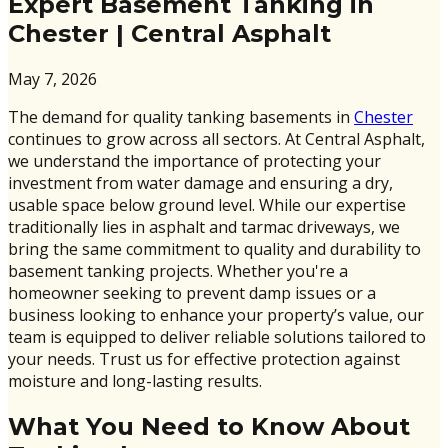
Expert Basement Tanking in
Chester | Central Asphalt
May 7, 2026
The demand for quality tanking basements in
Chester
continues to grow across all sectors. At Central Asphalt,
we understand the importance of protecting your
investment from water damage and ensuring a dry,
usable space below ground level. While our expertise
traditionally lies in asphalt and tarmac driveways, we
bring the same commitment to quality and durability to
basement tanking projects. Whether you're a
homeowner seeking to prevent damp issues or a
business looking to enhance your property’s value, our
team is equipped to deliver reliable solutions tailored to
your needs. Trust us for effective protection against
moisture and long-lasting results.
What You Need to Know About