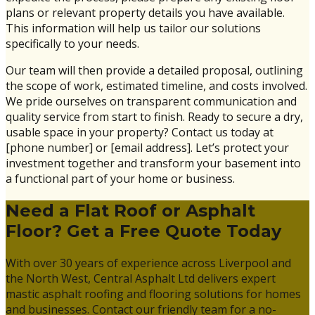
plans or relevant property details you have available.
This information will help us tailor our solutions
specifically to your needs.
Our team will then provide a detailed proposal, outlining
the scope of work, estimated timeline, and costs involved.
We pride ourselves on transparent communication and
quality service from start to finish. Ready to secure a dry,
usable space in your property? Contact us today at
[phone number] or [email address]. Let’s protect your
investment together and transform your basement into
a functional part of your home or business.
Need a Flat Roof or Asphalt
Floor? Get a Free Quote Today
With over 30 years of experience across Liverpool and
the North West, Central Asphalt Ltd delivers expert
mastic asphalt roofing and flooring solutions for homes
and businesses. Contact our friendly team for a no-