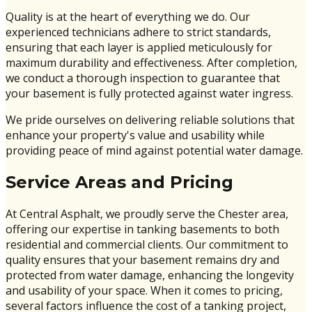
Quality is at the heart of everything we do. Our
experienced technicians adhere to strict standards,
ensuring that each layer is applied meticulously for
maximum durability and effectiveness. After completion,
we conduct a thorough inspection to guarantee that
your basement is fully protected against water ingress.
We pride ourselves on delivering reliable solutions that
enhance your property's value and usability while
providing peace of mind against potential water damage.
Service Areas and Pricing
At Central Asphalt, we proudly serve the Chester area,
offering our expertise in tanking basements to both
residential and commercial clients. Our commitment to
quality ensures that your basement remains dry and
protected from water damage, enhancing the longevity
and usability of your space. When it comes to pricing,
several factors influence the cost of a tanking project,