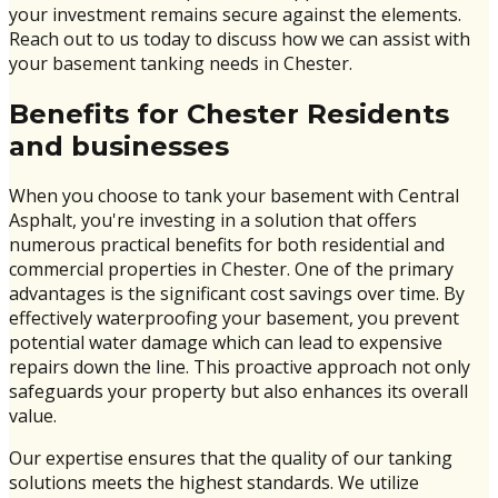
your investment remains secure against the elements.
Reach out to us today to discuss how we can assist with
your basement tanking needs in Chester.
Benefits for Chester Residents
and businesses
When you choose to tank your basement with Central
Asphalt, you're investing in a solution that offers
numerous practical benefits for both residential and
commercial properties in Chester. One of the primary
advantages is the significant cost savings over time. By
effectively waterproofing your basement, you prevent
potential water damage which can lead to expensive
repairs down the line. This proactive approach not only
safeguards your property but also enhances its overall
value.
Our expertise ensures that the quality of our tanking
solutions meets the highest standards. We utilize