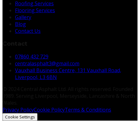
Roofing Services
Flooring Services
Gallery
Blog
Contact Us
Contact
07860 432 729
centralasphalt3@gmail.com
Vauxhall Business Centre, 131 Vauxhall Road,
Liverpool, L3 6BN
© 2024 Central Asphalt Ltd. All rights reserved. Founded
1989. Serving Liverpool, Merseyside, Lancashire & North
Wales.
Privacy Policy
Cookie Policy
Terms & Conditions
Cookie Settings