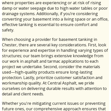
where properties are experiencing or at risk of rising
damp or water seepage due to high water tables or poor
drainage systems. Additionally, if you’re considering
converting your basement into a living space or an office,
effective tanking is essential to ensure comfort and
safety.
When choosing a provider for basement tanking in
Chester, there are several key considerations. First, look
for experience and expertise in handling varying types of
structures; our team brings extensive knowledge from
our work in asphalt and tarmac applications to each
project we undertake. Second, consider the materials
used—high-quality products ensure long-lasting
protection. Lastly, prioritize customer satisfaction and
workmanship quality. At Central Asphalt, we pride
ourselves on delivering durable results with attention to
detail and client needs.
Whether you're mitigating current issues or preventing
future ones, our comprehensive approach ensures that