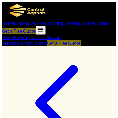
Home
Roofing Services
Flooring Services
Gallery
Contact
Get a Free Quote
Home
Roofing Services
Flooring
Services
Gallery
Contact
Get a Free Quote