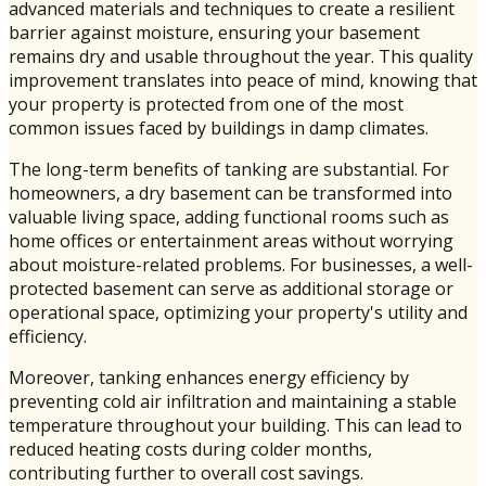
advanced materials and techniques to create a resilient
barrier against moisture, ensuring your basement
remains dry and usable throughout the year. This quality
improvement translates into peace of mind, knowing that
your property is protected from one of the most
common issues faced by buildings in damp climates.
The long-term benefits of tanking are substantial. For
homeowners, a dry basement can be transformed into
valuable living space, adding functional rooms such as
home offices or entertainment areas without worrying
about moisture-related problems. For businesses, a well-
protected basement can serve as additional storage or
operational space, optimizing your property's utility and
efficiency.
Moreover, tanking enhances energy efficiency by
preventing cold air infiltration and maintaining a stable
temperature throughout your building. This can lead to
reduced heating costs during colder months,
contributing further to overall cost savings.