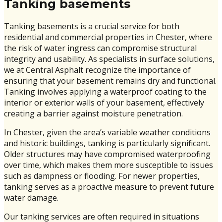
Tanking basements
Tanking basements is a crucial service for both
residential and commercial properties in Chester, where
the risk of water ingress can compromise structural
integrity and usability. As specialists in surface solutions,
we at Central Asphalt recognize the importance of
ensuring that your basement remains dry and functional.
Tanking involves applying a waterproof coating to the
interior or exterior walls of your basement, effectively
creating a barrier against moisture penetration.
In Chester, given the area’s variable weather conditions
and historic buildings, tanking is particularly significant.
Older structures may have compromised waterproofing
over time, which makes them more susceptible to issues
such as dampness or flooding. For newer properties,
tanking serves as a proactive measure to prevent future
water damage.
Our tanking services are often required in situations