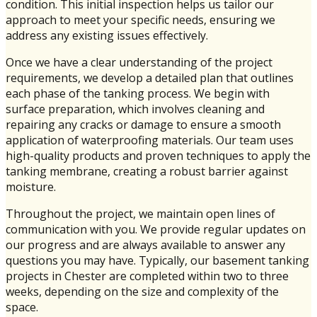
condition. This initial inspection helps us tailor our
approach to meet your specific needs, ensuring we
address any existing issues effectively.
Once we have a clear understanding of the project
requirements, we develop a detailed plan that outlines
each phase of the tanking process. We begin with
surface preparation, which involves cleaning and
repairing any cracks or damage to ensure a smooth
application of waterproofing materials. Our team uses
high-quality products and proven techniques to apply the
tanking membrane, creating a robust barrier against
moisture.
Throughout the project, we maintain open lines of
communication with you. We provide regular updates on
our progress and are always available to answer any
questions you may have. Typically, our basement tanking
projects in Chester are completed within two to three
weeks, depending on the size and complexity of the
space.