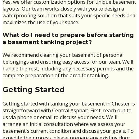
Yes, we offer customization options for unique basement
layouts. Our team works closely with you to design a
waterproofing solution that suits your specific needs and
maximizes the use of your space.
What do I need to prepare before starting
a basement tanking project?
We recommend clearing your basement of personal
belongings and ensuring easy access for our team. We’ll
handle the rest, including any necessary permits and the
complete preparation of the area for tanking.
Getting Started
Getting started with tanking your basement in Chester is
straightforward with Central Asphalt. First, reach out to
us via phone or email to discuss your needs. We'll
arrange an initial consultation where we assess your
basement's current condition and discuss your goals. To
expedite the process, please prepare any existing floor