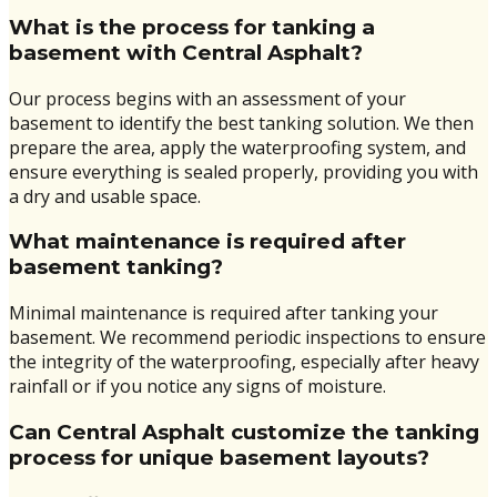
What is the process for tanking a
basement with Central Asphalt?
Our process begins with an assessment of your
basement to identify the best tanking solution. We then
prepare the area, apply the waterproofing system, and
ensure everything is sealed properly, providing you with
a dry and usable space.
What maintenance is required after
basement tanking?
Minimal maintenance is required after tanking your
basement. We recommend periodic inspections to ensure
the integrity of the waterproofing, especially after heavy
rainfall or if you notice any signs of moisture.
Can Central Asphalt customize the tanking
process for unique basement layouts?