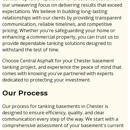
our unwavering focus on delivering results that exceed
expectations. We believe in building long-lasting
relationships with our clients by providing transparent
communication, reliable timelines, and competitive
pricing. Whether you're safeguarding your home or
enhancing a commercial property, you can trust us to
provide dependable tanking solutions designed to
withstand the test of time.
Choose Central Asphalt for your Chester basement
tanking project, and experience the peace of mind that
comes with knowing you've partnered with experts
dedicated to protecting your investment.
Our Process
Our process for tanking basements in Chester is
designed to ensure efficiency, quality, and clear
communication every step of the way. We start with a
comprehensive assessment of your basement's current