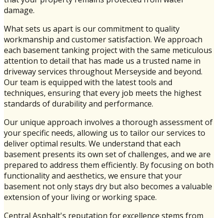
damage.
What sets us apart is our commitment to quality
workmanship and customer satisfaction. We approach
each basement tanking project with the same meticulous
attention to detail that has made us a trusted name in
driveway services throughout Merseyside and beyond.
Our team is equipped with the latest tools and
techniques, ensuring that every job meets the highest
standards of durability and performance.
Our unique approach involves a thorough assessment of
your specific needs, allowing us to tailor our services to
deliver optimal results. We understand that each
basement presents its own set of challenges, and we are
prepared to address them efficiently. By focusing on both
functionality and aesthetics, we ensure that your
basement not only stays dry but also becomes a valuable
extension of your living or working space.
Central Asphalt's reputation for excellence stems from