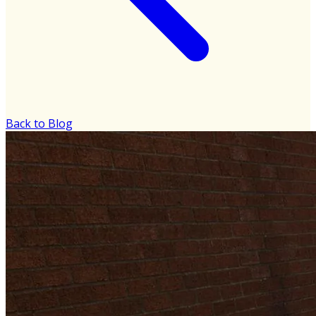
Back to Blog