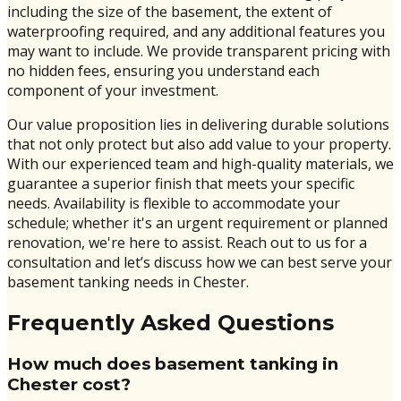
including the size of the basement, the extent of
waterproofing required, and any additional features you
may want to include. We provide transparent pricing with
no hidden fees, ensuring you understand each
component of your investment.
Our value proposition lies in delivering durable solutions
that not only protect but also add value to your property.
With our experienced team and high-quality materials, we
guarantee a superior finish that meets your specific
needs. Availability is flexible to accommodate your
schedule; whether it's an urgent requirement or planned
renovation, we're here to assist. Reach out to us for a
consultation and let’s discuss how we can best serve your
basement tanking needs in Chester.
Frequently Asked Questions
How much does basement tanking in
Chester cost?