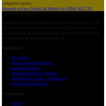
obligation quote.
Request a Free Quote
Call Martin on 07860 432 729
Central Asphalt Ltd
Specialists in mastic asphalt roofing and flooring across
Liverpool and the North West. Over 30 years of expert
workmanship delivering durable, waterproof solutions
for domestic and commercial clients.
Services
Flat Roofs
Mastic Asphalt Roofing
Asphalt Flooring
Waterproofing & Tanking
Basement & Cellar Treatments
Asphalt Roof Repairs
Company
Home