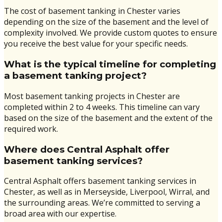
The cost of basement tanking in Chester varies
depending on the size of the basement and the level of
complexity involved. We provide custom quotes to ensure
you receive the best value for your specific needs.
What is the typical timeline for completing
a basement tanking project?
Most basement tanking projects in Chester are
completed within 2 to 4 weeks. This timeline can vary
based on the size of the basement and the extent of the
required work.
Where does Central Asphalt offer
basement tanking services?
Central Asphalt offers basement tanking services in
Chester, as well as in Merseyside, Liverpool, Wirral, and
the surrounding areas. We’re committed to serving a
broad area with our expertise.