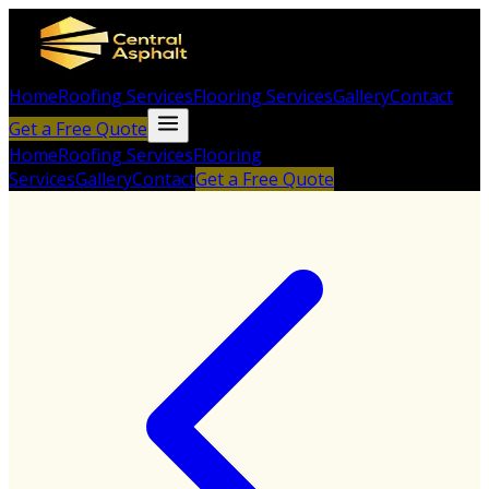
Home
Roofing Services
Flooring Services
Gallery
Contact
Get a Free Quote
Home
Roofing Services
Flooring
Services
Gallery
Contact
Get a Free Quote