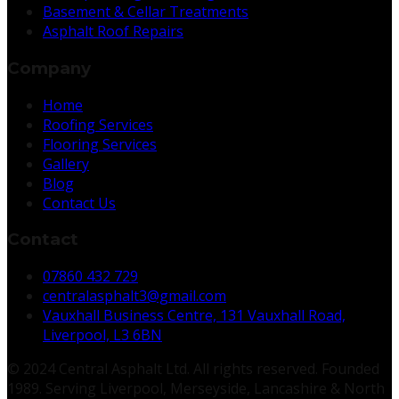
Basement & Cellar Treatments
Asphalt Roof Repairs
Company
Home
Roofing Services
Flooring Services
Gallery
Blog
Contact Us
Contact
07860 432 729
centralasphalt3@gmail.com
Vauxhall Business Centre, 131 Vauxhall Road,
Liverpool, L3 6BN
© 2024 Central Asphalt Ltd. All rights reserved. Founded
1989. Serving Liverpool, Merseyside, Lancashire & North