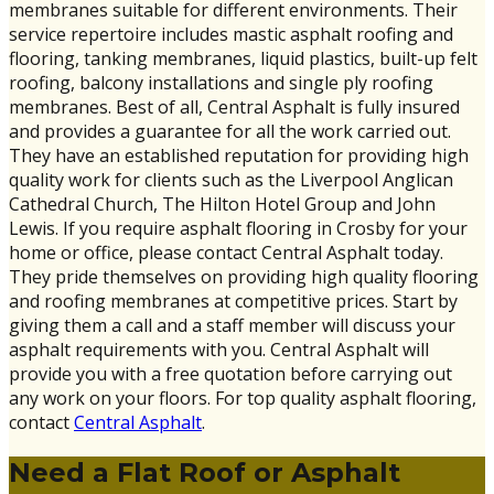
membranes suitable for different environments. Their
service repertoire includes mastic asphalt roofing and
flooring, tanking membranes, liquid plastics, built-up felt
roofing, balcony installations and single ply roofing
membranes. Best of all, Central Asphalt is fully insured
and provides a guarantee for all the work carried out.
They have an established reputation for providing high
quality work for clients such as the Liverpool Anglican
Cathedral Church, The Hilton Hotel Group and John
Lewis. If you require asphalt flooring in Crosby for your
home or office, please contact Central Asphalt today.
They pride themselves on providing high quality flooring
and roofing membranes at competitive prices. Start by
giving them a call and a staff member will discuss your
asphalt requirements with you. Central Asphalt will
provide you with a free quotation before carrying out
any work on your floors. For top quality asphalt flooring,
contact
Central Asphalt
.
Need a Flat Roof or Asphalt