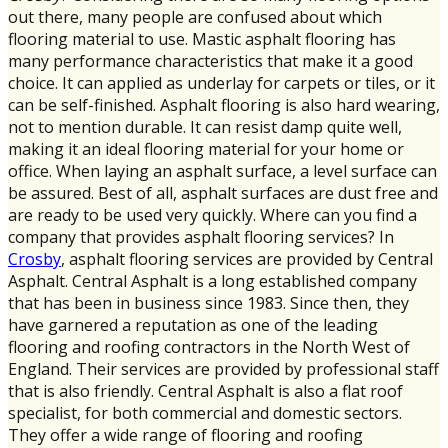
out there, many people are confused about which
flooring material to use. Mastic asphalt flooring has
many performance characteristics that make it a good
choice. It can applied as underlay for carpets or tiles, or it
can be self-finished. Asphalt flooring is also hard wearing,
not to mention durable. It can resist damp quite well,
making it an ideal flooring material for your home or
office. When laying an asphalt surface, a level surface can
be assured. Best of all, asphalt surfaces are dust free and
are ready to be used very quickly. Where can you find a
company that provides asphalt flooring services? In
Crosby
, asphalt flooring services are provided by Central
Asphalt. Central Asphalt is a long established company
that has been in business since 1983. Since then, they
have garnered a reputation as one of the leading
flooring and roofing contractors in the North West of
England. Their services are provided by professional staff
that is also friendly. Central Asphalt is also a flat roof
specialist, for both commercial and domestic sectors.
They offer a wide range of flooring and roofing