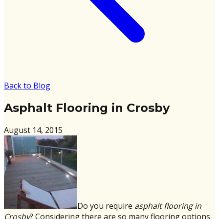
Back to Blog
Asphalt Flooring in Crosby
August 14, 2015
Do you require
asphalt flooring in
Crosby
? Considering there are so many flooring options