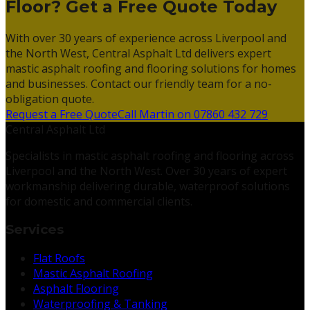
Floor? Get a Free Quote Today
With over 30 years of experience across Liverpool and
the North West, Central Asphalt Ltd delivers expert
mastic asphalt roofing and flooring solutions for homes
and businesses. Contact our friendly team for a no-
obligation quote.
Request a Free Quote
Call Martin on 07860 432 729
Central Asphalt Ltd
Specialists in mastic asphalt roofing and flooring across
Liverpool and the North West. Over 30 years of expert
workmanship delivering durable, waterproof solutions
for domestic and commercial clients.
Services
Flat Roofs
Mastic Asphalt Roofing
Asphalt Flooring
Waterproofing & Tanking