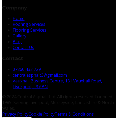
Company
Home
Roofing Services
Flooring Services
Gallery
Blog
Contact Us
Contact
07860 432 729
centralasphalt3@gmail.com
Vauxhall Business Centre, 131 Vauxhall Road,
Liverpool, L3 6BN
© 2024 Central Asphalt Ltd. All rights reserved. Founded
1989. Serving Liverpool, Merseyside, Lancashire & North
Wales.
Privacy Policy
Cookie Policy
Terms & Conditions