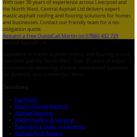
With over 30 years of experience across Liverpool and
the North West, Central Asphalt Ltd delivers expert
mastic asphalt roofing and flooring solutions for homes
and businesses. Contact our friendly team for a no-
obligation quote.
Request a Free Quote
Call Martin on 07860 432 729
Central Asphalt Ltd
Specialists in mastic asphalt roofing and flooring across
Liverpool and the North West. Over 30 years of expert
workmanship delivering durable, waterproof solutions
for domestic and commercial clients.
Services
Flat Roofs
Mastic Asphalt Roofing
Asphalt Flooring
Waterproofing & Tanking
Basement & Cellar Treatments
Asphalt Roof Repairs