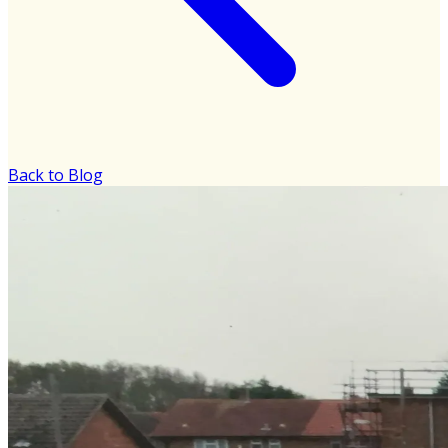
Back to Blog