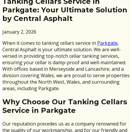
Tanking Cellars Service in
Parkgate: Your Ultimate Solution
by Central Asphalt
January 2, 2026
When it comes to tanking cellars service in
Parkgate
,
Central Asphalt is your ultimate solution. We are well-
versed in providing top-notch cellar tanking services,
ensuring your cellar is damp-proof and well-maintained.
With offices based in Merseyside and Lancashire, and a
division covering Wales, we are proud to serve properties
throughout the North West, Wales, and surrounding
areas, including Parkgate.
Why Choose Our Tanking Cellars
Service in Parkgate
Our reputation precedes us as a company renowned for
the quality of our workmanship, and for our friendly and