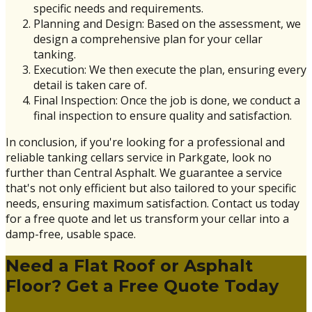
specific needs and requirements.
Planning and Design: Based on the assessment, we
design a comprehensive plan for your cellar
tanking.
Execution: We then execute the plan, ensuring every
detail is taken care of.
Final Inspection: Once the job is done, we conduct a
final inspection to ensure quality and satisfaction.
In conclusion, if you're looking for a professional and
reliable tanking cellars service in Parkgate, look no
further than Central Asphalt. We guarantee a service
that's not only efficient but also tailored to your specific
needs, ensuring maximum satisfaction. Contact us today
for a free quote and let us transform your cellar into a
damp-free, usable space.
Need a Flat Roof or Asphalt
Floor? Get a Free Quote Today