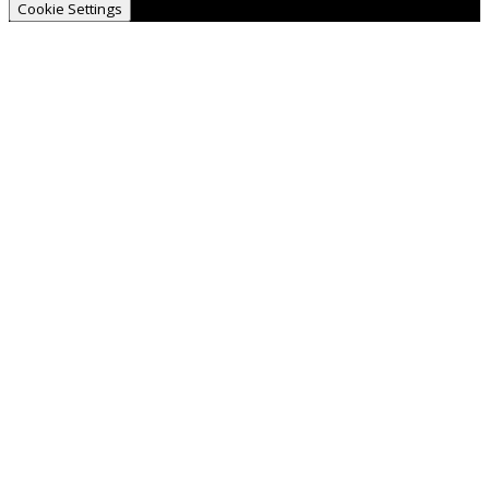
Cookie Settings