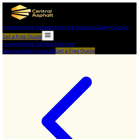
Home
Roofing Services
Flooring Services
Gallery
Contact
Get a Free Quote
Home
Roofing Services
Flooring
Services
Gallery
Contact
Get a Free Quote