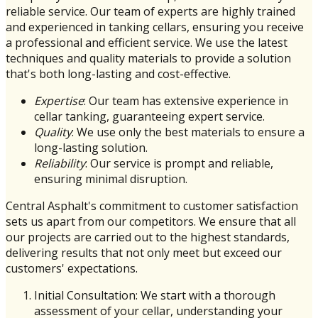
reliable service. Our team of experts are highly trained
and experienced in tanking cellars, ensuring you receive
a professional and efficient service. We use the latest
techniques and quality materials to provide a solution
that's both long-lasting and cost-effective.
Expertise
: Our team has extensive experience in
cellar tanking, guaranteeing expert service.
Quality
: We use only the best materials to ensure a
long-lasting solution.
Reliability
: Our service is prompt and reliable,
ensuring minimal disruption.
Central Asphalt's commitment to customer satisfaction
sets us apart from our competitors. We ensure that all
our projects are carried out to the highest standards,
delivering results that not only meet but exceed our
customers' expectations.
Initial Consultation: We start with a thorough
assessment of your cellar, understanding your