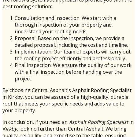
best roofing solution:
Consultation and Inspection: We start with a
thorough inspection of your property and
understand your roofing needs.
Proposal: Based on the inspection, we provide a
detailed proposal, including the cost and timeline.
Implementation: Our team of experts will carry out
the roofing project efficiently and professionally.
Final Inspection: We ensure the quality of our work
with a final inspection before handing over the
project.
By choosing Central Asphalt's Asphalt Roofing Specialist
in Kirkby, you can be assured of a high-quality, durable
roof that meets your specific needs and adds value to
your property.
In conclusion, if you need an
Asphalt Roofing Specialist
in
Kirkby
, look no further than Central Asphalt. We bring
quality, reliability, and expertise to the table, ensuring