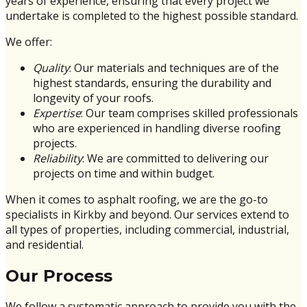
years of experience, ensuring that every project we
undertake is completed to the highest possible standard.
We offer:
Quality
: Our materials and techniques are of the
highest standards, ensuring the durability and
longevity of your roofs.
Expertise
: Our team comprises skilled professionals
who are experienced in handling diverse roofing
projects.
Reliability
: We are committed to delivering our
projects on time and within budget.
When it comes to asphalt roofing, we are the go-to
specialists in Kirkby and beyond. Our services extend to
all types of properties, including commercial, industrial,
and residential.
Our Process
We follow a systematic approach to provide you with the