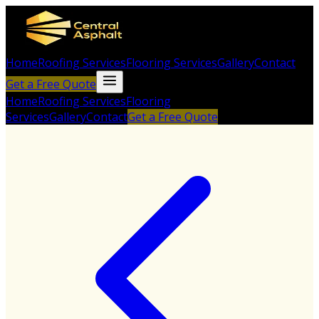
Home
Roofing Services
Flooring Services
Gallery
Contact
Get a Free Quote
Home
Roofing Services
Flooring
Services
Gallery
Contact
Get a Free Quote