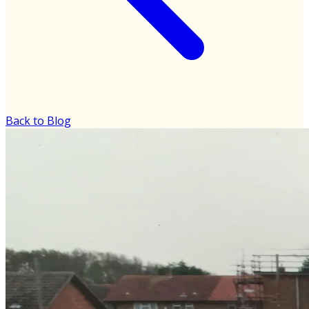
Back to Blog