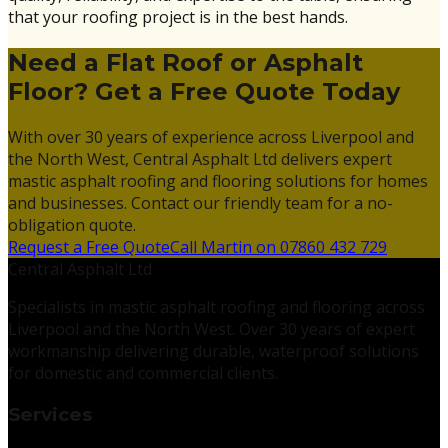
that your roofing project is in the best hands.
Need a Flat Roof or Asphalt
Floor? Get a Free Quote Today
With over 30 years of experience across Liverpool and
the North West, Central Asphalt Ltd delivers expert
mastic asphalt roofing and flooring solutions for homes
and businesses. Contact our friendly team for a no-
obligation quote.
Request a Free Quote
Call Martin on 07860 432 729
Central Asphalt Ltd
Specialists in mastic asphalt roofing and flooring across
Liverpool and the North West. Over 30 years of expert
workmanship delivering durable, waterproof solutions
for domestic and commercial clients.
Services