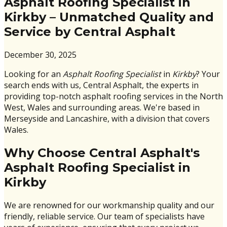
Asphalt Roofing Specialist in
Kirkby – Unmatched Quality and
Service by Central Asphalt
December 30, 2025
Looking for an
Asphalt Roofing Specialist
in
Kirkby
? Your
search ends with us, Central Asphalt, the experts in
providing top-notch asphalt roofing services in the North
West, Wales and surrounding areas. We're based in
Merseyside and Lancashire, with a division that covers
Wales.
Why Choose Central Asphalt's
Asphalt Roofing Specialist in
Kirkby
We are renowned for our workmanship quality and our
friendly, reliable service. Our team of specialists have