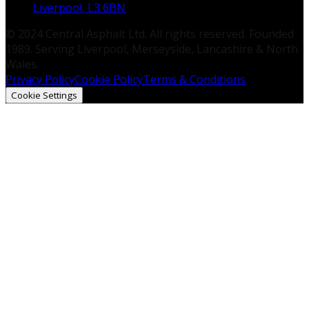
Liverpool, L3 6BN
© 2024 Central Asphalt Ltd. All rights reserved. Founded
1989. Serving Liverpool, Merseyside, Lancashire & North
Wales.
Privacy Policy
Cookie Policy
Terms & Conditions
Cookie Settings