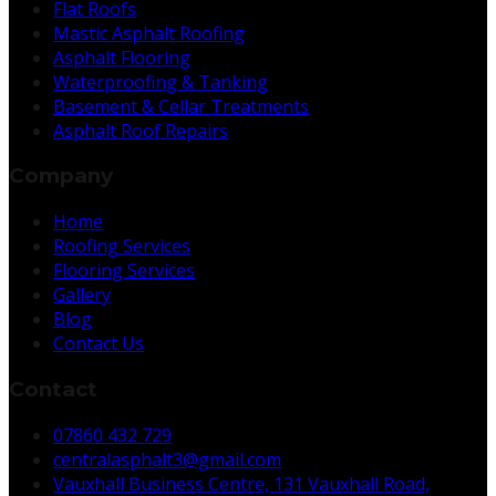
Flat Roofs
Mastic Asphalt Roofing
Asphalt Flooring
Waterproofing & Tanking
Basement & Cellar Treatments
Asphalt Roof Repairs
Company
Home
Roofing Services
Flooring Services
Gallery
Blog
Contact Us
Contact
07860 432 729
centralasphalt3@gmail.com
Vauxhall Business Centre, 131 Vauxhall Road,