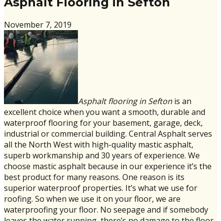
Asphalt Flooring in Sefton
November 7, 2019
Asphalt flooring in Sefton
is an
excellent choice when you want a smooth, durable and
waterproof flooring for your basement, garage, deck,
industrial or commercial building. Central Asphalt serves
all the North West with high-quality mastic asphalt,
superb workmanship and 30 years of experience. We
choose mastic asphalt because in our experience it’s the
best product for many reasons. One reason is its
superior waterproof properties. It’s what we use for
roofing. So when we use it on your floor, we are
waterproofing your floor. No seepage and if somebody
leaves the water running, there’s no damage to the floor