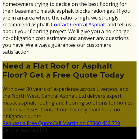
homeowners trying to decide on the best flooring for
their basement; mastic asphalt blocks radon gas. If you
are in an area where the ratio is high, we strongly
recommend asphalt.
Contact Central Asphalt
and tell us
about your flooring project. We’ll give you a no-charge,
no-obligation cost estimate and answer any questions
you have. We always guarantee our customers
satisfaction.
Need a Flat Roof or Asphalt
Floor? Get a Free Quote Today
With over 30 years of experience across Liverpool and
the North West, Central Asphalt Ltd delivers expert
mastic asphalt roofing and flooring solutions for homes
and businesses. Contact our friendly team for a no-
obligation quote.
Request a Free Quote
Call Martin on 07860 432 729
Central Asphalt Ltd