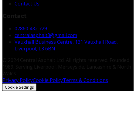
Contact Us
Contact
07860 432 729
centralasphalt3@gmail.com
Vauxhall Business Centre, 131 Vauxhall Road,
Liverpool, L3 6BN
© 2024 Central Asphalt Ltd. All rights reserved. Founded
1989. Serving Liverpool, Merseyside, Lancashire & North
Wales.
Privacy Policy
Cookie Policy
Terms & Conditions
Cookie Settings