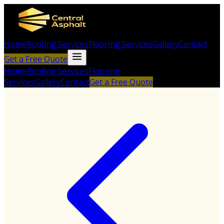
Home
Roofing Services
Flooring Services
Gallery
Contact
Get a Free Quote
Home
Roofing Services
Flooring
Services
Gallery
Contact
Get a Free Quote