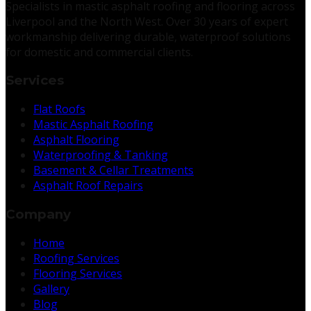
Specialists in mastic asphalt roofing and flooring across
Liverpool and the North West. Over 30 years of expert
workmanship delivering durable, waterproof solutions
for domestic and commercial clients.
Services
Flat Roofs
Mastic Asphalt Roofing
Asphalt Flooring
Waterproofing & Tanking
Basement & Cellar Treatments
Asphalt Roof Repairs
Company
Home
Roofing Services
Flooring Services
Gallery
Blog