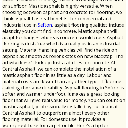
or subfloor. Mastic asphalt is highly versatile. When
choosing between asphalt and concrete for flooring, we
think asphalt has real benefits. For commercial and
industrial use in
Sefton
, asphalt flooring qualities include
elasticity you don’t find in concrete. Mastic asphalt will
adapt to changes whereas concrete would crack. Asphalt
flooring is dust-free which is a real plus in an industrial
setting. Material handling vehicles will find the ride on
asphalt as smooth as roller skates on new blacktop. The
activity doesn’t kick up dust as it does on concrete. At
Central Asphalt, we can complete the installation of a
mastic asphalt floor in as little as a day. Labour and
material costs are lower than any other type of flooring
claiming the same durability. Asphalt flooring in Sefton is
softer and warmer underfoot. It makes a great looking
floor that will give real value for money. You can count on
mastic asphalt, professionally installed by our team at
Central Asphalt to outperform almost every other
flooring material. For domestic use, it provides a
waterproof base for carpet or tile. Here’s a tip for