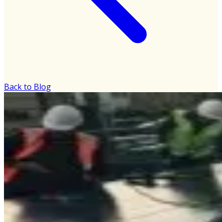
Back to Blog