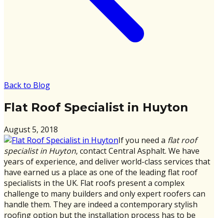
Back to Blog
Flat Roof Specialist in Huyton
August 5, 2018
If you need a
flat roof
specialist in Huyton
, contact Central Asphalt. We have
years of experience, and deliver world-class services that
have earned us a place as one of the leading flat roof
specialists in the UK. Flat roofs present a complex
challenge to many builders and only expert roofers can
handle them. They are indeed a contemporary stylish
roofing option but the installation process has to be