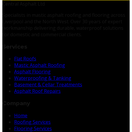
Central Asphalt Ltd
Specialists in mastic asphalt roofing and flooring across
Liverpool and the North West. Over 30 years of expert
workmanship delivering durable, waterproof solutions
for domestic and commercial clients.
Services
Flat Roofs
Mastic Asphalt Roofing
Asphalt Flooring
Waterproofing & Tanking
Basement & Cellar Treatments
Asphalt Roof Repairs
Company
Home
Roofing Services
Flooring Services