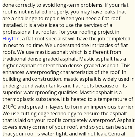
done correctly to avoid long-term problems. If your flat
roof is not installed properly, you may have leaks that
are a challenge to repair. When you need a flat roof
installed, it is a wise idea to use the services of a
professional flat roofer. For your roofing project in
Huyton
, a flat roof specialist will have the job completed
in next to no time. We understand the intricacies of flat
roofs. We use mastic asphalt which is different from
traditional dense graded asphalt. Mastic asphalt has a
higher asphalt content than dense-graded asphalt. This
enhances waterproofing characteristics of the roof. In
building and construction, mastic asphalt is widely used in
underground water tanks and flat roofs because of its
superior waterproofing qualities. Mastic asphalt is a
thermoplastic substance. It is heated to a temperature of
0
210
C and spread in layers to form an impervious barrier.
We use cutting edge technology to ensure the asphalt
that is laid on your roof is completely waterproof. Asphalt
covers every corner of your roof, and so you can be sure
that your roof is water tight, and will not leak. Central