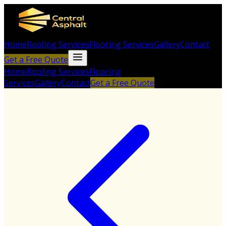
Home
Roofing Services
Flooring Services
Gallery
Contact
Get a Free Quote
Home
Roofing Services
Flooring
Services
Gallery
Contact
Get a Free Quote