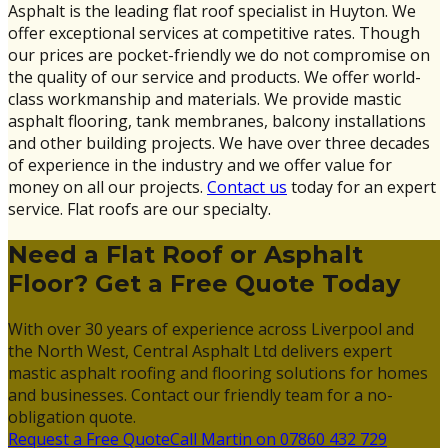
Asphalt is the leading flat roof specialist in Huyton. We
offer exceptional services at competitive rates. Though
our prices are pocket-friendly we do not compromise on
the quality of our service and products. We offer world-
class workmanship and materials. We provide mastic
asphalt flooring, tank membranes, balcony installations
and other building projects. We have over three decades
of experience in the industry and we offer value for
money on all our projects.
Contact us
today for an expert
service. Flat roofs are our specialty.
Need a Flat Roof or Asphalt
Floor? Get a Free Quote Today
With over 30 years of experience across Liverpool and
the North West, Central Asphalt Ltd delivers expert
mastic asphalt roofing and flooring solutions for homes
and businesses. Contact our friendly team for a no-
obligation quote.
Request a Free Quote
Call Martin on 07860 432 729