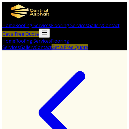
Home
Roofing Services
Flooring Services
Gallery
Contact
Get a Free Quote
Home
Roofing Services
Flooring
Services
Gallery
Contact
Get a Free Quote