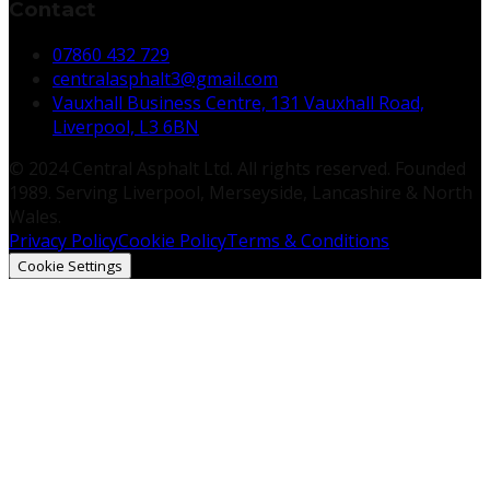
Contact
07860 432 729
centralasphalt3@gmail.com
Vauxhall Business Centre, 131 Vauxhall Road,
Liverpool, L3 6BN
© 2024 Central Asphalt Ltd. All rights reserved. Founded
1989. Serving Liverpool, Merseyside, Lancashire & North
Wales.
Privacy Policy
Cookie Policy
Terms & Conditions
Cookie Settings