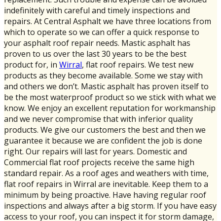
indefinitely with careful and timely inspections and
repairs. At Central Asphalt we have three locations from
which to operate so we can offer a quick response to
your asphalt roof repair needs. Mastic asphalt has
proven to us over the last 30 years to be the best
product for, in
Wirral
, flat roof repairs. We test new
products as they become available. Some we stay with
and others we don’t. Mastic asphalt has proven itself to
be the most waterproof product so we stick with what we
know. We enjoy an excellent reputation for workmanship
and we never compromise that with inferior quality
products. We give our customers the best and then we
guarantee it because we are confident the job is done
right. Our repairs will last for years. Domestic and
Commercial flat roof projects receive the same high
standard repair. As a roof ages and weathers with time,
flat roof repairs in Wirral are inevitable. Keep them to a
minimum by being proactive. Have having regular roof
inspections and always after a big storm. If you have easy
access to your roof, you can inspect it for storm damage,