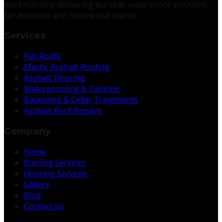
workmanship delivering durable, waterproof solutions
for domestic and commercial clients.
Services
Flat Roofs
Mastic Asphalt Roofing
Asphalt Flooring
Waterproofing & Tanking
Basement & Cellar Treatments
Asphalt Roof Repairs
Company
Home
Roofing Services
Flooring Services
Gallery
Blog
Contact Us