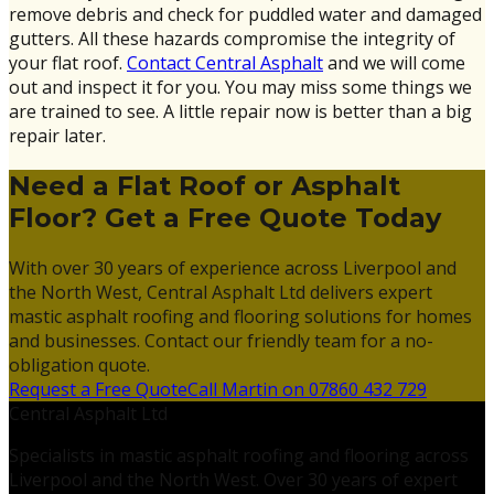
remove debris and check for puddled water and damaged
gutters. All these hazards compromise the integrity of
your flat roof.
Contact Central Asphalt
and we will come
out and inspect it for you. You may miss some things we
are trained to see. A little repair now is better than a big
repair later.
Need a Flat Roof or Asphalt
Floor? Get a Free Quote Today
With over 30 years of experience across Liverpool and
the North West, Central Asphalt Ltd delivers expert
mastic asphalt roofing and flooring solutions for homes
and businesses. Contact our friendly team for a no-
obligation quote.
Request a Free Quote
Call Martin on 07860 432 729
Central Asphalt Ltd
Specialists in mastic asphalt roofing and flooring across
Liverpool and the North West. Over 30 years of expert