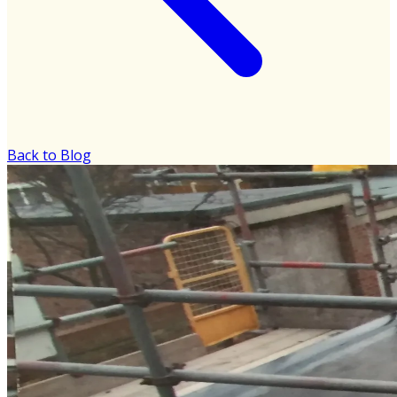
Back to Blog