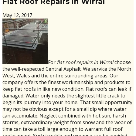
Flat Roof Repairs in Wirral
May 12, 2017
For
flat roof repairs in Wirral
choose
the well-respected Central Asphalt. We service the North
West, Wales and the entire surrounding areas. Our
company offers the finest workmanship and products to
keep flat roofs in like new condition. Flat roofs can leak if
damaged. Water only needs the slightest little crack to
begin its journey into your home. That small opportunity
may not be obvious except for a small dip where water
can accumulate. Neglect combined with hot sun, harsh
storms, extraordinary weight from snow and the wear of
time can take a toll large enough to warrant full roof
replacement. Such trouble and expense can be avoided