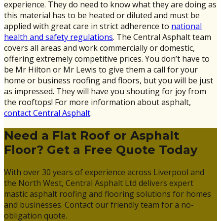
experience. They do need to know what they are doing as
this material has to be heated or diluted and must be
applied with great care in strict adherence to
national
health and safety regulations
. The Central Asphalt team
covers all areas and work commercially or domestic,
offering extremely competitive prices. You don’t have to
be Mr Hilton or Mr Lewis to give them a call for your
home or business roofing and floors, but you will be just
as impressed. They will have you shouting for joy from
the rooftops! For more information about asphalt,
contact Central Asphalt
.
Need a Flat Roof or Asphalt
Floor? Get a Free Quote Today
With over 30 years of experience across Liverpool and
the North West, Central Asphalt Ltd delivers expert
mastic asphalt roofing and flooring solutions for homes
and businesses. Contact our friendly team for a no-
obligation quote.