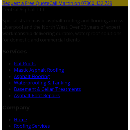
Request a Free Quote
Call Martin on 07860 432 729
Central Asphalt Ltd
Specialists in mastic asphalt roofing and flooring across
Liverpool and the North West. Over 30 years of expert
workmanship delivering durable, waterproof solutions
for domestic and commercial clients.
Services
Flat Roofs
Mastic Asphalt Roofing
Asphalt Flooring
Waterproofing & Tanking
Basement & Cellar Treatments
Asphalt Roof Repairs
Company
Home
Roofing Services