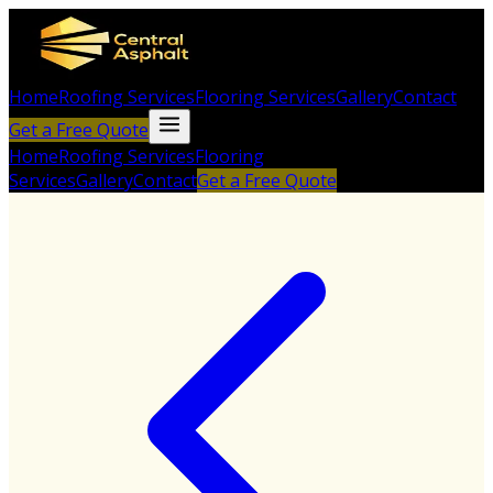
Home
Roofing Services
Flooring Services
Gallery
Contact
Get a Free Quote
Home
Roofing Services
Flooring
Services
Gallery
Contact
Get a Free Quote