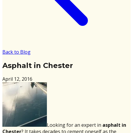
Back to Blog
Asphalt in Chester
April 12, 2016
Looking for an expert in
asphalt in
Chester
?
It takes decades to cement oneself as the