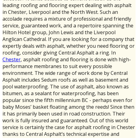
leading roofing and flooring expert dealing with asphalt
in Chester, Liverpool and the North West. Such an
accolade requires a mixture of professional and friendly
service, guaranteed work, and a repertoire spanning the
Hilton Hotel group, John Lewis and the Liverpool
Anglican Cathedral. If you are looking for a company that
expertly deals with asphalt, whether you need flooring or
roofing, consider giving Central Asphalt a ring. In
Chester
, asphalt roofing and flooring is done with high-
performance membranes to suit every possible
environment. The wide range of work done by Central
Asphalt includes Sedum roofs as well as basement and
pool waterproofing. The use of asphalt, also known as
bitumen, as a sealant for waterproofing, has been
popular since the fifth millennium BC - perhaps even for
baby Moses’ basket floating among the reeds! Since then
it has primarily been used in road construction. Their
work is fully insured and guaranteed. Out of this world
service is certainly the case for asphalt roofing in Chester
thanks to Central Asphalt’s technical expertise and