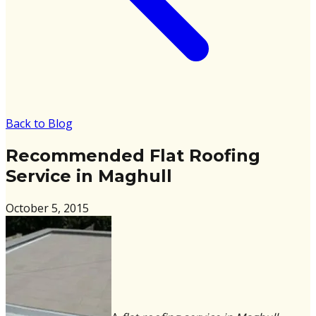
Back to Blog
Recommended Flat Roofing
Service in Maghull
October 5, 2015