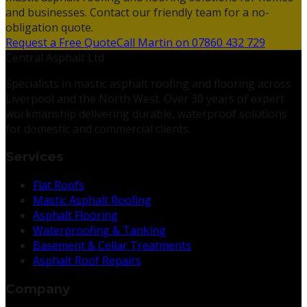
and businesses. Contact our friendly team for a no-
obligation quote.
Request a Free Quote
Call Martin on 07860 432 729
Central Asphalt Ltd
Specialists in mastic asphalt roofing and flooring across
Liverpool and the North West. Over 30 years of expert
workmanship delivering durable, waterproof solutions
for domestic and commercial clients.
Services
Flat Roofs
Mastic Asphalt Roofing
Asphalt Flooring
Waterproofing & Tanking
Basement & Cellar Treatments
Asphalt Roof Repairs
Company