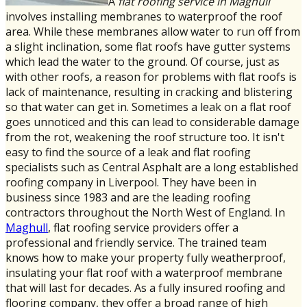
A
flat roofing service in Maghull
involves installing membranes to waterproof the roof
area. While these membranes allow water to run off from
a slight inclination, some flat roofs have gutter systems
which lead the water to the ground. Of course, just as
with other roofs, a reason for problems with flat roofs is
lack of maintenance, resulting in cracking and blistering
so that water can get in. Sometimes a leak on a flat roof
goes unnoticed and this can lead to considerable damage
from the rot, weakening the roof structure too. It isn't
easy to find the source of a leak and flat roofing
specialists such as Central Asphalt are a long established
roofing company in Liverpool. They have been in
business since 1983 and are the leading roofing
contractors throughout the North West of England. In
Maghull
, flat roofing service providers offer a
professional and friendly service. The trained team
knows how to make your property fully weatherproof,
insulating your flat roof with a waterproof membrane
that will last for decades. As a fully insured roofing and
flooring company, they offer a broad range of high