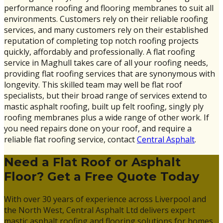
performance roofing and flooring membranes to suit all
environments. Customers rely on their reliable roofing
services, and many customers rely on their established
reputation of completing top notch roofing projects
quickly, affordably and professionally. A flat roofing
service in Maghull takes care of all your roofing needs,
providing flat roofing services that are synonymous with
longevity. This skilled team may well be flat roof
specialists, but their broad range of services extend to
mastic asphalt roofing, built up felt roofing, singly ply
roofing membranes plus a wide range of other work. If
you need repairs done on your roof, and require a
reliable flat roofing service, contact
Central Asphalt
.
Need a Flat Roof or Asphalt
Floor? Get a Free Quote Today
With over 30 years of experience across Liverpool and
the North West, Central Asphalt Ltd delivers expert
mastic asphalt roofing and flooring solutions for homes