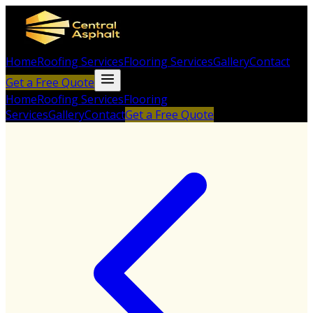
Home
Roofing Services
Flooring Services
Gallery
Contact
Get a Free Quote
Home
Roofing Services
Flooring
Services
Gallery
Contact
Get a Free Quote