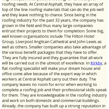
roofing needs. At Central Asphalt, they have an array of
top of the line roofing materials that can do the job well
and they leave nothing to chance. Since being in the
roofing industry for the past 32 years, the company has
grown in the field and thus many large companies
entrust their projects to them for completion. Some big,
well known organisations include The Hilton Hotel
Group, Liverpool Anglican Cathedral and John Lewis as
well as others. Smaller companies also take advantage of
the various benefit packages that they have to offer.
They are fully insured and they guarantee that all work
will be carried out in the utmost of excellence. In
Kirkby
, a
flat roofing specialist will make your dream house and
office come alive because of the expert way in which
workers at Central Asphalt carry out their duty. The
company leaves no room for error when working to
complete a roofing job and their professional skills speak
for them. They are knowledgeable in the roofing industry
and work on both domestic and commercial buildings.
Already, the company has built up a strong reputation in