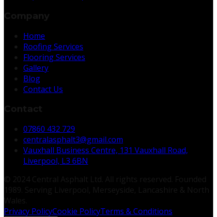
Company
Home
Roofing Services
Flooring Services
Gallery
Blog
Contact Us
Contact
07860 432 729
centralasphalt3@gmail.com
Vauxhall Business Centre, 131 Vauxhall Road,
Liverpool, L3 6BN
© 2024 Central Asphalt Ltd. All rights reserved. Founded
1989. Serving Liverpool, Merseyside, Lancashire & North
Wales.
Privacy Policy
Cookie Policy
Terms & Conditions