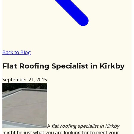
Back to Blog
Flat Roofing Specialist in Kirkby
September 21, 2015
A
flat roofing specialist in Kirkby
might be just what you are looking for to meet your