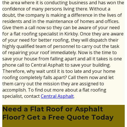
the area where it is conducting business and has won the
confidence of many persons living there. Without a
doubt, the company is making a difference in the lives of
residents and in the maintenance of homes and offices.
Give them a call now so they can be aware of your need
for a flat roofing specialist in Kirkby. Once they are aware
of your need for better roofing, they will dispatch their
highly qualified team of personnel to carry out the task
of repairing your roof immediately. Now is the time to
save your house from falling apart and all it takes is one
phone call to Central Asphalt to save your building.
Therefore, why wait until it is too late and your home
roofing completely falls apart? Call them now and let
them carry out the mission they are assigned to
accomplish. To find out more about a flat roofing
specialist, contact
Central Asphalt
.
Need a Flat Roof or Asphalt
Floor? Get a Free Quote Today