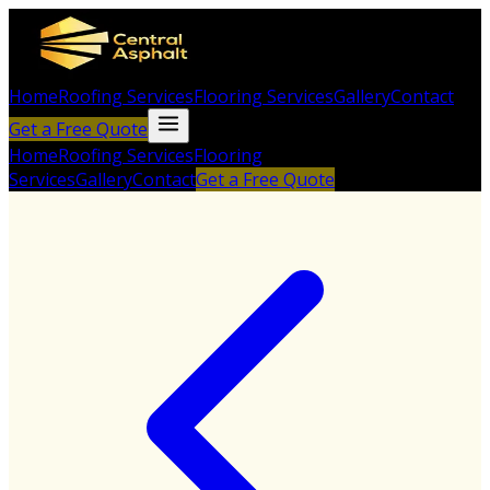
Home
Roofing Services
Flooring Services
Gallery
Contact
Get a Free Quote
Home
Roofing Services
Flooring
Services
Gallery
Contact
Get a Free Quote