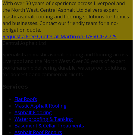
With over 30 years of experience across Liverpool and
the North West, Central Asphalt Ltd delivers expert
mastic asphalt roofing and flooring solutions for homes
and businesses. Contact our friendly team for a no-
obligation quote.
Request a Free Quote
Call Martin on 07860 432 729
Central Asphalt Ltd
Specialists in mastic asphalt roofing and flooring across
Liverpool and the North West. Over 30 years of expert
workmanship delivering durable, waterproof solutions
for domestic and commercial clients.
Services
Flat Roofs
Mastic Asphalt Roofing
Asphalt Flooring
Waterproofing & Tanking
Basement & Cellar Treatments
Asphalt Roof Repairs