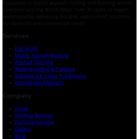
Specialists in mastic asphalt roofing and flooring across
Liverpool and the North West. Over 30 years of expert
workmanship delivering durable, waterproof solutions
for domestic and commercial clients.
Services
Flat Roofs
Mastic Asphalt Roofing
Asphalt Flooring
Waterproofing & Tanking
Basement & Cellar Treatments
Asphalt Roof Repairs
Company
Home
Roofing Services
Flooring Services
Gallery
Blog