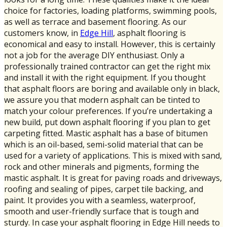
choice for factories, loading platforms, swimming pools,
as well as terrace and basement flooring. As our
customers know, in
Edge Hill
, asphalt flooring is
economical and easy to install. However, this is certainly
not a job for the average DIY enthusiast. Only a
professionally trained contractor can get the right mix
and install it with the right equipment. If you thought
that asphalt floors are boring and available only in black,
we assure you that modern asphalt can be tinted to
match your colour preferences. If you’re undertaking a
new build, put down asphalt flooring if you plan to get
carpeting fitted. Mastic asphalt has a base of bitumen
which is an oil-based, semi-solid material that can be
used for a variety of applications. This is mixed with sand,
rock and other minerals and pigments, forming the
mastic asphalt. It is great for paving roads and driveways,
roofing and sealing of pipes, carpet tile backing, and
paint. It provides you with a seamless, waterproof,
smooth and user-friendly surface that is tough and
sturdy. In case your asphalt flooring in Edge Hill needs to