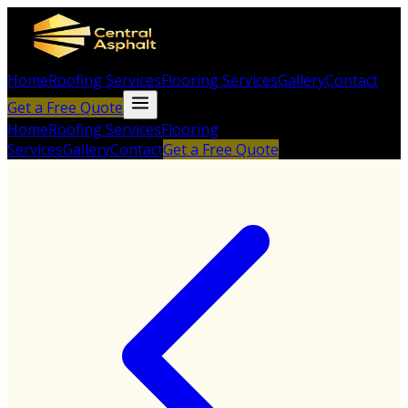
Home
Roofing Services
Flooring Services
Gallery
Contact
Get a Free Quote
Home
Roofing Services
Flooring
Services
Gallery
Contact
Get a Free Quote