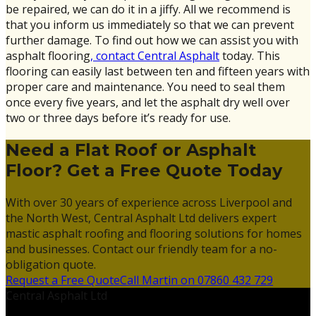
be repaired, we can do it in a jiffy. All we recommend is
that you inform us immediately so that we can prevent
further damage. To find out how we can assist you with
asphalt flooring
, contact Central Asphalt
today. This
flooring can easily last between ten and fifteen years with
proper care and maintenance. You need to seal them
once every five years, and let the asphalt dry well over
two or three days before it’s ready for use.
Need a Flat Roof or Asphalt
Floor? Get a Free Quote Today
With over 30 years of experience across Liverpool and
the North West, Central Asphalt Ltd delivers expert
mastic asphalt roofing and flooring solutions for homes
and businesses. Contact our friendly team for a no-
obligation quote.
Request a Free Quote
Call Martin on 07860 432 729
Central Asphalt Ltd