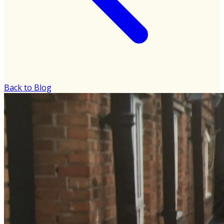
Back to Blog