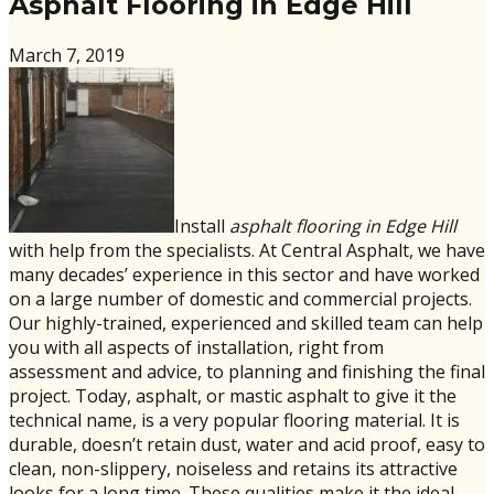
Asphalt Flooring in Edge Hill
March 7, 2019
Install
asphalt flooring in Edge Hill
with help from the specialists. At Central Asphalt, we have
many decades’ experience in this sector and have worked
on a large number of domestic and commercial projects.
Our highly-trained, experienced and skilled team can help
you with all aspects of installation, right from
assessment and advice, to planning and finishing the final
project. Today, asphalt, or mastic asphalt to give it the
technical name, is a very popular flooring material. It is
durable, doesn’t retain dust, water and acid proof, easy to
clean, non-slippery, noiseless and retains its attractive
looks for a long time. These qualities make it the ideal