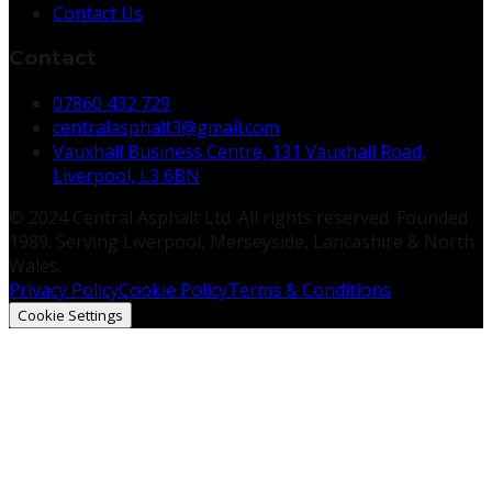
Contact Us
Contact
07860 432 729
centralasphalt3@gmail.com
Vauxhall Business Centre, 131 Vauxhall Road,
Liverpool, L3 6BN
© 2024 Central Asphalt Ltd. All rights reserved. Founded
1989. Serving Liverpool, Merseyside, Lancashire & North
Wales.
Privacy Policy
Cookie Policy
Terms & Conditions
Cookie Settings