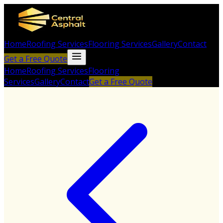
Home
Roofing Services
Flooring Services
Gallery
Contact
Get a Free Quote
Home
Roofing Services
Flooring
Services
Gallery
Contact
Get a Free Quote