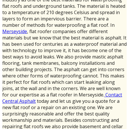
flat roofs and underground tanks. The material is heated
to a temperature of 210 degrees Celsius and spread in
layers to form an impervious barrier. There are a
number of methods for waterproofing a flat roof. In
Merseyside
, flat roofer companies offer different
materials but we know that the best material is asphalt. It
has been used for centuries as a waterproof material and
with technology to improve it, it has become one of the
best ways to avoid leaks. We also provide mastic asphalt
flooring, tank membranes, balcony installations and
other building projects. The asphalt can get into corners
where other forms of waterproofing cannot. This makes
it perfect for flat roofs which can start leaking along
joins, at the wall and in the corners. We are well known
for our expertise as a flat roofer in Merseyside.
Contact
Central Asphalt
today and let us give you a quote for a
new flat roof or a repair on an existing one. We are
surprisingly reasonable and offer the best quality
workmanship and materials. Besides constructing and
repairing flat roofs we also provide basement and cellar