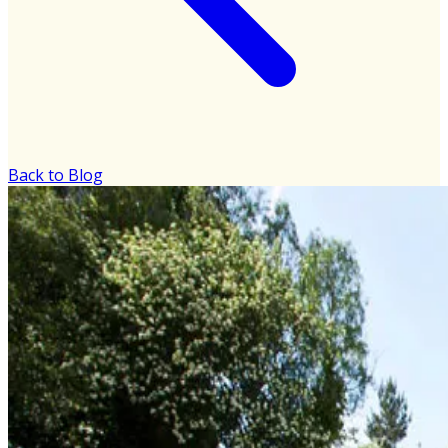
Back to Blog