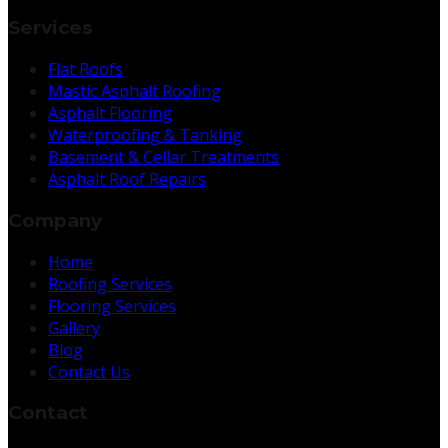
Services
Flat Roofs
Mastic Asphalt Roofing
Asphalt Flooring
Waterproofing & Tanking
Basement & Cellar Treatments
Asphalt Roof Repairs
Company
Home
Roofing Services
Flooring Services
Gallery
Blog
Contact Us
Contact