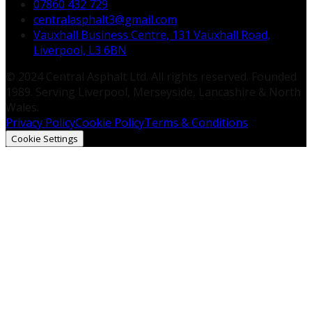
07860 432 729
centralasphalt3@gmail.com
Vauxhall Business Centre, 131 Vauxhall Road,
Liverpool, L3 6BN
© 2024 Central Asphalt Ltd. All rights reserved. Founded
1989. Serving Liverpool, Merseyside, Lancashire & North
Wales.
Privacy Policy
Cookie Policy
Terms & Conditions
Cookie Settings