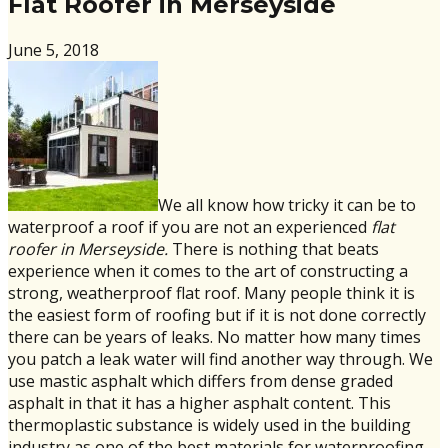
Flat Roofer in Merseyside
June 5, 2018
We all know how tricky it can be to
waterproof a roof if you are not an experienced
flat
roofer in Merseyside.
There is nothing that beats
experience when it comes to the art of constructing a
strong, weatherproof flat roof. Many people think it is
the easiest form of roofing but if it is not done correctly
there can be years of leaks. No matter how many times
you patch a leak water will find another way through. We
use mastic asphalt which differs from dense graded
asphalt in that it has a higher asphalt content. This
thermoplastic substance is widely used in the building
industry as one of the best materials for waterproofing