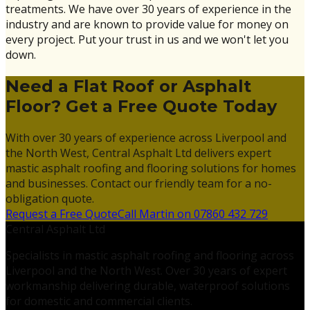
treatments. We have over 30 years of experience in the
industry and are known to provide value for money on
every project. Put your trust in us and we won't let you
down.
Need a Flat Roof or Asphalt
Floor? Get a Free Quote Today
With over 30 years of experience across Liverpool and
the North West, Central Asphalt Ltd delivers expert
mastic asphalt roofing and flooring solutions for homes
and businesses. Contact our friendly team for a no-
obligation quote.
Request a Free Quote
Call Martin on 07860 432 729
Central Asphalt Ltd
Specialists in mastic asphalt roofing and flooring across
Liverpool and the North West. Over 30 years of expert
workmanship delivering durable, waterproof solutions
for domestic and commercial clients.