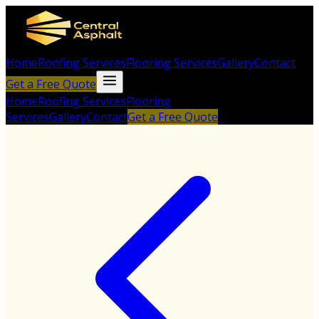
Home
Roofing Services
Flooring Services
Gallery
Contact
Get a Free Quote
Home
Roofing Services
Flooring
Services
Gallery
Contact
Get a Free Quote