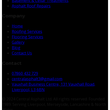
Basement & Cellar Treatments
Asphalt Roof Repairs
Company
Home
Roofing Services
Flooring Services
Gallery
Blog
Contact Us
Contact
07860 432 729
centralasphalt3@gmail.com
Vauxhall Business Centre, 131 Vauxhall Road,
Liverpool, L3 6BN
© 2024 Central Asphalt Ltd. All rights reserved. Founded
1989. Serving Liverpool, Merseyside, Lancashire & North
Wales.