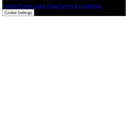
Privacy Policy
Cookie Policy
Terms & Conditions
Cookie Settings