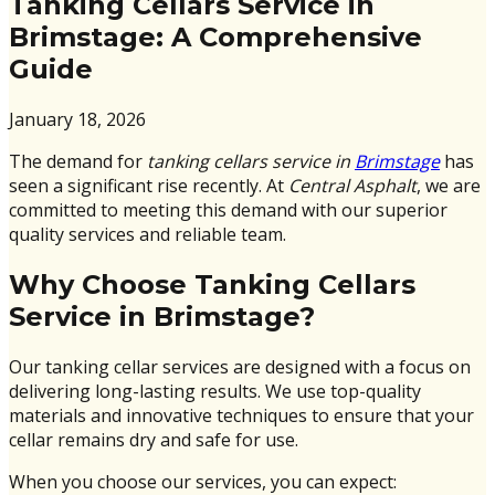
Tanking Cellars Service in
Brimstage: A Comprehensive
Guide
January 18, 2026
The demand for
tanking cellars service in
Brimstage
has
seen a significant rise recently. At
Central Asphalt
, we are
committed to meeting this demand with our superior
quality services and reliable team.
Why Choose Tanking Cellars
Service in Brimstage?
Our tanking cellar services are designed with a focus on
delivering long-lasting results. We use top-quality
materials and innovative techniques to ensure that your
cellar remains dry and safe for use.
When you choose our services, you can expect: