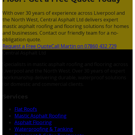
With over 30 years of experience across Liverpool and
the North West, Central Asphalt Ltd delivers expert
mastic asphalt roofing and flooring solutions for homes
and businesses. Contact our friendly team for a no-
obligation quote.
Request a Free Quote
Call Martin on 07860 432 729
Central Asphalt Ltd
Specialists in mastic asphalt roofing and flooring across
Liverpool and the North West. Over 30 years of expert
workmanship delivering durable, waterproof solutions
for domestic and commercial clients.
Services
Flat Roofs
Mastic Asphalt Roofing
Asphalt Flooring
Waterproofing & Tanking