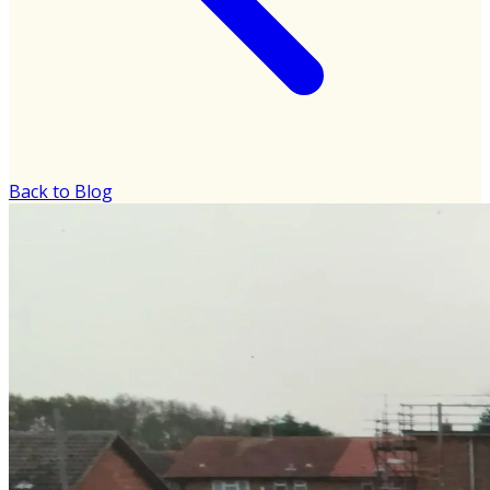
Back to Blog