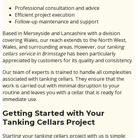
Professional consultation and advice
Efficient project execution
Follow-up maintenance and support
Based in Merseyside and Lancashire with a division
covering Wales, our reach extends to the North West,
Wales, and surrounding areas. However, our
tanking
cellars service in Brimstage
has been particularly
appreciated by customers for its quality and consistency.
Our team of experts is trained to handle all complexities
associated with tanking cellars. They ensure that the
work is carried out with minimal disruption to your
routine and leaves you with a cellar that is ready for
immediate use.
Getting Started with Your
Tanking Cellars Project
Starting your tanking cellars project with us is simple: