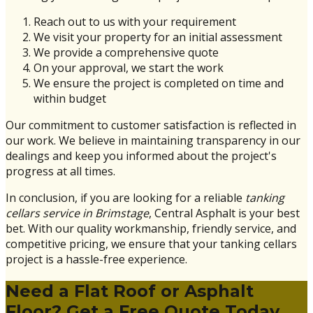
Reach out to us with your requirement
We visit your property for an initial assessment
We provide a comprehensive quote
On your approval, we start the work
We ensure the project is completed on time and
within budget
Our commitment to customer satisfaction is reflected in
our work. We believe in maintaining transparency in our
dealings and keep you informed about the project's
progress at all times.
In conclusion, if you are looking for a reliable
tanking
cellars service in Brimstage
, Central Asphalt is your best
bet. With our quality workmanship, friendly service, and
competitive pricing, we ensure that your tanking cellars
project is a hassle-free experience.
Need a Flat Roof or Asphalt
Floor? Get a Free Quote Today