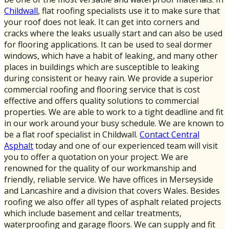
Childwall
, flat roofing specialists use it to make sure that
your roof does not leak. It can get into corners and
cracks where the leaks usually start and can also be used
for flooring applications. It can be used to seal dormer
windows, which have a habit of leaking, and many other
places in buildings which are susceptible to leaking
during consistent or heavy rain. We provide a superior
commercial roofing and flooring service that is cost
effective and offers quality solutions to commercial
properties. We are able to work to a tight deadline and fit
in our work around your busy schedule. We are known to
be a flat roof specialist in Childwall.
Contact Central
Asphalt
today and one of our experienced team will visit
you to offer a quotation on your project. We are
renowned for the quality of our workmanship and
friendly, reliable service. We have offices in Merseyside
and Lancashire and a division that covers Wales. Besides
roofing we also offer all types of asphalt related projects
which include basement and cellar treatments,
waterproofing and garage floors. We can supply and fit