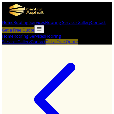
Home
Roofing Services
Flooring Services
Gallery
Contact
Get a Free Quote
Home
Roofing Services
Flooring
Services
Gallery
Contact
Get a Free Quote