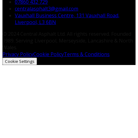
07860 432 729
centralasphalt3@gmail.com
Vauxhall Business Centre, 131 Vauxhall Road,
Liverpool, L3 6BN
© 2024 Central Asphalt Ltd. All rights reserved. Founded
1989. Serving Liverpool, Merseyside, Lancashire & North
Wales.
Privacy Policy
Cookie Policy
Terms & Conditions
Cookie Settings