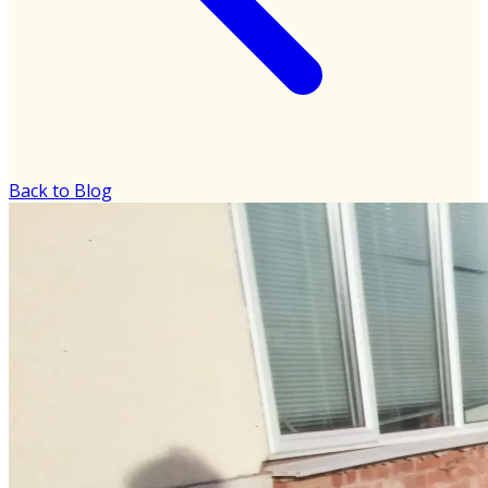
Back to Blog