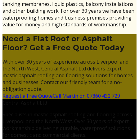
tanking membranes, liquid plastics, balcony installations
and other building work. For over 30 years we have been
waterproofing homes and business premises providing
value for money and high standards of workmanship.
Need a Flat Roof or Asphalt
Floor? Get a Free Quote Today
With over 30 years of experience across Liverpool and
the North West, Central Asphalt Ltd delivers expert
mastic asphalt roofing and flooring solutions for homes
and businesses. Contact our friendly team for a no-
obligation quote.
Request a Free Quote
Call Martin on 07860 432 729
Central Asphalt Ltd
Specialists in mastic asphalt roofing and flooring across
Liverpool and the North West. Over 30 years of expert
workmanship delivering durable, waterproof solutions
for domestic and commercial clients.