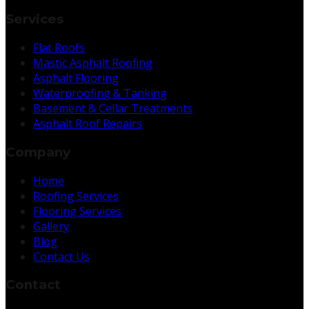
Services
Flat Roofs
Mastic Asphalt Roofing
Asphalt Flooring
Waterproofing & Tanking
Basement & Cellar Treatments
Asphalt Roof Repairs
Company
Home
Roofing Services
Flooring Services
Gallery
Blog
Contact Us
Contact