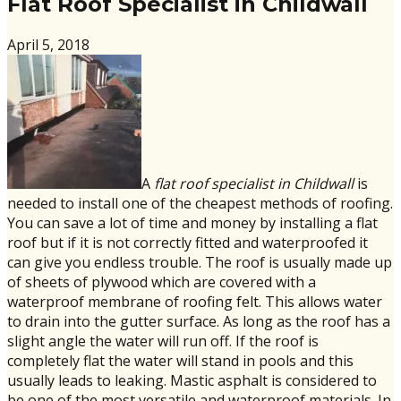
Flat Roof Specialist in Childwall
April 5, 2018
A
flat roof specialist in Childwall
is
needed to install one of the cheapest methods of roofing.
You can save a lot of time and money by installing a flat
roof but if it is not correctly fitted and waterproofed it
can give you endless trouble. The roof is usually made up
of sheets of plywood which are covered with a
waterproof membrane of roofing felt. This allows water
to drain into the gutter surface. As long as the roof has a
slight angle the water will run off. If the roof is
completely flat the water will stand in pools and this
usually leads to leaking. Mastic asphalt is considered to
be one of the most versatile and waterproof materials. In