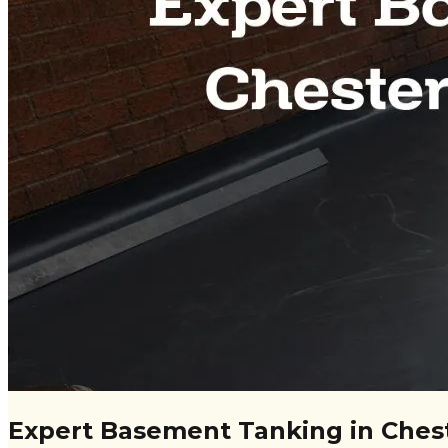
Expert Basement Tanking in Chest