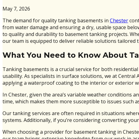
May 7, 2026
The demand for quality tanking basements in
Chester
cont
from water damage and ensuring a dry, usable space below 
to quality and durability to basement tanking projects. W
our team is equipped to deliver reliable solutions tailored 
What You Need to Know About T
Tanking basements is a crucial service for both residentia
usability. As specialists in surface solutions, we at Cent
applying a waterproof coating to the interior or exterior w
In Chester, given the area’s variable weather conditions an
time, which makes them more susceptible to issues such a
Our tanking services are often required in situations wher
systems. Additionally, if you’re considering converting your
When choosing a provider for basement tanking in Chester, 
our team brings extensive knowledge from our work in asp