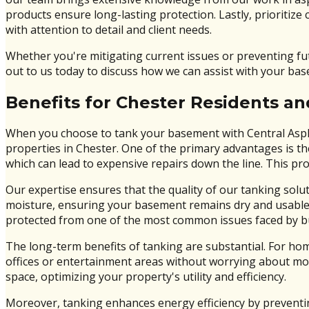
products ensure long-lasting protection. Lastly, prioritize
with attention to detail and client needs.
Whether you're mitigating current issues or preventing f
out to us today to discuss how we can assist with your ba
Benefits for Chester Residents a
When you choose to tank your basement with Central Asphal
properties in Chester. One of the primary advantages is th
which can lead to expensive repairs down the line. This pr
Our expertise ensures that the quality of our tanking solut
moisture, ensuring your basement remains dry and usable 
protected from one of the most common issues faced by bu
The long-term benefits of tanking are substantial. For h
offices or entertainment areas without worrying about moi
space, optimizing your property's utility and efficiency.
Moreover, tanking enhances energy efficiency by preventing