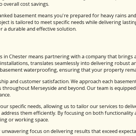
 overall cost savings.
e tanked basement means you're prepared for heavy rains and
t is tailored to meet specific needs while delivering lasti
 a durable and effective solution.
 in Chester means partnering with a company that brings a 
installations, translates seamlessly into delivering robust a
 of basement waterproofing, ensuring that your property re
hip and customer satisfaction. We approach each basement 
es throughout Merseyside and beyond. Our team is equipped w
ance.
r specific needs, allowing us to tailor our services to del
 address them efficiently. By focusing on both functionalit
ving or working space.
 unwavering focus on delivering results that exceed expectat