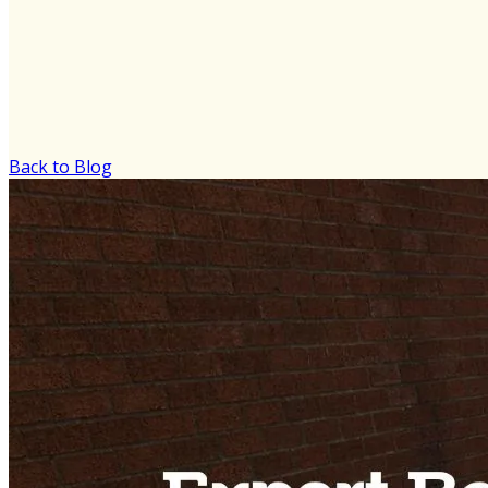
Back to Blog