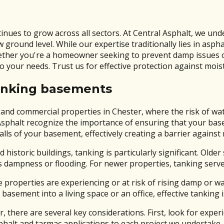
inues to grow across all sectors. At Central Asphalt, we un
ground level. While our expertise traditionally lies in as
hether you're a homeowner seeking to prevent damp issues o
to your needs. Trust us for effective protection against mois
anking basements
l and commercial properties in Chester, where the risk of wa
ral Asphalt recognize the importance of ensuring that your b
alls of your basement, effectively creating a barrier against
d historic buildings, tanking is particularly significant. O
s dampness or flooding. For newer properties, tanking serv
e properties are experiencing or at risk of rising damp or 
 basement into a living space or an office, effective tanking 
there are several key considerations. First, look for experi
halt and tarmac applications to each project we undertake.