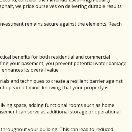
sphalt, we pride ourselves on delivering durable results
investment remains secure against the elements. Reach
tical benefits for both residential and commercial
roofing your basement, you prevent potential water damage
enhances its overall value.
als and techniques to create a resilient barrier against
nto peace of mind, knowing that your property is
 living space, adding functional rooms such as home
asement can serve as additional storage or operational
 throughout your building. This can lead to reduced