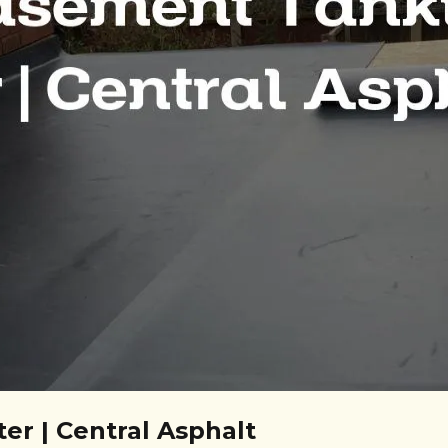
er | Central Asphalt