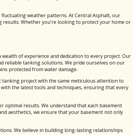
 fluctuating weather patterns. At Central Asphalt, our
ng results. Whether you're looking to protect your home or
wealth of experience and dedication to every project. Our
nd reliable tanking solutions. We pride ourselves on our
mains protected from water damage.
tanking project with the same meticulous attention to
ith the latest tools and techniques, ensuring that every
iver optimal results. We understand that each basement
y and aesthetics, we ensure that your basement not only
ions. We believe in building long-lasting relationships