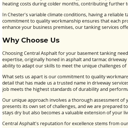
heating costs during colder months, contributing further to
In Chester's variable climate conditions, having a reliabl
commitment to quality workmanship ensures that each projec
enhance your business premises, our tanking services offer
Why Choose Us
Choosing Central Asphalt for your basement tanking needs
expertise, originally honed in asphalt and tarmac driveway 
ability to adapt our skills to meet the unique challenges
What sets us apart is our commitment to quality workmans
detail that has made us a trusted name in driveway servic
job meets the highest standards of durability and perform
Our unique approach involves a thorough assessment of you
presents its own set of challenges, and we are prepared to
stays dry but also becomes a valuable extension of your li
Central Asphalt's reputation for excellence stems from our