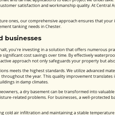
 customer satisfaction and workmanship quality. At Central A
uture ones, our comprehensive approach ensures that your 
sement tanking needs in Chester.
nd businesses
t, you're investing in a solution that offers numerous prac
e significant cost savings over time. By effectively waterp
oactive approach not only safeguards your property but also 
ions meets the highest standards. We utilize advanced materi
throughout the year. This quality improvement translates i
ildings in damp climates.
omeowners, a dry basement can be transformed into valuable
sture-related problems. For businesses, a well-protected b
 cold air infiltration and maintaining a stable temperature