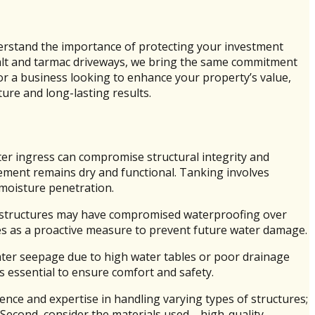
derstand the importance of protecting your investment
phalt and tarmac driveways, we bring the same commitment
r a business looking to enhance your property’s value,
ture and long-lasting results.
ter ingress can compromise structural integrity and
asement remains dry and functional. Tanking involves
 moisture penetration.
lder structures may have compromised waterproofing over
es as a proactive measure to prevent future water damage.
water seepage due to high water tables or poor drainage
is essential to ensure comfort and safety.
ence and expertise in handling varying types of structures;
 Second, consider the materials used—high-quality