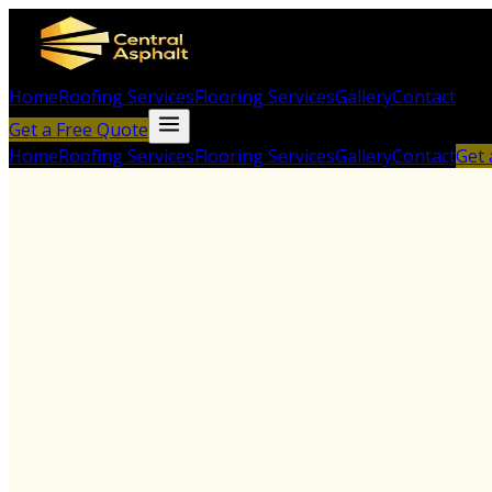
Home
Roofing Services
Flooring Services
Gallery
Contact
Get a Free Quote
Home
Roofing Services
Flooring Services
Gallery
Contact
Get 