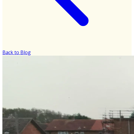
Back to Blog