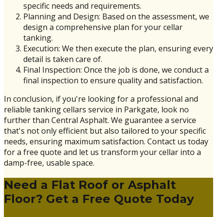
specific needs and requirements.
Planning and Design: Based on the assessment, we
design a comprehensive plan for your cellar
tanking.
Execution: We then execute the plan, ensuring every
detail is taken care of.
Final Inspection: Once the job is done, we conduct a
final inspection to ensure quality and satisfaction.
In conclusion, if you're looking for a professional and
reliable tanking cellars service in Parkgate, look no
further than Central Asphalt. We guarantee a service
that's not only efficient but also tailored to your specific
needs, ensuring maximum satisfaction. Contact us today
for a free quote and let us transform your cellar into a
damp-free, usable space.
Need a Flat Roof or Asphalt
Floor? Get a Free Quote Today