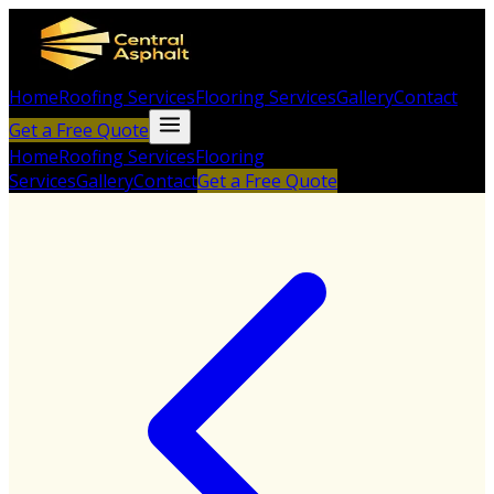
Home
Roofing Services
Flooring Services
Gallery
Contact
Get a Free Quote
Home
Roofing Services
Flooring
Services
Gallery
Contact
Get a Free Quote