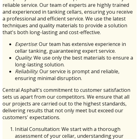
reliable service. Our team of experts are highly trained
and experienced in tanking cellars, ensuring you receive
a professional and efficient service. We use the latest
techniques and quality materials to provide a solution
that's both long-lasting and cost-effective.
Expertise
: Our team has extensive experience in
cellar tanking, guaranteeing expert service.
Quality
: We use only the best materials to ensure a
long-lasting solution.
Reliability
: Our service is prompt and reliable,
ensuring minimal disruption.
Central Asphalt's commitment to customer satisfaction
sets us apart from our competitors. We ensure that all
our projects are carried out to the highest standards,
delivering results that not only meet but exceed our
customers' expectations.
Initial Consultation: We start with a thorough
assessment of your cellar, understanding your