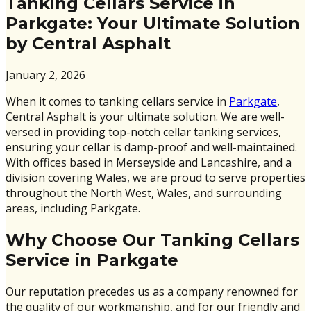
Tanking Cellars Service in
Parkgate: Your Ultimate Solution
by Central Asphalt
January 2, 2026
When it comes to tanking cellars service in
Parkgate
,
Central Asphalt is your ultimate solution. We are well-
versed in providing top-notch cellar tanking services,
ensuring your cellar is damp-proof and well-maintained.
With offices based in Merseyside and Lancashire, and a
division covering Wales, we are proud to serve properties
throughout the North West, Wales, and surrounding
areas, including Parkgate.
Why Choose Our Tanking Cellars
Service in Parkgate
Our reputation precedes us as a company renowned for
the quality of our workmanship, and for our friendly and