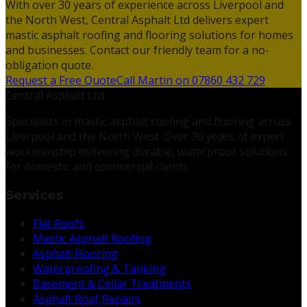
With over 30 years of experience across Liverpool and
the North West, Central Asphalt Ltd delivers expert
mastic asphalt roofing and flooring solutions for homes
and businesses. Contact our friendly team for a no-
obligation quote.
Request a Free Quote
Call Martin on 07860 432 729
Central Asphalt Ltd
Specialists in mastic asphalt roofing and flooring across
Liverpool and the North West. Over 30 years of expert
workmanship delivering durable, waterproof solutions
for domestic and commercial clients.
Services
Flat Roofs
Mastic Asphalt Roofing
Asphalt Flooring
Waterproofing & Tanking
Basement & Cellar Treatments
Asphalt Roof Repairs