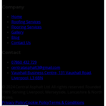
Company
Home
Roofing Services
Flooring Services
Gallery
Blog
Contact Us
Contact
07860 432 729
centralasphalt3@gmail.com
Vauxhall Business Centre, 131 Vauxhall Road,
Liverpool, L3 6BN
© 2024 Central Asphalt Ltd. All rights reserved. Founded
1989. Serving Liverpool, Merseyside, Lancashire & North
Wales.
Privacy Policy
Cookie Policy
Terms & Conditions