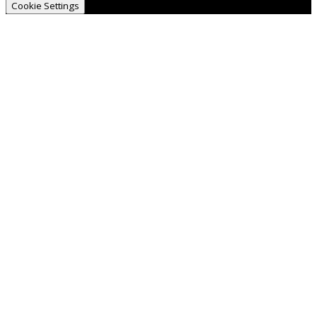
Cookie Settings