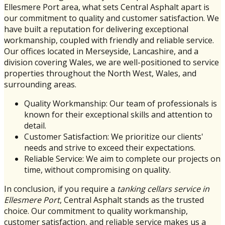
Ellesmere Port area, what sets Central Asphalt apart is
our commitment to quality and customer satisfaction. We
have built a reputation for delivering exceptional
workmanship, coupled with friendly and reliable service.
Our offices located in Merseyside, Lancashire, and a
division covering Wales, we are well-positioned to service
properties throughout the North West, Wales, and
surrounding areas.
Quality Workmanship: Our team of professionals is
known for their exceptional skills and attention to
detail.
Customer Satisfaction: We prioritize our clients'
needs and strive to exceed their expectations.
Reliable Service: We aim to complete our projects on
time, without compromising on quality.
In conclusion, if you require a
tanking cellars service in
Ellesmere Port
, Central Asphalt stands as the trusted
choice. Our commitment to quality workmanship,
customer satisfaction, and reliable service makes us a