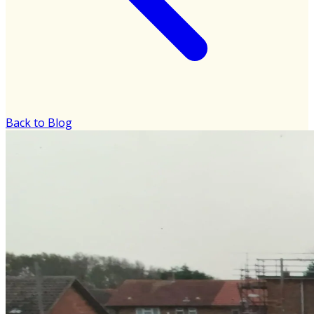
Back to Blog