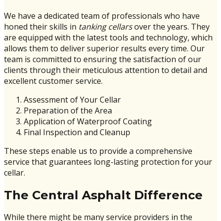
We have a dedicated team of professionals who have
honed their skills in
tanking cellars
over the years. They
are equipped with the latest tools and technology, which
allows them to deliver superior results every time. Our
team is committed to ensuring the satisfaction of our
clients through their meticulous attention to detail and
excellent customer service.
Assessment of Your Cellar
Preparation of the Area
Application of Waterproof Coating
Final Inspection and Cleanup
These steps enable us to provide a comprehensive
service that guarantees long-lasting protection for your
cellar.
The Central Asphalt Difference
While there might be many service providers in the