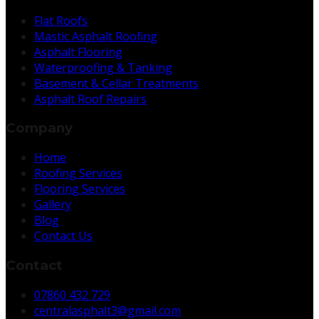
Flat Roofs
Mastic Asphalt Roofing
Asphalt Flooring
Waterproofing & Tanking
Basement & Cellar Treatments
Asphalt Roof Repairs
Company
Home
Roofing Services
Flooring Services
Gallery
Blog
Contact Us
Contact
07860 432 729
centralasphalt3@gmail.com