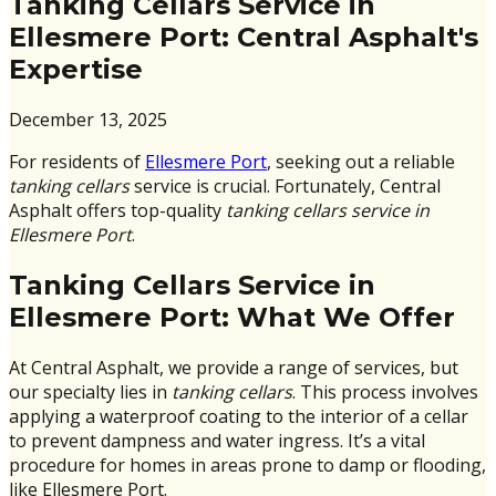
Tanking Cellars Service in
Ellesmere Port: Central Asphalt's
Expertise
December 13, 2025
For residents of
Ellesmere Port
, seeking out a reliable
tanking cellars
service is crucial. Fortunately, Central
Asphalt offers top-quality
tanking cellars service in
Ellesmere Port
.
Tanking Cellars Service in
Ellesmere Port: What We Offer
At Central Asphalt, we provide a range of services, but
our specialty lies in
tanking cellars
. This process involves
applying a waterproof coating to the interior of a cellar
to prevent dampness and water ingress. It’s a vital
procedure for homes in areas prone to damp or flooding,
like Ellesmere Port.