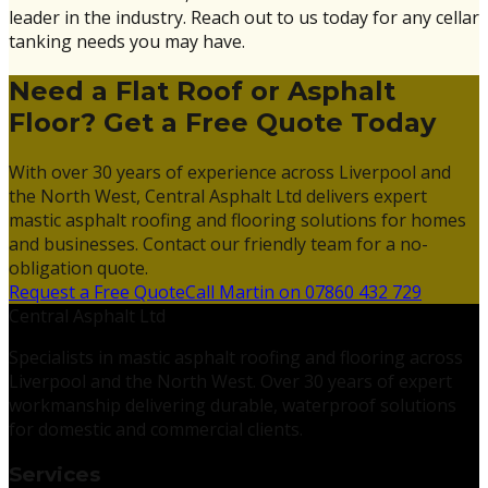
leader in the industry. Reach out to us today for any cellar
tanking needs you may have.
Need a Flat Roof or Asphalt
Floor? Get a Free Quote Today
With over 30 years of experience across Liverpool and
the North West, Central Asphalt Ltd delivers expert
mastic asphalt roofing and flooring solutions for homes
and businesses. Contact our friendly team for a no-
obligation quote.
Request a Free Quote
Call Martin on 07860 432 729
Central Asphalt Ltd
Specialists in mastic asphalt roofing and flooring across
Liverpool and the North West. Over 30 years of expert
workmanship delivering durable, waterproof solutions
for domestic and commercial clients.
Services