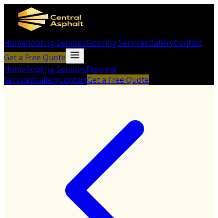
Home
Roofing Services
Flooring Services
Gallery
Contact
Get a Free Quote
Home
Roofing Services
Flooring
Services
Gallery
Contact
Get a Free Quote