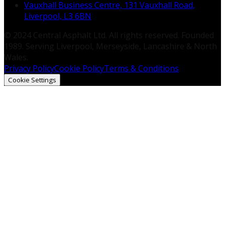
Vauxhall Business Centre, 131 Vauxhall Road,
Liverpool, L3 6BN
© 2024 Central Asphalt Ltd. All rights reserved. Founded
1989. Serving Liverpool, Merseyside, Lancashire & North
Wales.
Privacy Policy
Cookie Policy
Terms & Conditions
Cookie Settings