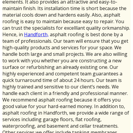
elements. It also provides an attractive and easy-to-
maintain finish. Its installation time is short because the
material cools down and hardens easily. Also, asphalt
roofing is easy to maintain because easy to repair. You
can trust the specialists for excelllant quality orkmanship.
Hence, in
Handforth,
asphalt roofing is best done by a
team of professionals. Our team will ensure that you get
high-quality products and services for your space. We
handle both large and small projects. We are also willing
to work with you whether you are constructing a new
surface or refurbishing an already existing one. Our
highly experienced and competent team guarantees a
quick turnaround time of about 24 hours. Our team is
highly trained and sensitive to our client’s needs. We
handle each client in a friendly and professional manner.
We recommend asphalt roofing because it offers you
good value for your hard-earned money. In addition to,
asphalt roofing in Handforth, we provide a wide range of
services including garage floors, flat roofing,
waterproofing, and basement and cellar treatments.
Other services we offer include tanking membranes,