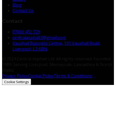
Blog
Contact Us
Contact
07860 432 729
centralasphalt3@gmail.com
Vauxhall Business Centre, 131 Vauxhall Road,
Liverpool, L3 6BN
© 2024 Central Asphalt Ltd. All rights reserved. Founded
1989. Serving Liverpool, Merseyside, Lancashire & North
Wales.
Privacy Policy
Cookie Policy
Terms & Conditions
Cookie Settings