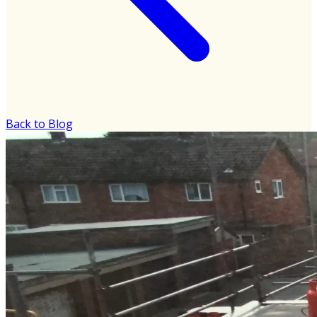
Back to Blog