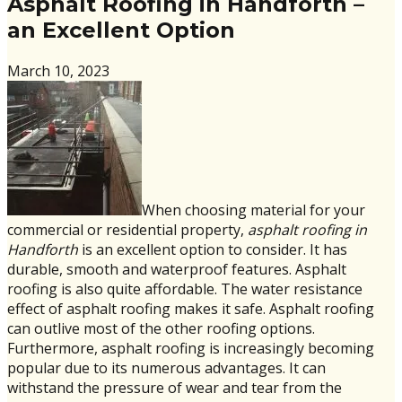
Asphalt Roofing in Handforth –
an Excellent Option
March 10, 2023
When choosing material for your
commercial or residential property,
asphalt roofing in
Handforth
is an excellent option to consider. It has
durable, smooth and waterproof features. Asphalt
roofing is also quite affordable. The water resistance
effect of asphalt roofing makes it safe. Asphalt roofing
can outlive most of the other roofing options.
Furthermore, asphalt roofing is increasingly becoming
popular due to its numerous advantages. It can
withstand the pressure of wear and tear from the