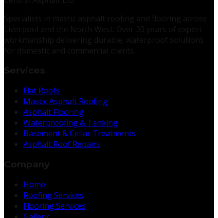
Specialists in mastic asphalt roofing and flooring across
Liverpool and the North West. Over 30 years of expert
workmanship delivering durable, waterproof solutions
for domestic and commercial clients.
Services
Flat Roofs
Mastic Asphalt Roofing
Asphalt Flooring
Waterproofing & Tanking
Basement & Cellar Treatments
Asphalt Roof Repairs
Company
Home
Roofing Services
Flooring Services
Gallery