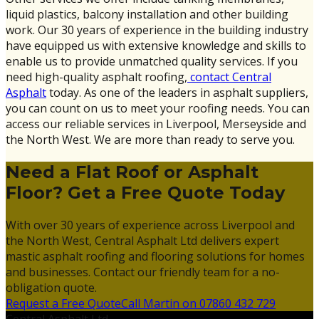
liquid plastics, balcony installation and other building
work. Our 30 years of experience in the building industry
have equipped us with extensive knowledge and skills to
enable us to provide unmatched quality services. If you
need high-quality asphalt roofing,
contact Central
Asphalt
today. As one of the leaders in asphalt suppliers,
you can count on us to meet your roofing needs. You can
access our reliable services in Liverpool, Merseyside and
the North West. We are more than ready to serve you.
Need a Flat Roof or Asphalt
Floor? Get a Free Quote Today
With over 30 years of experience across Liverpool and
the North West, Central Asphalt Ltd delivers expert
mastic asphalt roofing and flooring solutions for homes
and businesses. Contact our friendly team for a no-
obligation quote.
Request a Free Quote
Call Martin on 07860 432 729
Central Asphalt Ltd