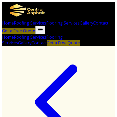
Home
Roofing Services
Flooring Services
Gallery
Contact
Get a Free Quote
Home
Roofing Services
Flooring
Services
Gallery
Contact
Get a Free Quote