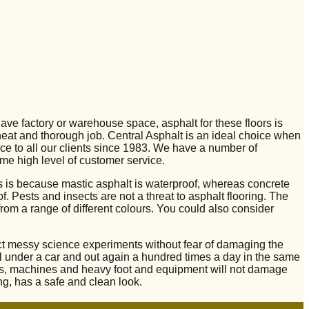
have factory or warehouse space, asphalt for these floors is
 neat and thorough job. Central Asphalt is an ideal choice when
ce to all our clients since 1983. We have a number of
me high level of customer service.
is is because mastic asphalt is waterproof, whereas concrete
. Pests and insects are not a threat to asphalt flooring. The
from a range of different colours. You could also consider
nduct messy science experiments without fear of damaging the
roll under a car and out again a hundred times a day in the same
als, machines and heavy foot and equipment will not damage
ng, has a safe and clean look.