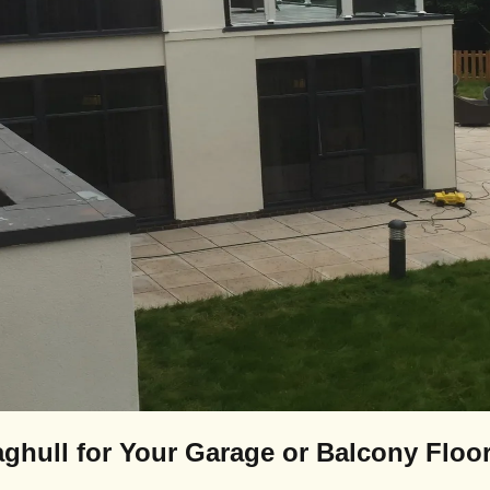
ghull for Your Garage or Balcony Floo