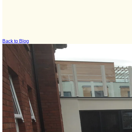
Back to Blog