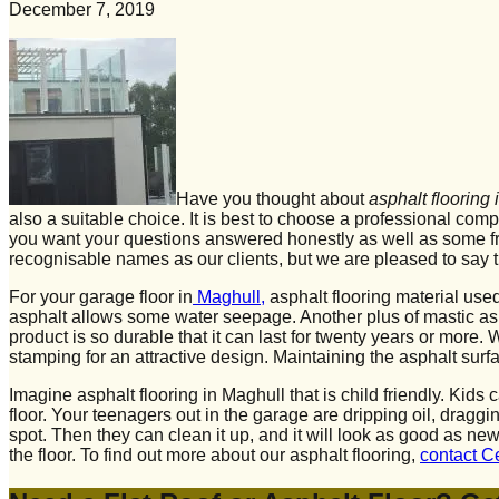
December 7, 2019
Have you thought about
asphalt flooring
also a suitable choice. It is best to choose a professional com
you want your questions answered honestly as well as some fre
recognisable names as our clients, but we are pleased to say t
For your garage floor in
Maghull,
asphalt flooring material use
asphalt allows some water seepage. Another plus of mastic asphal
product is so durable that it can last for twenty years or more
stamping for an attractive design. Maintaining the asphalt surfa
Imagine asphalt flooring in Maghull that is child friendly. Kid
floor. Your teenagers out in the garage are dripping oil, dragg
spot. Then they can clean it up, and it will look as good as 
the floor. To find out more about our asphalt flooring,
contact C