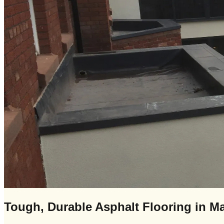
Tough, Durable Asphalt Flooring in Ma