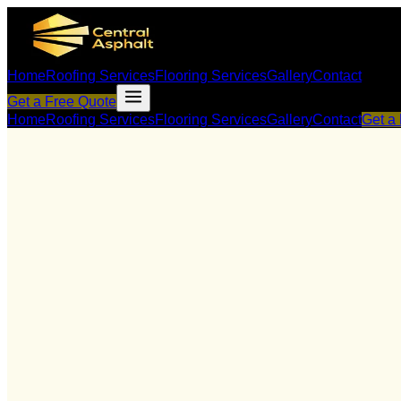
Home
Roofing Services
Flooring Services
Gallery
Contact
Get a Free Quote
Home
Roofing Services
Flooring Services
Gallery
Contact
Get a