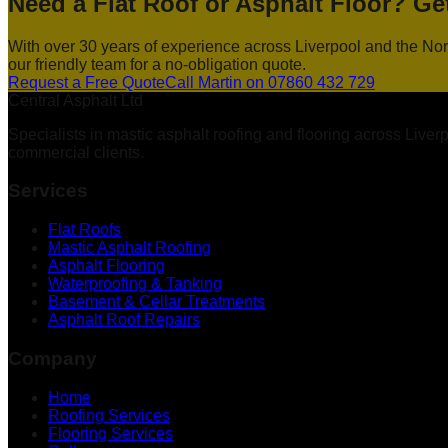
Need a Flat Roof or Asphalt Floor? Ge
With over 30 years of experience across Liverpool and the Nort
our friendly team for a no-obligation quote.
Request a Free Quote
Call Martin on 07860 432 729
Central Asphalt Ltd
Specialists in mastic asphalt roofing and flooring across Live
commercial clients.
Services
Flat Roofs
Mastic Asphalt Roofing
Asphalt Flooring
Waterproofing & Tanking
Basement & Cellar Treatments
Asphalt Roof Repairs
Company
Home
Roofing Services
Flooring Services