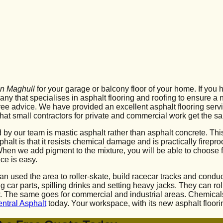
 in Maghull
for your garage or balcony floor of your home. If you 
pany that specialises in asphalt flooring and roofing to ensure a
e advice. We have provided an excellent asphalt flooring servi
hat small contractors for private and commercial work get the sa
d by our team is mastic asphalt rather than asphalt concrete. Th
t is that it resists chemical damage and is practically fireproof
. When we add pigment to the mixture, you will be able to choose 
ce is easy.
s can used the area to roller-skate, build racecar tracks and co
ing car parts, spilling drinks and setting heavy jacks. They can 
new. The same goes for commercial and industrial areas. Chemic
entral Asphalt
today. Your workspace, with its new asphalt floori