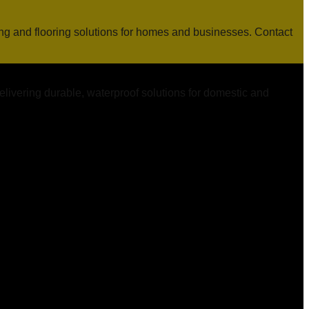
ing and flooring solutions for homes and businesses. Contact
elivering durable, waterproof solutions for domestic and