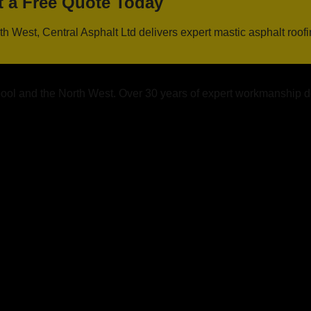
t a Free Quote Today
h West, Central Asphalt Ltd delivers expert mastic asphalt roof
rpool and the North West. Over 30 years of expert workmanship d