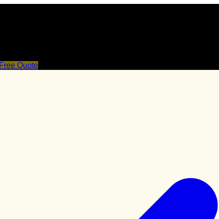
 Free Quote