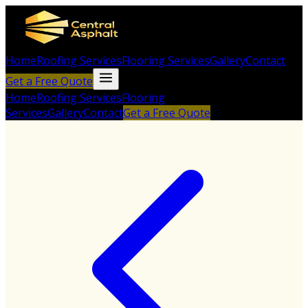
Home
Roofing Services
Flooring Services
Gallery
Contact
Get a Free Quote
Home
Roofing Services
Flooring
Services
Gallery
Contact
Get a Free Quote