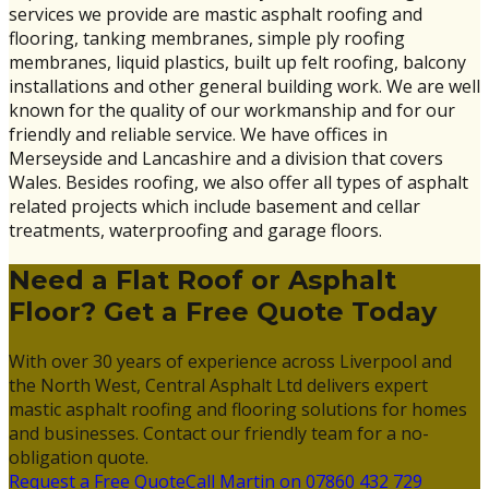
services we provide are mastic asphalt roofing and
flooring, tanking membranes, simple ply roofing
membranes, liquid plastics, built up felt roofing, balcony
installations and other general building work. We are well
known for the quality of our workmanship and for our
friendly and reliable service. We have offices in
Merseyside and Lancashire and a division that covers
Wales. Besides roofing, we also offer all types of asphalt
related projects which include basement and cellar
treatments, waterproofing and garage floors.
Need a Flat Roof or Asphalt
Floor? Get a Free Quote Today
With over 30 years of experience across Liverpool and
the North West, Central Asphalt Ltd delivers expert
mastic asphalt roofing and flooring solutions for homes
and businesses. Contact our friendly team for a no-
obligation quote.
Request a Free Quote
Call Martin on 07860 432 729