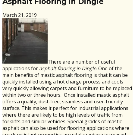
Asphalt Flooring in Dingle
March 21, 2019
There are a number of useful
applications for
asphalt flooring in Dingle
. One of the
main benefits of mastic asphalt flooring is that it can be
quickly installed using a hot charge process and cools
very quickly allowing carpets and furniture to be replaced
within two or three hours. Once installed mastic asphalt
offers a quality, dust-free, seamless and user-friendly
surface. This makes it perfect for industrial applications
where there are likely to be high levels of traffic from
forklifts and similar vehicles. Special grades of mastic
asphalt can also be used for flooring applications where
spark resistant properties are vital or where increased