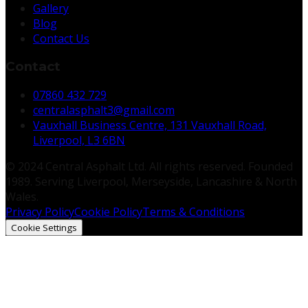
Gallery
Blog
Contact Us
Contact
07860 432 729
centralasphalt3@gmail.com
Vauxhall Business Centre, 131 Vauxhall Road,
Liverpool, L3 6BN
© 2024 Central Asphalt Ltd. All rights reserved. Founded
1989. Serving Liverpool, Merseyside, Lancashire & North
Wales.
Privacy Policy
Cookie Policy
Terms & Conditions
Cookie Settings