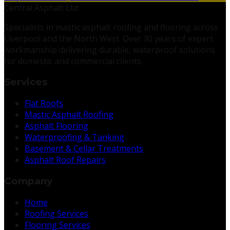
Central Asphalt Ltd
Specialists in mastic asphalt roofing and flooring across
Liverpool and the North West. Over 30 years of expert
workmanship delivering durable, waterproof solutions
for domestic and commercial clients.
Services
Flat Roofs
Mastic Asphalt Roofing
Asphalt Flooring
Waterproofing & Tanking
Basement & Cellar Treatments
Asphalt Roof Repairs
Company
Home
Roofing Services
Flooring Services