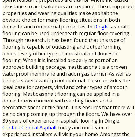
resistance to acid solutions are required. The damp proof
properties and wearing qualities make asphalt the
obvious choice for many flooring situations in both
domestic and commercial properties. In
Dingle
, asphalt
flooring can be used underneath regular floor covering.
Through research, it has been found that this type of
flooring is capable of outlasting and outperforming
almost every other type of industrial and domestic
flooring. When it is installed properly as part of an
approved building package, mastic asphalt is a proven
waterproof membrane and radon gas barrier. As well as
being a superb waterproof material it also provides the
ideal base for carpets, vinyl and other types of smooth
flooring. Mastic asphalt flooring can be applied in a
domestic environment with skirting boars and a
decorative sheet or tile finish. This ensures that there will
be no damp coming up through the floors. We have over
30 years of experience in asphalt flooring in Dingle.
Contact Central Asphalt
today and our team of
experienced installers will visit your home. Amongst the