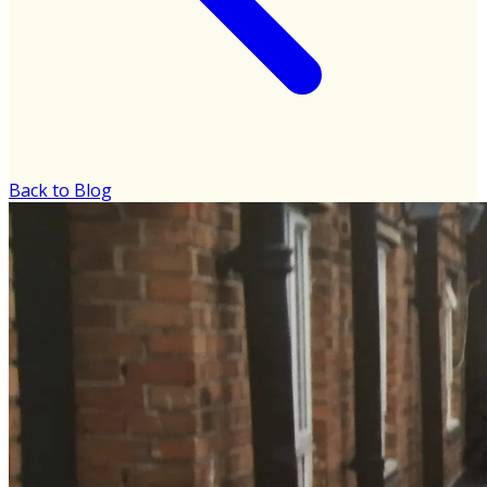
Back to Blog