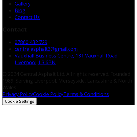
Gallery
Blog
Contact Us
Contact
07860 432 729
centralasphalt3@gmail.com
Vauxhall Business Centre, 131 Vauxhall Road,
Liverpool, L3 6BN
© 2024 Central Asphalt Ltd. All rights reserved. Founded
1989. Serving Liverpool, Merseyside, Lancashire & North
Wales.
Privacy Policy
Cookie Policy
Terms & Conditions
Cookie Settings