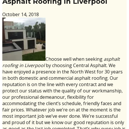
Asphalt Roofing in Liverpool
October 14, 2018
Choose well when seeking
asphalt
roofing in Liverpool
by choosing Central Asphalt. We
have enjoyed a presence in the North West for 30 years
in both domestic and commercial asphalt roofing. Our
reputation is on the line with every contract and we
protect our status with the quality of our workmanship,
our professional demeanour, flexibility for
accommodating the client’s schedule, friendly faces and
fair prices. Whatever job we’re on at the moment is the
most important job we’ve ever done. We’re successful
and proud of it but we know our good reputation is only
as good as the last job completed. That’s why every job is