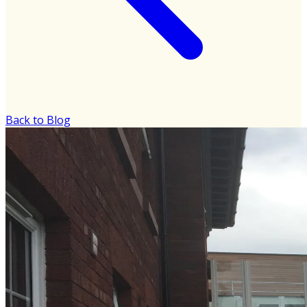
Back to Blog