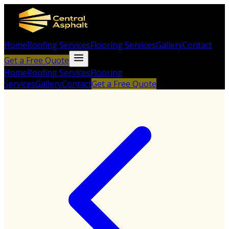
Home
Roofing Services
Flooring Services
Gallery
Contact
Get a Free Quote
Home
Roofing Services
Flooring
Services
Gallery
Contact
Get a Free Quote