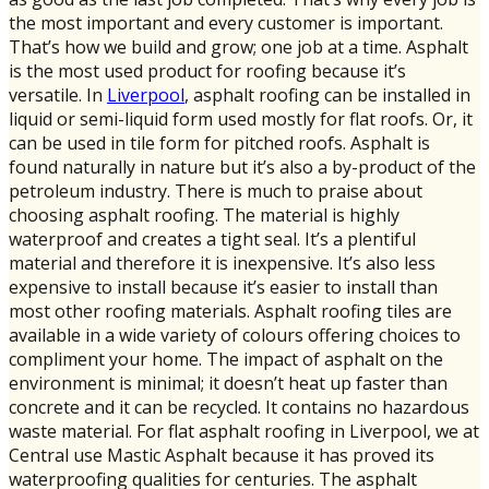
the most important and every customer is important.
That’s how we build and grow; one job at a time. Asphalt
is the most used product for roofing because it’s
versatile. In
Liverpool
, asphalt roofing can be installed in
liquid or semi-liquid form used mostly for flat roofs. Or, it
can be used in tile form for pitched roofs. Asphalt is
found naturally in nature but it’s also a by-product of the
petroleum industry. There is much to praise about
choosing asphalt roofing. The material is highly
waterproof and creates a tight seal. It’s a plentiful
material and therefore it is inexpensive. It’s also less
expensive to install because it’s easier to install than
most other roofing materials. Asphalt roofing tiles are
available in a wide variety of colours offering choices to
compliment your home. The impact of asphalt on the
environment is minimal; it doesn’t heat up faster than
concrete and it can be recycled. It contains no hazardous
waste material. For flat asphalt roofing in Liverpool, we at
Central use Mastic Asphalt because it has proved its
waterproofing qualities for centuries. The asphalt