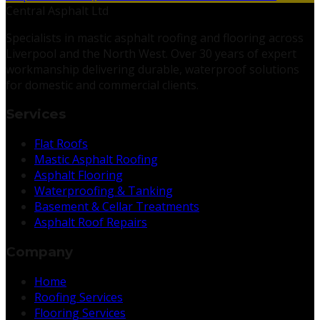
Central Asphalt Ltd
Specialists in mastic asphalt roofing and flooring across
Liverpool and the North West. Over 30 years of expert
workmanship delivering durable, waterproof solutions
for domestic and commercial clients.
Services
Flat Roofs
Mastic Asphalt Roofing
Asphalt Flooring
Waterproofing & Tanking
Basement & Cellar Treatments
Asphalt Roof Repairs
Company
Home
Roofing Services
Flooring Services