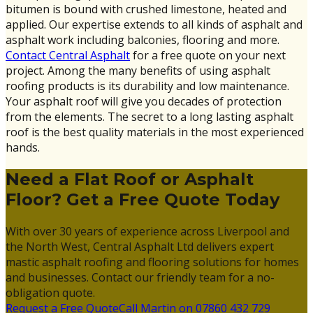
bitumen is bound with crushed limestone, heated and
applied. Our expertise extends to all kinds of asphalt and
asphalt work including balconies, flooring and more.
Contact Central Asphalt
for a free quote on your next
project. Among the many benefits of using asphalt
roofing products is its durability and low maintenance.
Your asphalt roof will give you decades of protection
from the elements. The secret to a long lasting asphalt
roof is the best quality materials in the most experienced
hands.
Need a Flat Roof or Asphalt
Floor? Get a Free Quote Today
With over 30 years of experience across Liverpool and
the North West, Central Asphalt Ltd delivers expert
mastic asphalt roofing and flooring solutions for homes
and businesses. Contact our friendly team for a no-
obligation quote.
Request a Free Quote
Call Martin on 07860 432 729