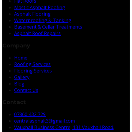
Flat Roofs
Mastic Asphalt Roofing
Asphalt Flooring
Waterproofing & Tanking
Basement & Cellar Treatments
Asphalt Roof Repairs
Company
Home
Roofing Services
Flooring Services
Gallery
Blog
Contact Us
Contact
07860 432 729
centralasphalt3@gmail.com
Vauxhall Business Centre, 131 Vauxhall Road,