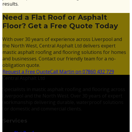
results.
Need a Flat Roof or Asphalt
Floor? Get a Free Quote Today
With over 30 years of experience across Liverpool and
the North West, Central Asphalt Ltd delivers expert
mastic asphalt roofing and flooring solutions for homes
and businesses. Contact our friendly team for a no-
obligation quote.
Request a Free Quote
Call Martin on 07860 432 729
Central Asphalt Ltd
Specialists in mastic asphalt roofing and flooring across
Liverpool and the North West. Over 30 years of expert
workmanship delivering durable, waterproof solutions
for domestic and commercial clients.
Services