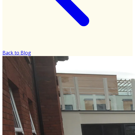
Back to Blog