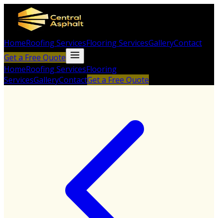
Home
Roofing Services
Flooring Services
Gallery
Contact
Get a Free Quote
Home
Roofing Services
Flooring
Services
Gallery
Contact
Get a Free Quote