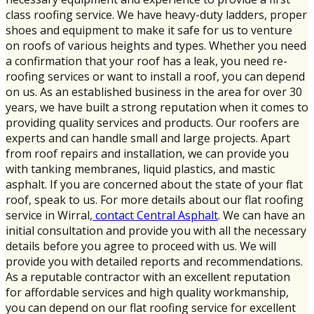
class roofing service. We have heavy-duty ladders, proper
shoes and equipment to make it safe for us to venture
on roofs of various heights and types. Whether you need
a confirmation that your roof has a leak, you need re-
roofing services or want to install a roof, you can depend
on us. As an established business in the area for over 30
years, we have built a strong reputation when it comes to
providing quality services and products. Our roofers are
experts and can handle small and large projects. Apart
from roof repairs and installation, we can provide you
with tanking membranes, liquid plastics, and mastic
asphalt. If you are concerned about the state of your flat
roof, speak to us. For more details about our flat roofing
service in Wirral,
contact Central Asphalt
. We can have an
initial consultation and provide you with all the necessary
details before you agree to proceed with us. We will
provide you with detailed reports and recommendations.
As a reputable contractor with an excellent reputation
for affordable services and high quality workmanship,
you can depend on our flat roofing service for excellent