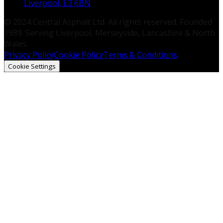
Liverpool, L3 6BN
© 2024 Central Asphalt Ltd. All rights reserved. Founded
1989. Serving Liverpool, Merseyside, Lancashire & North
Wales.
Privacy Policy
Cookie Policy
Terms & Conditions
Cookie Settings