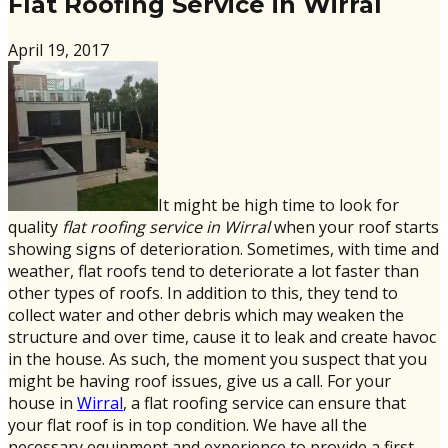
Flat Roofing Service in Wirral
April 19, 2017
It might be high time to look for
quality
flat roofing service in Wirral
when your roof starts
showing signs of deterioration. Sometimes, with time and
weather, flat roofs tend to deteriorate a lot faster than
other types of roofs. In addition to this, they tend to
collect water and other debris which may weaken the
structure and over time, cause it to leak and create havoc
in the house. As such, the moment you suspect that you
might be having roof issues, give us a call. For your
house in
Wirral
, a flat roofing service can ensure that
your flat roof is in top condition. We have all the
necessary equipment and experience to provide a first