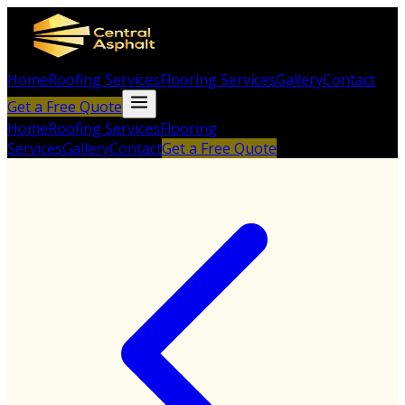
Home
Roofing Services
Flooring Services
Gallery
Contact
Get a Free Quote
Home
Roofing Services
Flooring
Services
Gallery
Contact
Get a Free Quote