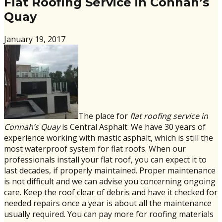
Flat Roofing Service in Connah’s
Quay
January 19, 2017
The place for
flat roofing service in
Connah’s Quay
is Central Asphalt. We have 30 years of
experience working with mastic asphalt, which is still the
most waterproof system for flat roofs. When our
professionals install your flat roof, you can expect it to
last decades, if properly maintained. Proper maintenance
is not difficult and we can advise you concerning ongoing
care. Keep the roof clear of debris and have it checked for
needed repairs once a year is about all the maintenance
usually required. You can pay more for roofing materials