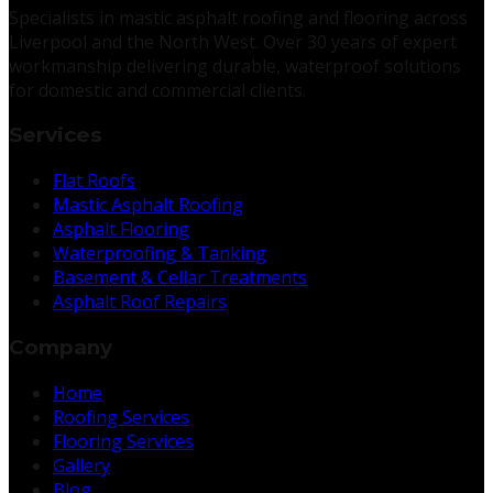
Specialists in mastic asphalt roofing and flooring across
Liverpool and the North West. Over 30 years of expert
workmanship delivering durable, waterproof solutions
for domestic and commercial clients.
Services
Flat Roofs
Mastic Asphalt Roofing
Asphalt Flooring
Waterproofing & Tanking
Basement & Cellar Treatments
Asphalt Roof Repairs
Company
Home
Roofing Services
Flooring Services
Gallery
Blog