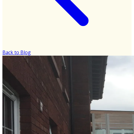
Back to Blog