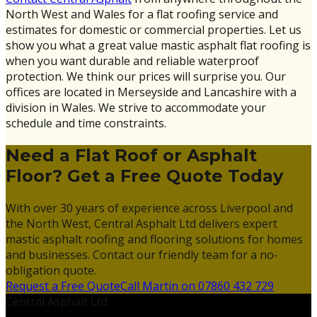
North West and Wales for a flat roofing service and
estimates for domestic or commercial properties. Let us
show you what a great value mastic asphalt flat roofing is
when you want durable and reliable waterproof
protection. We think our prices will surprise you. Our
offices are located in Merseyside and Lancashire with a
division in Wales. We strive to accommodate your
schedule and time constraints.
Need a Flat Roof or Asphalt
Floor? Get a Free Quote Today
With over 30 years of experience across Liverpool and
the North West, Central Asphalt Ltd delivers expert
mastic asphalt roofing and flooring solutions for homes
and businesses. Contact our friendly team for a no-
obligation quote.
Request a Free Quote
Call Martin on 07860 432 729
Central Asphalt Ltd