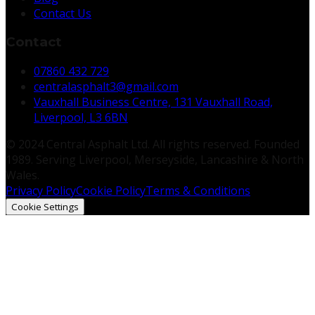
Contact Us
Contact
07860 432 729
centralasphalt3@gmail.com
Vauxhall Business Centre, 131 Vauxhall Road,
Liverpool, L3 6BN
© 2024 Central Asphalt Ltd. All rights reserved. Founded
1989. Serving Liverpool, Merseyside, Lancashire & North
Wales.
Privacy Policy
Cookie Policy
Terms & Conditions
Cookie Settings