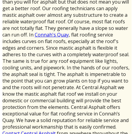
than you will for asphalt but that does not mean you will
get a better roof. Our roofing technicians can apply
mastic asphalt over almost any substructure to create a
reliable waterproof flat roof. Of course, most flat roofs
are not totally flat. They generally have a slope so water
can run off. In
Connah's Quay
, flat roofing service
includes curves on flat roofs, especially at the roof's
edges and corners. Since mastic asphalt is flexible it
adheres to the curves with a completely waterproof seal.
The same is true for any roof equipment like lights,
cooling units, and pipework. In the hands of our roofers,
the asphalt seal is tight. The asphalt is impenetrable to
the point that you can grow plants on top if you want to
and the roots will not penetrate. At Central Asphalt we
know the mastic asphalt flat roof we install on your
domestic or commercial building will provide the best
protection from the elements. Central Asphalt offers
exceptional value for flat roofing service in Connah’s
Quay. We have a solid reputation for reliable service and
professional workmanship that is easily confirmed.
Contact Central Asphalt
from anywhere throughout the