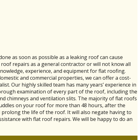
e done as soon as possible as a leaking roof can cause
roof repairs as a general contractor or will not know all
knowledge, experience, and equipment for flat roofing.
h domestic and commercial properties, we can offer a cost-
ialist. Our highly skilled team has many years’ experience in
horough examination of every part of the roof, including the
nd chimneys and ventilation slits. The majority of flat roofs
puddles on your roof for more than 48 hours, after the
l prolong the life of the roof. It will also negate having to
sistance with flat roof repairs. We will be happy to do an