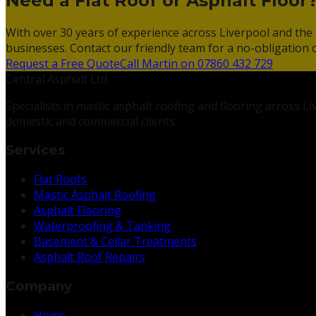
Need a Flat Roof or Asphalt Floor
With over 30 years of experience across Liverpool and the 
businesses. Contact our friendly team for a no-obligation 
Request a Free Quote
Call Martin on 07860 432 729
Central Asphalt Ltd
Specialists in mastic asphalt roofing and flooring across 
domestic and commercial clients.
Services
Flat Roofs
Mastic Asphalt Roofing
Asphalt Flooring
Waterproofing & Tanking
Basement & Cellar Treatments
Asphalt Roof Repairs
Company
Home