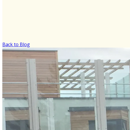
Back to Blog