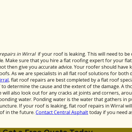
 repairs in Wirral
if your roof is leaking. This will need to b
. Make sure that you hire a flat roofing expert for your flat 
not then give you accurate advice. Your roofer should have 
oofs. As we are specialists in all flat roof solutions for bot
rral
, flat roof repairs are best completed by a flat roof spec
oof to determine the cause and the extent of the damage. A t
will also look out for any cracks at joints and corners, arou
 ponding water. Ponding water is the water that gathers in 
ncture. If your roof is leaking, flat roof repairs in Wirral wil
of in the future.
Contact Central Asphalt
today if you need as