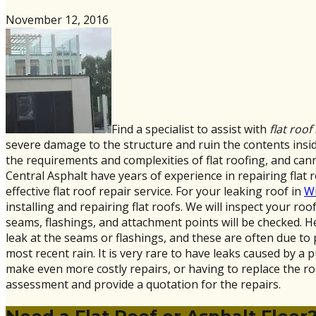
November 12, 2016
Find a specialist to assist with
flat roof
severe damage to the structure and ruin the contents inside
the requirements and complexities of flat roofing, and can
Central Asphalt have years of experience in repairing flat r
effective flat roof repair service. For your leaking roof in
Wi
installing and repairing flat roofs. We will inspect your r
seams, flashings, and attachment points will be checked. He 
leak at the seams or flashings, and these are often due to
most recent rain. It is very rare to have leaks caused by a pu
make even more costly repairs, or having to replace the ro
assessment and provide a quotation for the repairs.