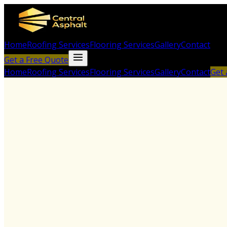
Home
Roofing Services
Flooring Services
Gallery
Contact
Get a Free Quote
Home
Roofing Services
Flooring Services
Gallery
Contact
Get 