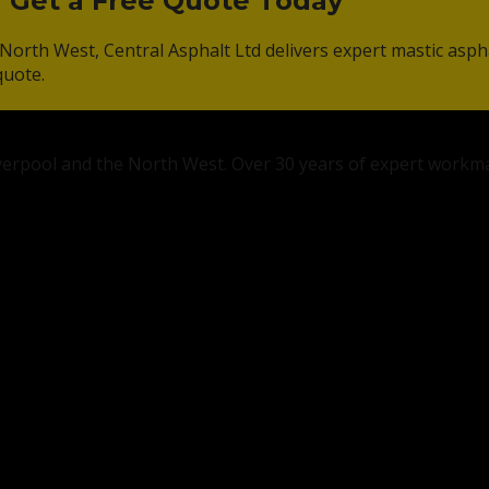
? Get a Free Quote Today
North West, Central Asphalt Ltd delivers expert mastic asph
quote.
Liverpool and the North West. Over 30 years of expert workm