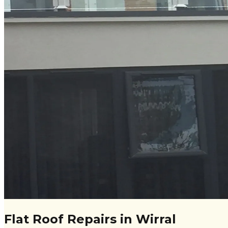
Flat Roof Repairs in Wirral