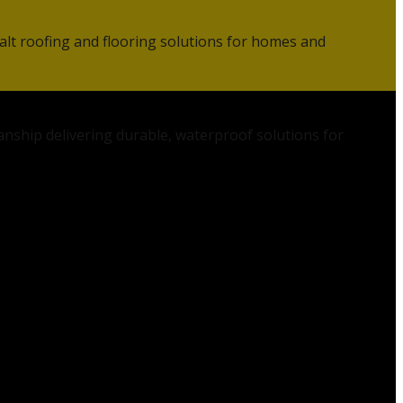
alt roofing and flooring solutions for homes and
anship delivering durable, waterproof solutions for