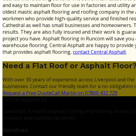
and easy to maintain floor for use in factories and utility ar
oldest mastic asphalt flooring and roofing company in the
workmen who provide high-quality service and finished resu
Cathedral as well has small businesses and homeowners. They
results. They are also fully insured and their work is guar
project you have. Asphalt flooring in Runcom will save you 
warehouse flooring. Central Asphalt are happy to provide 
that provides asphalt flooring,
contact Central Asphalt
.
Need a Flat Roof or Asphalt Floor
With over 30 years of experience across Liverpool and the 
businesses. Contact our friendly team for a no-obligation 
Request a Free Quote
Call Martin on 07860 432 729
Central Asphalt Ltd
Specialists in mastic asphalt roofing and flooring across 
domestic and commercial clients.
Services