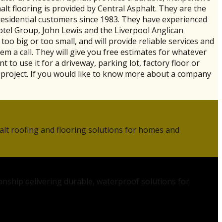
halt flooring is provided by Central Asphalt. They are the
residential customers since 1983. They have experienced
Hotel Group, John Lewis and the Liverpool Anglican
oo big or too small, and will provide reliable services and
em a call. They will give you free estimates for whatever
to use it for a driveway, parking lot, factory floor or
 project. If you would like to know more about a company
alt roofing and flooring solutions for homes and
anship delivering durable, waterproof solutions for