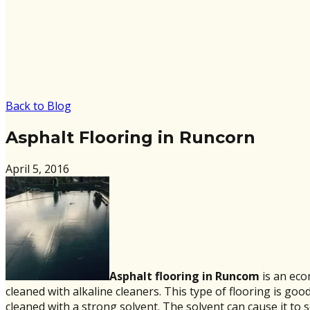
Back to Blog
Asphalt Flooring in Runcorn
April 5, 2016
Asphalt flooring in Runcom
is an eco
cleaned with alkaline cleaners. This type of flooring is go
cleaned with a strong solvent. The solvent can cause it to