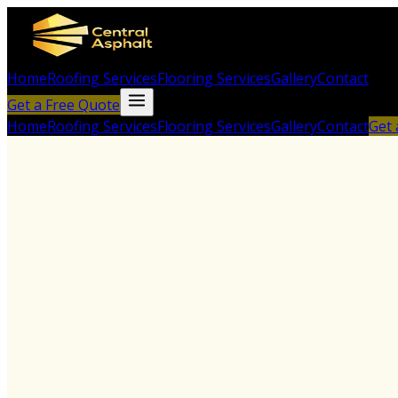
Home
Roofing Services
Flooring Services
Gallery
Contact
Get a Free Quote
Home
Roofing Services
Flooring Services
Gallery
Contact
Get 