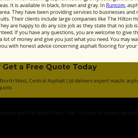
eas. It is available in black, brown and gray. In
Runcom
, asp
 area. They have been providing services to businesses and 
lts. Their clients include large companies like The Hilton 
 are happy to do any size job as they state that no job is t
anteed. If you have any questions, you are welcome to give th
a lot of money and give you just what you need. You may want 
you with honest advice concerning asphalt flooring for your
? Get a Free Quote Today
North West, Central Asphalt Ltd delivers expert mastic asph
quote.
Liverpool and the North West. Over 30 years of expert workm