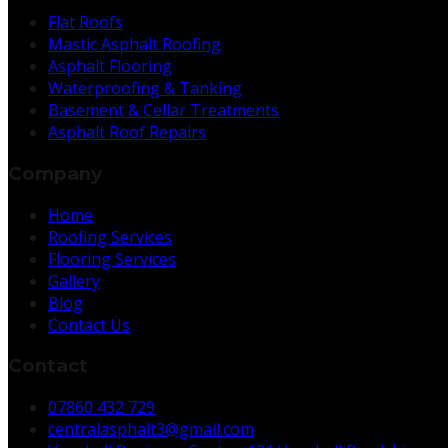
Flat Roofs
Mastic Asphalt Roofing
Asphalt Flooring
Waterproofing & Tanking
Basement & Cellar Treatments
Asphalt Roof Repairs
Company
Home
Roofing Services
Flooring Services
Gallery
Blog
Contact Us
Contact
07860 432 729
centralasphalt3@gmail.com