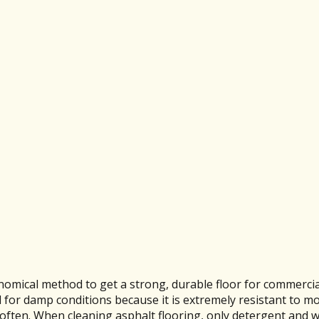
nomical method to get a strong, durable floor for commercia
od for damp conditions because it is extremely resistant to m
 soften. When cleaning asphalt flooring, only detergent and 