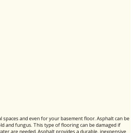
l spaces and even for your basement floor. Asphalt can be
old and fungus. This type of flooring can be damaged if
water are needed. Asphalt provides a durable, inexpensive