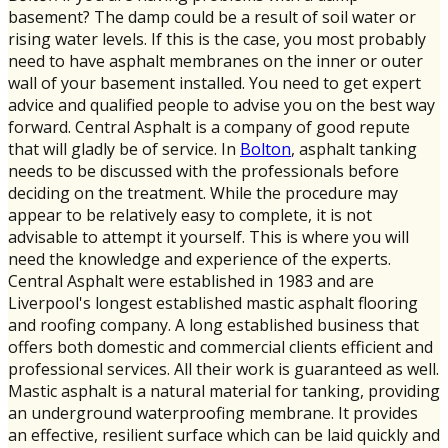
basement? The damp could be a result of soil water or
rising water levels. If this is the case, you most probably
need to have asphalt membranes on the inner or outer
wall of your basement installed. You need to get expert
advice and qualified people to advise you on the best way
forward. Central Asphalt is a company of good repute
that will gladly be of service. In
Bolton
, asphalt tanking
needs to be discussed with the professionals before
deciding on the treatment. While the procedure may
appear to be relatively easy to complete, it is not
advisable to attempt it yourself. This is where you will
need the knowledge and experience of the experts.
Central Asphalt were established in 1983 and are
Liverpool's longest established mastic asphalt flooring
and roofing company. A long established business that
offers both domestic and commercial clients efficient and
professional services. All their work is guaranteed as well.
Mastic asphalt is a natural material for tanking, providing
an underground waterproofing membrane. It provides
an effective, resilient surface which can be laid quickly and