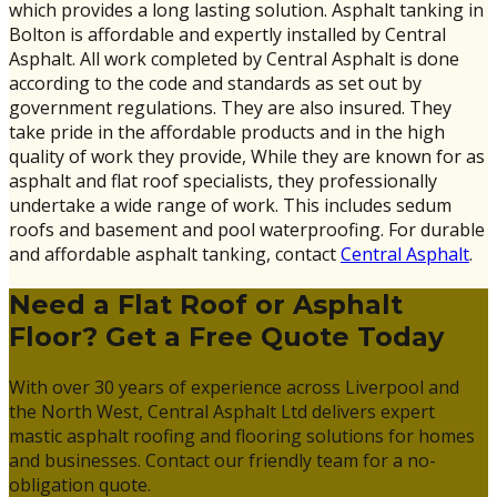
which provides a long lasting solution. Asphalt tanking in
Bolton is affordable and expertly installed by Central
Asphalt. All work completed by Central Asphalt is done
according to the code and standards as set out by
government regulations. They are also insured. They
take pride in the affordable products and in the high
quality of work they provide, While they are known for as
asphalt and flat roof specialists, they professionally
undertake a wide range of work. This includes sedum
roofs and basement and pool waterproofing. For durable
and affordable asphalt tanking, contact
Central Asphalt
.
Need a Flat Roof or Asphalt
Floor? Get a Free Quote Today
With over 30 years of experience across Liverpool and
the North West, Central Asphalt Ltd delivers expert
mastic asphalt roofing and flooring solutions for homes
and businesses. Contact our friendly team for a no-
obligation quote.