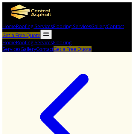
Home
Roofing Services
Flooring Services
Gallery
Contact
Get a Free Quote
Home
Roofing Services
Flooring
Services
Gallery
Contact
Get a Free Quote