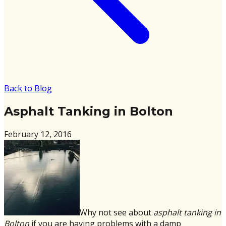
Back to Blog
Asphalt Tanking in Bolton
February 12, 2016
Why not see about
asphalt tanking in
Bolton
if you are having problems with a damp