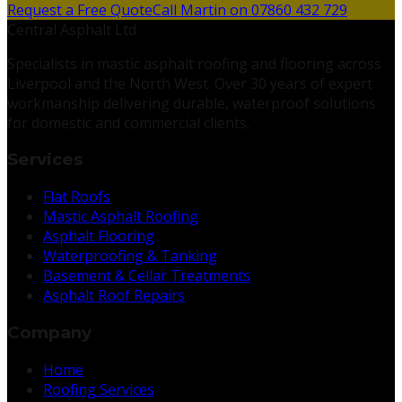
Request a Free Quote
Call Martin on 07860 432 729
Central Asphalt Ltd
Specialists in mastic asphalt roofing and flooring across
Liverpool and the North West. Over 30 years of expert
workmanship delivering durable, waterproof solutions
for domestic and commercial clients.
Services
Flat Roofs
Mastic Asphalt Roofing
Asphalt Flooring
Waterproofing & Tanking
Basement & Cellar Treatments
Asphalt Roof Repairs
Company
Home
Roofing Services