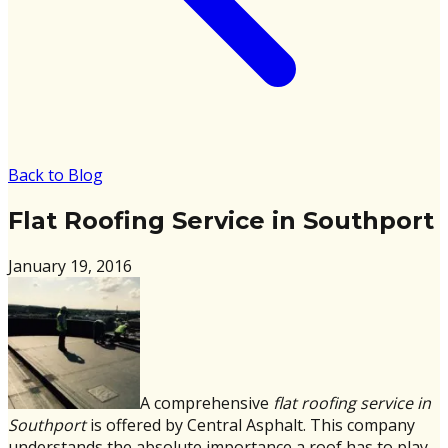
Back to Blog
Flat Roofing Service in Southport
January 19, 2016
A comprehensive
flat roofing service in
Southport
is offered by Central Asphalt. This company
understands the absolute importance a roof has to play