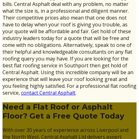
bills. Central Asphalt deal with any problem, no matter
what the size is, in a professional and diligent manner.
Their competitive prices also mean that one does not
have to delay when your roof is giving you trouble, as
your quote will be affordable and fair. Get hold of these
industry leaders today for a quote that will be free and
come with no obligations. Alternatively, speak to one of
their helpful and knowledgeable consultants on any flat
roofing query you may have. If you are looking for the
best flat roofing service in Southport then get hold of
Central Asphalt. Using this incredible company will be an
experience that will leave your roof looking great and
you feeling highly satisfied. For a professional flat roofing
service,
contact Central Asphalt
.
Need a Flat Roof or Asphalt
Floor? Get a Free Quote Today
With over 30 years of experience across Liverpool and
the North West, Central Asphalt Ltd delivers expert