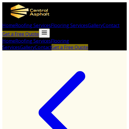
Home
Roofing Services
Flooring Services
Gallery
Contact
Get a Free Quote
Home
Roofing Services
Flooring
Services
Gallery
Contact
Get a Free Quote