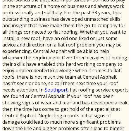
in the structure of a home or business and always work
professionally and skillfully. For the past 33 years, this
outstanding business has developed unmatched skills
and insight that have made them the go-to company for
all things connected to flat roofing. Whether you want to
install a new roof, have an old one fixed or just some
advice and direction on a flat roof problem you may be
experiencing, Central Asphalt will be able to help
whatever the requirement. Over three decades of honing
their skills have enabled this hard working company to
enjoy unprecedented knowledge when it comes to flat
roofs, there is not much the team at Central Asphalt
hasn’t seen or done, so call them next time your roof
needs attention. In
Southport
, flat roofing service experts
are found at Central Asphalt. If your roof has been
showing signs of wear and tear and has developed a leak
then the time has come to get hold of the specialist at
Central Asphalt. Neglecting a roofs initial signs of
damage could lead to much more significant problems
down the line and bigger problems often lead to bigger