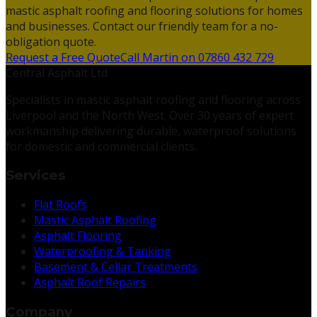
mastic asphalt roofing and flooring solutions for homes
and businesses. Contact our friendly team for a no-
obligation quote.
Request a Free Quote
Call Martin on 07860 432 729
Central Asphalt Ltd
Specialists in mastic asphalt roofing and flooring across
Liverpool and the North West. Over 30 years of expert
workmanship delivering durable, waterproof solutions
for domestic and commercial clients.
Services
Flat Roofs
Mastic Asphalt Roofing
Asphalt Flooring
Waterproofing & Tanking
Basement & Cellar Treatments
Asphalt Roof Repairs
Company