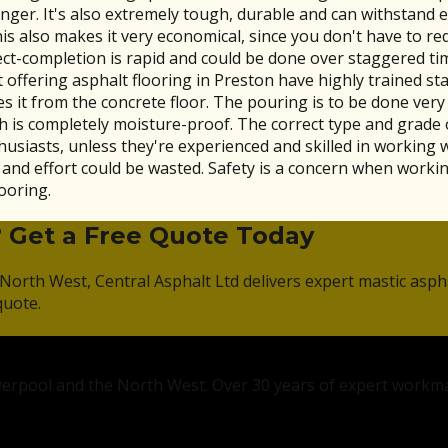
ger. It's also extremely tough, durable and can withstand e
is also makes it very economical, since you don't have to red
ject-completion is rapid and could be done over staggered t
offering asphalt flooring in Preston have highly trained staf
 it from the concrete floor. The pouring is to be done very 
 is completely moisture-proof. The correct type and grade o
thusiasts, unless they're experienced and skilled in working 
 effort could be wasted. Safety is a concern when working 
ooring.
? Get a Free Quote Today
North West, Central Asphalt Ltd delivers expert mastic asph
quote.
Liverpool and the North West. Over 30 years of expert workm