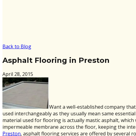
Back to Blog
Asphalt Flooring in Preston
April 28, 2015
Want a well-established company that 
used interchangeably as they usually mean same essential ma
material used for flooring is actually mastic asphalt, which
impermeable membrane across the floor, keeping the inter
Preston
, asphalt flooring services are offered by several 