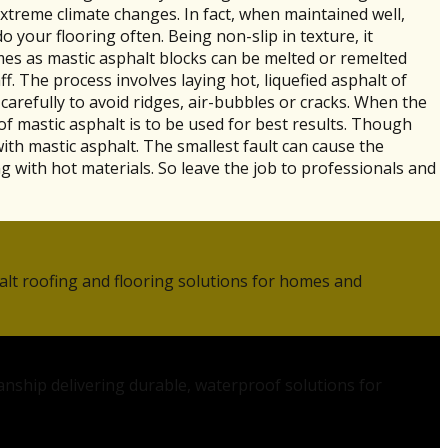
xtreme climate changes. In fact, when maintained well,
o your flooring often. Being non-slip in texture, it
imes as mastic asphalt blocks can be melted or remelted
f. The process involves laying hot, liquefied asphalt of
carefully to avoid ridges, air-bubbles or cracks. When the
f mastic asphalt is to be used for best results. Though
with mastic asphalt. The smallest fault can cause the
with hot materials. So leave the job to professionals and
alt roofing and flooring solutions for homes and
anship delivering durable, waterproof solutions for