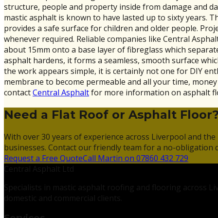
structure, people and property inside from damage and dan
mastic asphalt is known to have lasted up to sixty years. Th
provides a safe surface for children and older people. Pro
whenever required. Reliable companies like Central Asphalt 
about 15mm onto a base layer of fibreglass which separates
asphalt hardens, it forms a seamless, smooth surface which
the work appears simple, it is certainly not one for DIY en
membrane to become permeable and all your time, money and
contact
Central Asphalt
for more information on asphalt fl
Need a Flat Roof or Asphalt Floor
With over 30 years of experience across Liverpool and the 
businesses. Contact our friendly team for a no-obligation 
Request a Free Quote
Call Martin on 07860 432 729
Central Asphalt Ltd
Specialists in mastic asphalt roofing and flooring across 
domestic and commercial clients.
Services