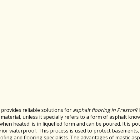
provides reliable solutions for
asphalt flooring in Preston
?
terial, unless it specially refers to a form of asphalt know
 when heated, is in liquefied form and can be poured. It is p
ior waterproof. This process is used to protect basements,
roofing and flooring specialists. The advantages of mastic as