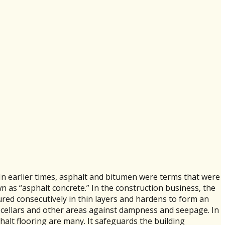
 In earlier times, asphalt and bitumen were terms that were
n as “asphalt concrete.” In the construction business, the
oured consecutively in thin layers and hardens to form an
 cellars and other areas against dampness and seepage. In
phalt flooring are many. It safeguards the building