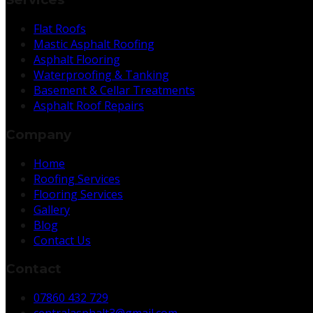
Flat Roofs
Mastic Asphalt Roofing
Asphalt Flooring
Waterproofing & Tanking
Basement & Cellar Treatments
Asphalt Roof Repairs
Company
Home
Roofing Services
Flooring Services
Gallery
Blog
Contact Us
Contact
07860 432 729
centralasphalt3@gmail.com