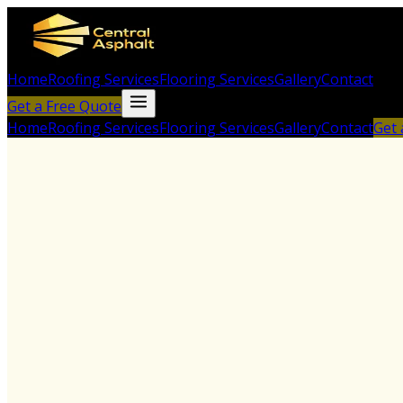
Home
Roofing Services
Flooring Services
Gallery
Contact
Get a Free Quote
Home
Roofing Services
Flooring Services
Gallery
Contact
Get 